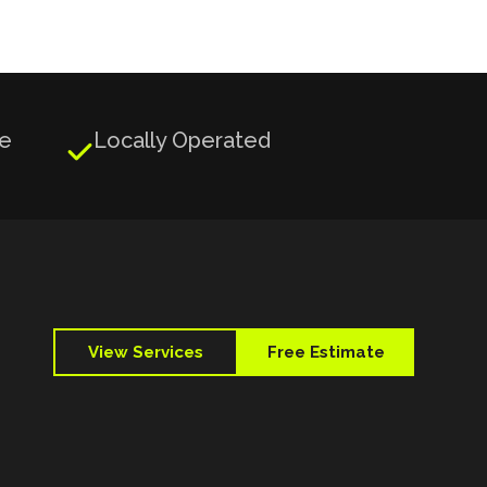
ge
Locally Operated

View Services
Free Estimate