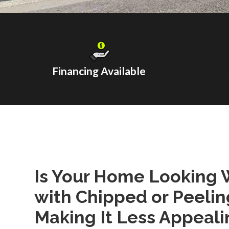
Financing Available
Is Your Home Looking 
with Chipped or Peelin
Making It Less Appeali