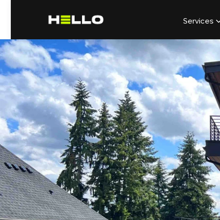
Services