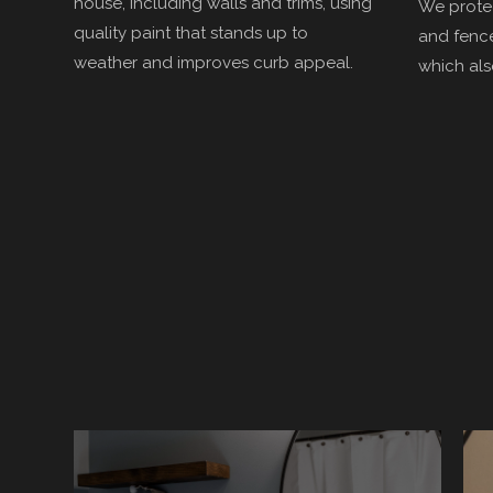
house, including walls and trims, using
We protec
quality paint that stands up to
and fence
weather and improves curb appeal.
which als