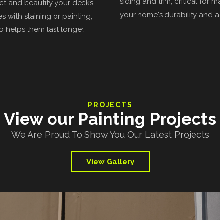
siding and trim, critical for m
t and beautify your decks
your home's durability and a
s with staining or painting,
o helps them last longer.
PROJECTS
View our Painting Projects
We Are Proud To Show You Our Latest Projects
View Gallery