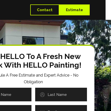
Contact
Estimate
 HELLO To A Fresh New
k With HELLO Painting!
le A Free Estimate and Expert Advice - No
Obligation