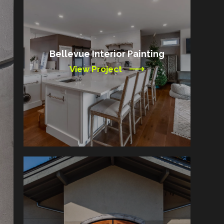
Bellevue Interior Painting
View Project