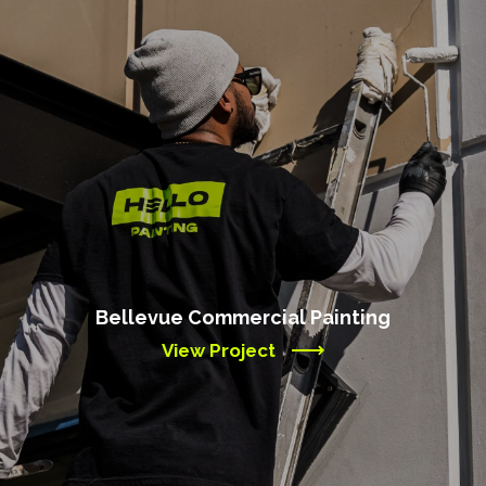
Bellevue Commercial Painting
View Project