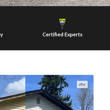
ty
Certified Experts