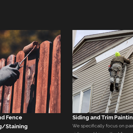
nd Fence
Siding and Trim Painti
g/Staining
We specifically focus on pai