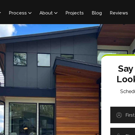
Process
About
Projects
Blog
Reviews



Say
Loo
Schedu