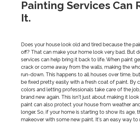
Painting Services Can R
It.
Does your house look old and tired because the pain
off? That can make your home look very bad. But do
services can help bring it back to life. When paint get
crack or come away from the walls, making the who
run-down. This happens to all houses over time, but
be fixed pretty easily with a fresh coat of paint. By 
colors and letting professionals take care of the jo
brand new again. This isn't just about making it loo
paint can also protect your house from weather and 
longer. So, if your home is starting to show its age, t
makeover with some new paint. It's an easy way to 