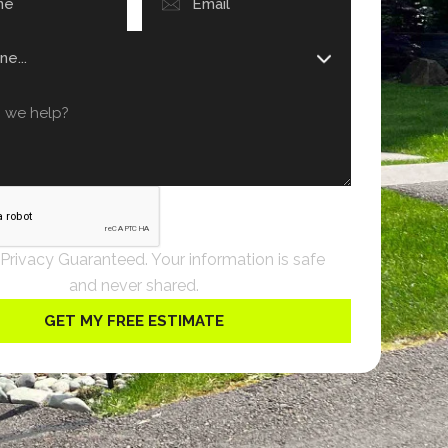
 Privacy Guaranteed. Your information is safe
and never shared.