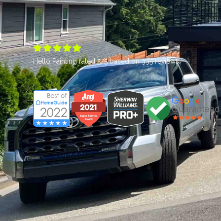





Hello Painting
rated
5
/5 based on
335
reviews.