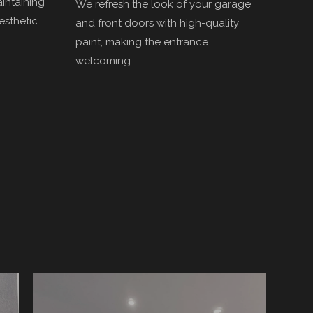
aintaining
We refresh the look of your garage
esthetic.
and front doors with high-quality
paint, making the entrance
welcoming.