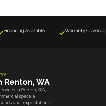
Financing Available
Warranty Covera


 WA
in Renton, WA
services in Renton, WA,
ommercial space a
xceeds your expectations,