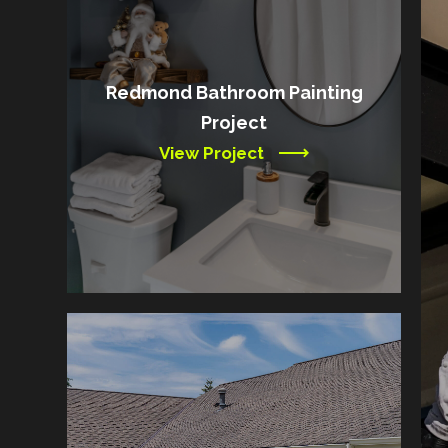
Redmond Bathroom Painting
Project
View Project