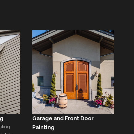
ng
Garage and Front Door
nting
Painting