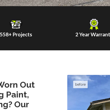
558
+ Projects
2 Year Warran
Worn Out
g Paint,
ng? Our