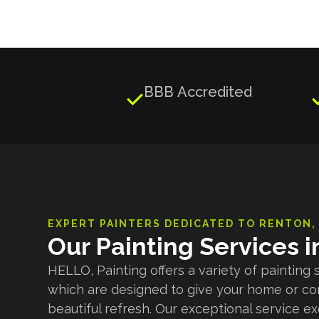
BBB Accredited

EXPERT PAINTERS DEDICATED TO
RENTON
,
Our Painting Services 
HELLO, Painting offers a variety of painting 
which are designed to give your home or c
beautiful refresh. Our exceptional service e