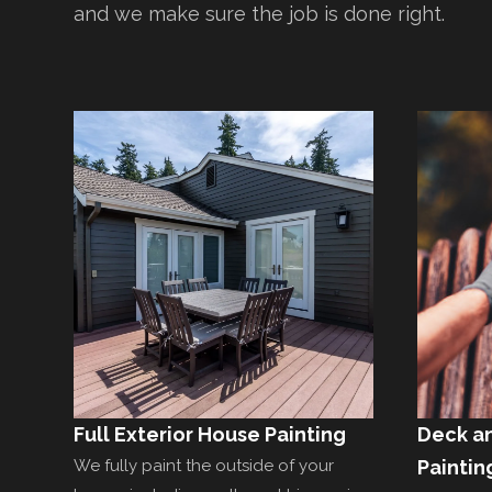
and we make sure the job is done right.
Full Exterior House Painting
Deck a
We fully paint the outside of your
Paintin