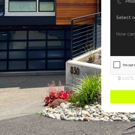
🔒 100%