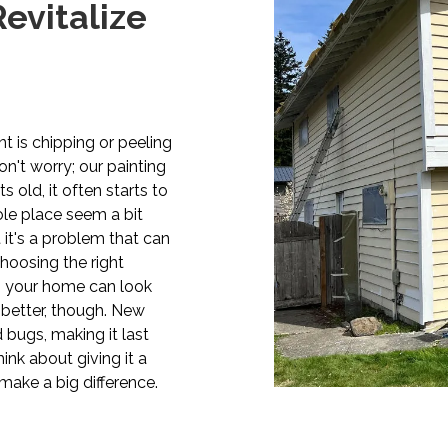
evitalize
t is chipping or peeling
n't worry; our painting
s old, it often starts to
le place seem a bit
 it's a problem that can
choosing the right
b, your home can look
k better, though. New
bugs, making it last
hink about giving it a
make a big difference.