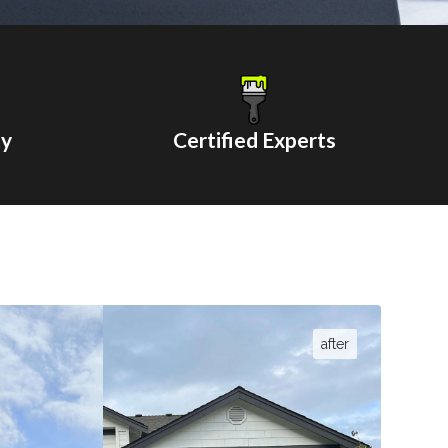
ty
Certified Experts