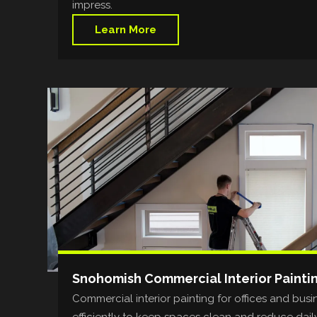
impress.
Learn More
Snohomish Commercial Interior Painti
Commercial interior painting for offices and bus