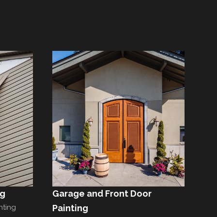
ng
Garage and Front Door
nting
Painting