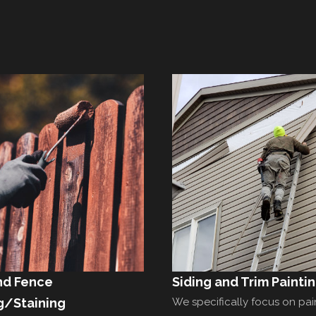
nd Fence
Siding and Trim Painti
g/Staining
We specifically focus on pai