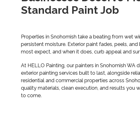
Standard Paint Job
Properties in Snohomish take a beating from wet win
persistent moisture. Exterior paint fades, peels, and 
most expect, and when it does, curb appeal and surfa
At HELLO Painting, our painters in Snohomish WA de
exterior painting services built to last, alongside reli
residential and commercial properties across Sno
quality materials, clean execution, and results you w
to come.