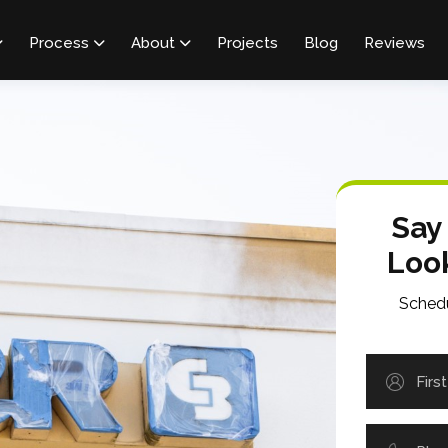
Process
About
Projects
Blog
Reviews



Say
Loo
Schedu