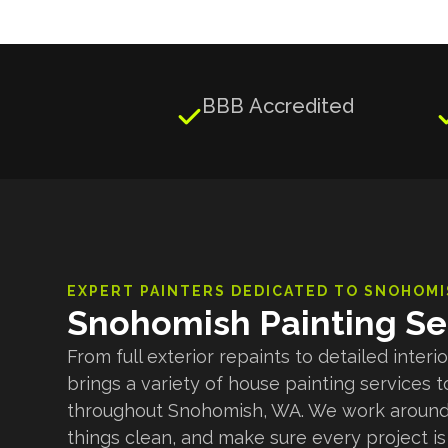
BBB Accredited

EXPERT PAINTERS DEDICATED TO
SNOHOMI
Snohomish Painting Se
From full exterior repaints to detailed inter
brings a variety of house painting service
throughout Snohomish, WA. We work around
things clean, and make sure every project is 