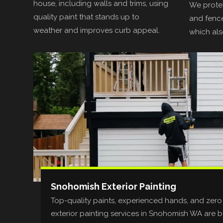
house, including walls and trims, using
We protec
quality paint that stands up to
and fence
weather and improves curb appeal.
which als
Snohomish Exterior Painting
Top-quality paints, experienced hands, and zero
exterior painting services in Snohomish WA are bui