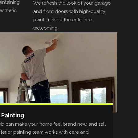
aintaining
We refresh the look of your garage
esthetic.
and front doors with high-quality
paint, making the entrance
welcoming.
 Painting
t job can make your home feel brand new, and sell
nterior painting team works with care and