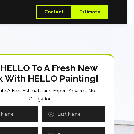
Contact
Estimate
 HELLO To A Fresh New
k With HELLO Painting!
le A Free Estimate and Expert Advice - No
Obligation