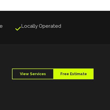
ge
Locally Operated

View Services
Free Estimate