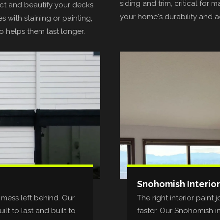
siding and trim, critical for m
t and beautify your decks
your home's durability and a
s with staining or painting,
o helps them last longer.
Snohomish Interior
 mess left behind. Our
The right interior pain
lt to last and built to
faster. Our Snohomish i