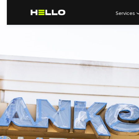
Services