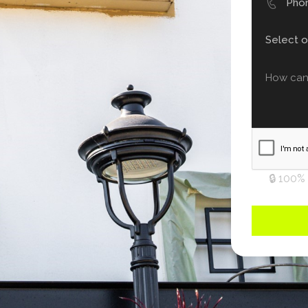
🔒 100%