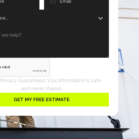
 Privacy Guaranteed. Your information is safe
and never shared.