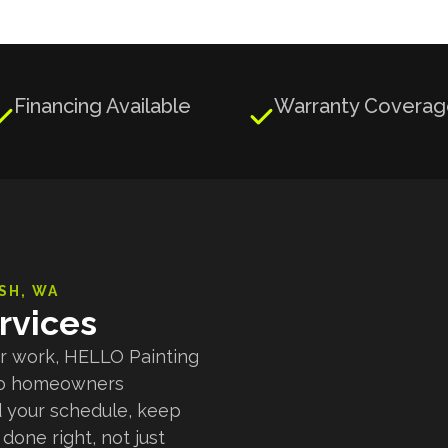
Financing Available
Warranty Covera


SH
, WA
rvices
ior work, HELLO Painting
s to homeowners
 your schedule, keep
done right, not just