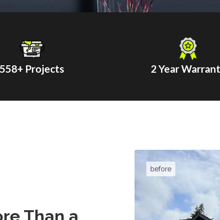
558
+ Projects
2 Year Warran
re Than a