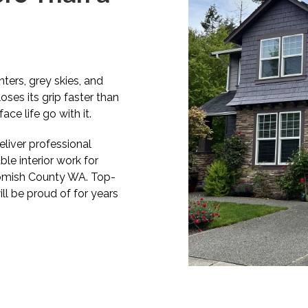
ters, grey skies, and
loses its grip faster than
ce life go with it.
liver professional
able interior work for
homish County WA. Top-
ill be proud of for years