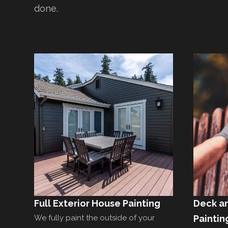
done.
Full Exterior House Painting
Deck a
We fully paint the outside of your
Paintin