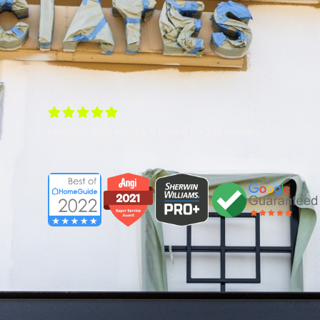





Hello Painting
rated
5
/5 based on
335
reviews.