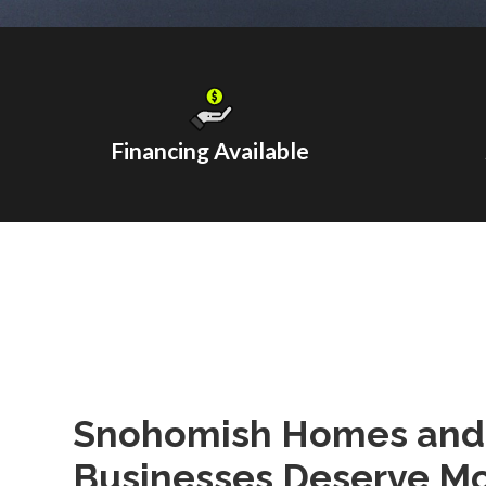
Financing Available
Snohomish Homes and
Businesses Deserve Mo