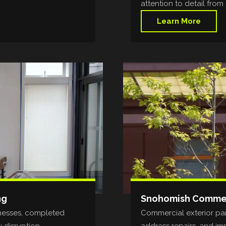
attention to detail from s
Learn More
ng
Snohomish Commerc
inesses, completed
Commercial exterior pain