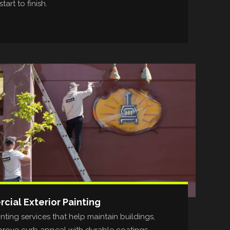
tart to finish.
ial Exterior Painting
ting services that help maintain buildings,