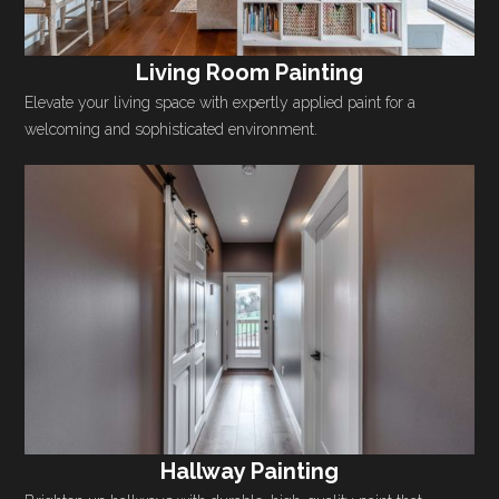
Living Room Painting
Elevate your living space with expertly applied paint for a
welcoming and sophisticated environment.
Hallway Painting