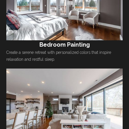
Bedroom Painting
Create a serene retreat with personalized colors that inspire
relaxation and restful sleep.