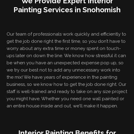
We Provide Expert Interior
Painting Services in Snohomish
Our team of professionals work quickly and efficiently to
get the job done right the first time, so you don’t have to
worry about any extra time or money spent on touch-
ups later on down the line. We know how stressful it can
be when you have an unexpected expense pop up, so
we try our best not to add any unnecessary work into
the mix! We have years of experience in the painting
business, so we know how to get the job done right. Our
staff is well-trained and ready to take on any size project
you might have. Whether you need one wall painted or
an entire house inside and out, we'll make it happen.
Interior Painting Benefits for