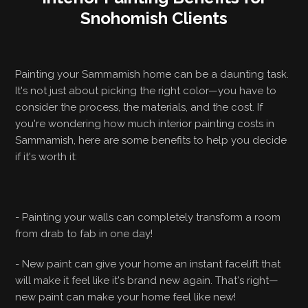
Snohomish Clients
Painting your Sammamish home can be a daunting task.
It's not just about picking the right color—you have to
consider the process, the materials, and the cost. If
you're wondering how much interior painting costs in
Sammamish, here are some benefits to help you decide
if it's worth it:
- Painting your walls can completely transform a room
from drab to fab in one day!
- New paint can give your home an instant facelift that
will make it feel like it's brand new again. That's right—
new paint can make your home feel like new!