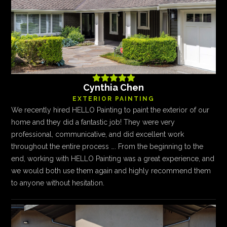





Cynthia Chen
EXTERIOR PAINTING
We recently hired HELLO Painting to paint the exterior of our
home and they did a fantastic job! They were very
professional, communicative, and did excellent work
throughout the entire process …. From the beginning to the
end, working with HELLO Painting was a great experience, and
we would both use them again and highly recommend them
to anyone without hesitation.