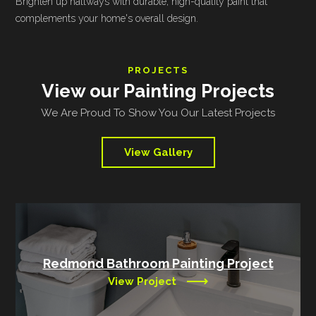
Brighten up hallways with durable, high-quality paint that
complements your home's overall design.
PROJECTS
View our Painting Projects
We Are Proud To Show You Our Latest Projects
View Gallery
Redmond Bathroom Painting Project
View Project