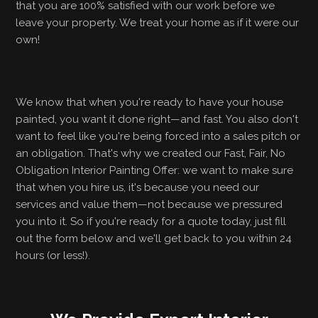
that you are 100% satisfied with our work before we
leave your property. We treat your home as if it were our
own!
We know that when you're ready to have your house
painted, you want it done right—and fast. You also don't
want to feel like you're being forced into a sales pitch or
an obligation. That's why we created our Fast, Fair, No
Obligation Interior Painting Offer: we want to make sure
that when you hire us, it's because you need our
services and value them—not because we pressured
you into it. So if you're ready for a quote today, just fill
out the form below and we'll get back to you within 24
hours (or less!).