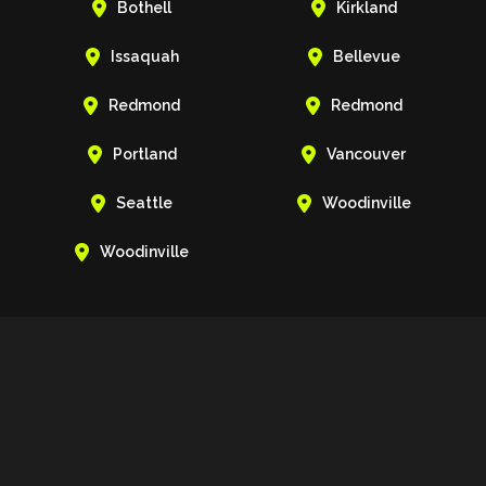


Bothell
Kirkland


Issaquah
Bellevue


Redmond
Redmond


Portland
Vancouver


Seattle
Woodinville

Woodinville