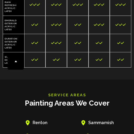
RAIN















REFRESH
ACRYLIC
LATEX
EMERALD
EXTERIOR













ACRYLIC
LATEX
DURATION
EXTERIOR











ACRYLIC
LATEX
SUPERPAINT










EXTERIOR
LATEX
SERVICE AREAS
Painting Areas We Cover


Renton
Sammamish