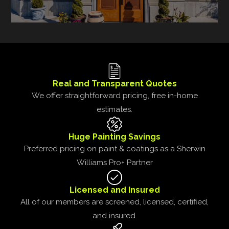
Real and Transparent Quotes
We offer straightforward pricing, free in-home
estimates.
Huge Painting Savings
Preferred pricing on paint & coatings as a Sherwin
Williams Pro+ Partner
Licensed and Insured
All of our members are screened, licensed, certified,
and insured.