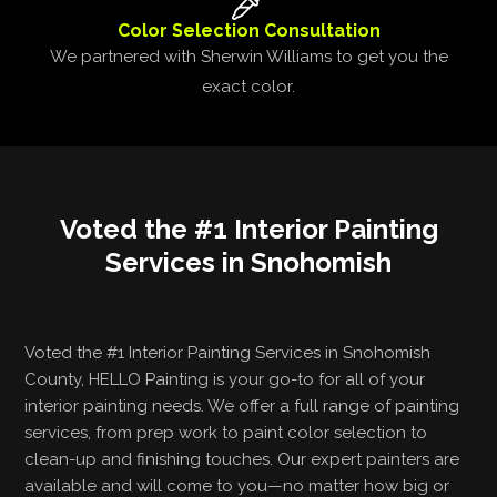
Color Selection Consultation
We partnered with Sherwin Williams to get you the
exact color.
Voted the #1 Interior Painting
Services in Snohomish
Voted the #1 Interior Painting Services in Snohomish
County, HELLO Painting is your go-to for all of your
interior painting needs. We offer a full range of painting
services, from prep work to paint color selection to
clean-up and finishing touches. Our expert painters are
available and will come to you—no matter how big or