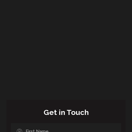
Get in Touch