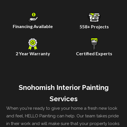
Financing Available
558
+ Projects
2 Year Warranty
Certified Experts
Snohomish Interior Painting
Services
When you're ready to give your home a fresh new look
and feel, HELLO Painting can help. Our team takes pride
in their work and will make sure that your property looks