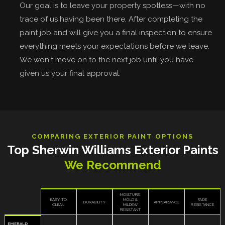
Our goal is to leave your property spotless—with no
trace of us having been there. After completing the
paint job and will give you a final inspection to ensure
everything meets your expectations before we leave.
We won't move on to the next job until you have
given us your final approval.
COMPARING EXTERIOR PAINT OPTIONS
Top Sherwin Williams Exterior Paints
We Recommend
MOISTURE,
EASY TO
MOLD &
FADE
DURABILITY
APPEARANCE
CLEAN
MILDEW
RESISTANCE
RESISTANT
EMERALD