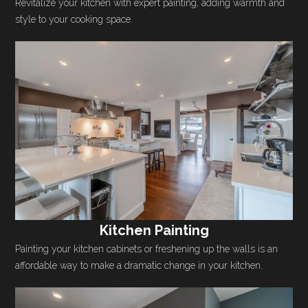
Revitalize your kitchen with expert painting, adding warmth and
style to your cooking space.
Kitchen Painting
Painting your kitchen cabinets or freshening up the walls is an
affordable way to make a dramatic change in your kitchen.