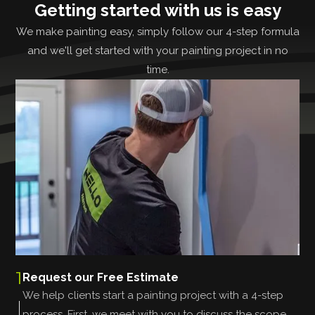
Getting started with us is easy
We make painting easy, simply follow our 4-step formula
and we'll get started with your painting project in no
time.
1
Request our Free Estimate
We help clients start a painting project with a 4-step
process. First, we meet with you to discuss the scope