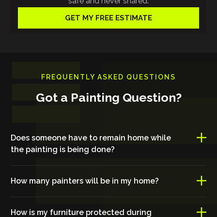
safe and never shared.
FREQUENTLY ASKED QUESTIONS
Got a Painting Question?
Does someone have to remain home while
the painting is being done?
How many painters will be in my home?
How is my furniture protected during