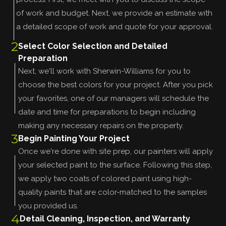
of work and budget. Next, we provide an estimate with
a detailed scope of work and quote for your approval.
2
Select Color Selection and Detailed
Preparation
Next, we'll work with Sherwin-Williams for you to
choose the best colors for your project. After you pick
your favorites, one of our managers will schedule the
date and time for preparations to begin including
making any necessary repairs on the property.
3
Begin Painting Your Project
Once we're done with site prep, our painters will apply
your selected paint to the surface. Following this step,
we apply two coats of colored paint using high-
quality paints that are color-matched to the samples
you provided us.
4
Detail Cleaning, Inspection, and Warranty