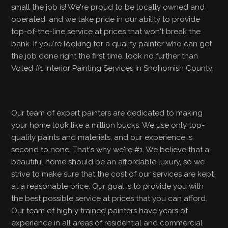
small the job is! We're proud to be locally owned and
operated, and we take pride in our ability to provide
top-of-the-line service at prices that won't break the
bank. If you're looking for a quality painter who can get
the job done right the first time, look no further than
Voted #1 Interior Painting Services in Snohomish County.
Our team of expert painters are dedicated to making
your home look like a million bucks. We use only top-
quality paints and materials, and our experience is
second to none. That's why we're #1. We believe that a
beautiful home should be an affordable luxury, so we
strive to make sure that the cost of our services are kept
at a reasonable price. Our goal is to provide you with
the best possible service at prices that you can afford.
Our team of highly trained painters have years of
experience in all areas of residential and commercial