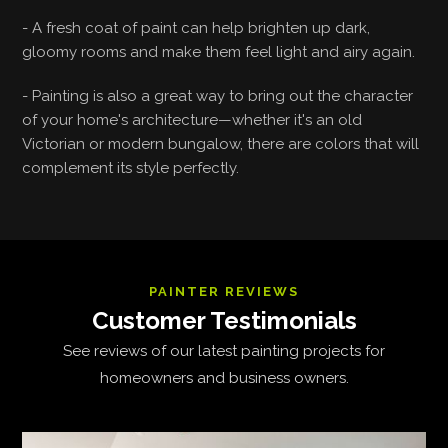
- A fresh coat of paint can help brighten up dark,
gloomy rooms and make them feel light and airy again.
- Painting is also a great way to bring out the character
of your home's architecture—whether it's an old
Victorian or modern bungalow, there are colors that will
complement its style perfectly.
PAINTER REVIEWS
Customer Testimonials
See reviews of our latest painting projects for
homeowners and business owners.