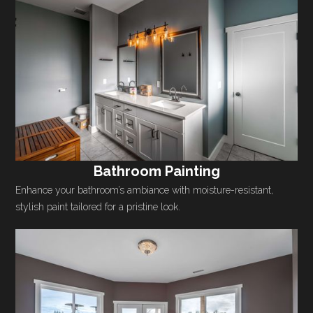
Bathroom Painting
Enhance your bathroom’s ambiance with moisture-resistant,
stylish paint tailored for a pristine look.