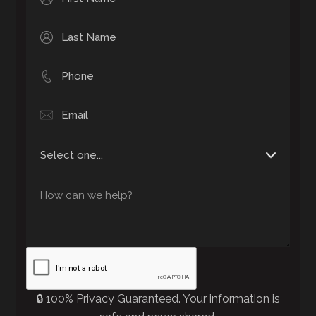
🔒 100% Privacy Guaranteed. Your information is