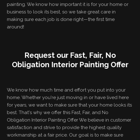
painting. We know how important it is for your home or
business to look its best, so we take great care in
making sure each job is done right—the first time
around!
Request our Fast, Fair, No
Obligation Interior Painting Offer
We know how much time and effort you put into your
home. Whether you're just moving in or have lived here
for years, we want to make sure that your home looks its
best. That's why we offer this Fast, Fair, and No
Obligation Interior Painting Offer We believe in customer
satisfaction and strive to provide the highest quality
workmanship at a fair price. Our goal is to make sure