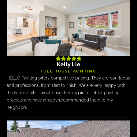





Kelly Lie
FULL HOUSE PAINTING
HELLO Painting offers competitive pricing. They are courteous
and professional from start to finish. We are very happy with
the final results. I would use them again for other painting
projects and have already recommended them to my
neighbors.