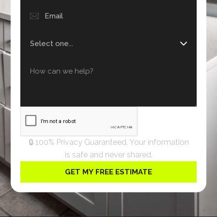
🔒 100% Privacy Guaranteed. Your information
is safe and never shared.