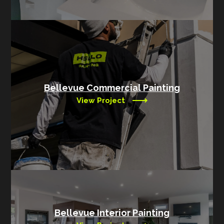
Bellevue Commercial Painting
View Project
Bellevue Interior Painting