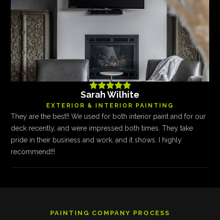





Sarah Wilhite
EXTERIOR & INTERIOR PAINTING
They are the best!! We used for both interior paint and for our
deck recently, and were impressed both times. They take
pride in their business and work, and it shows. I highly
recommend!!!
PAINTING COMPANY PROCESS