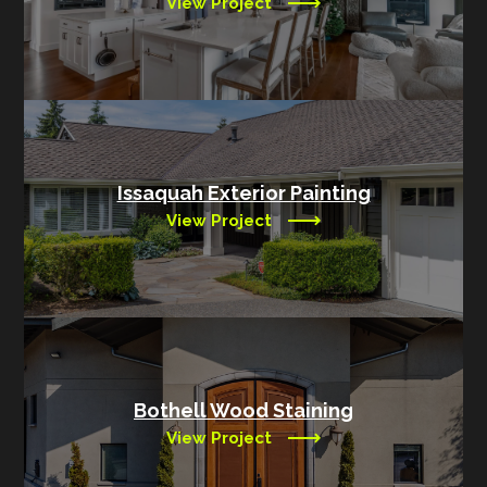
View Project
Issaquah Exterior Painting
View Project
Bothell Wood Staining
View Project