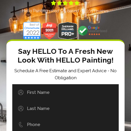





Hello Painting
rated
5
/5 based on
335
reviews.
Say HELLO To A Fresh New
Look With HELLO Painting!
Schedule A Free Estimate and Expert Advice - No
Obligation