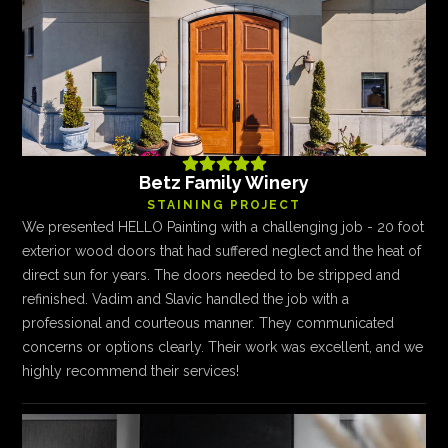





Betz Family Winery
STAINING PROJECT
We presented HELLO Painting with a challenging job - 20 foot
exterior wood doors that had suffered neglect and the heat of
direct sun for years. The doors needed to be stripped and
refinished. Vadim and Slavic handled the job with a
professional and courteous manner. They communicated
concerns or options clearly. Their work was excellent, and we
highly recommend their services!