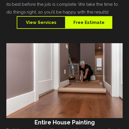
its best before the job is complete. We take the time to
do things right, so you'll be happy with the results!
View Services
Free Estimate
Entire House Painting