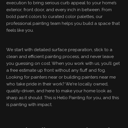
execution to bring serious curb appeal to your home’s
exterior, front door, and every inch in between. From
bold paint colors to curated color palettes, our
professional painting team helps you build a space that
feels like you.
We start with detailed surface preparation, stick to a
clean and efficient painting process, and never leave
you guessing on cost. When you work with us, you’ll get
a free estimate up front without any fluff and fog.
Looking for painters near or building painters near me
who take pride in their work? We're locally owned,
quality-driven, and here to make your home look as
sharp as it should. This is Hello Painting for you, and this
is painting with impact.