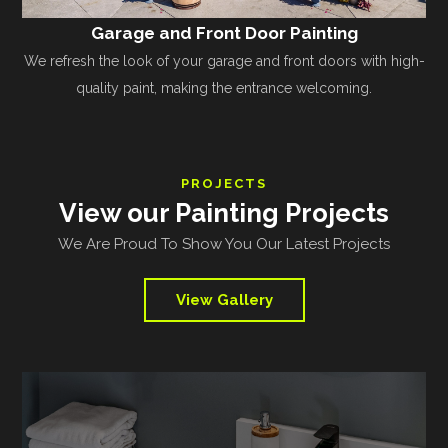
Garage and Front Door Painting
We refresh the look of your garage and front doors with high-
quality paint, making the entrance welcoming.
PROJECTS
View our Painting Projects
We Are Proud To Show You Our Latest Projects
View Gallery