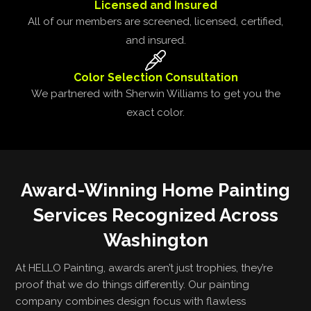
Licensed and Insured
All of our members are screened, licensed, certified,
and insured.
Color Selection Consultation
We partnered with Sherwin Williams to get you the
exact color.
Award-Winning Home Painting
Services Recognized Across
Washington
At HELLO Painting, awards aren’t just trophies, they’re
proof that we do things differently. Our painting
company combines design focus with flawless