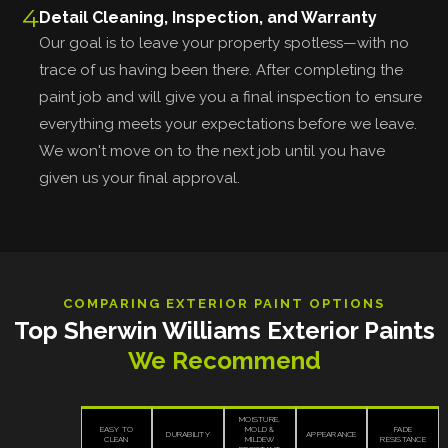
4
Detail Cleaning, Inspection, and Warranty
Our goal is to leave your property spotless—with no
trace of us having been there. After completing the
paint job and will give you a final inspection to ensure
everything meets your expectations before we leave.
We won't move on to the next job until you have
given us your final approval.
COMPARING EXTERIOR PAINT OPTIONS
Top Sherwin Williams Exterior Paints
We Recommend
MOISTURE,
EASY TO
MOLD &
FADE
DURABILITY
APPEARANCE
CLEAN
MILDEW
RESISTANCE