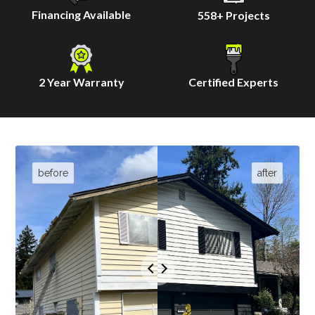
Financing Available
558
+ Projects
2 Year Warranty
Certified Experts