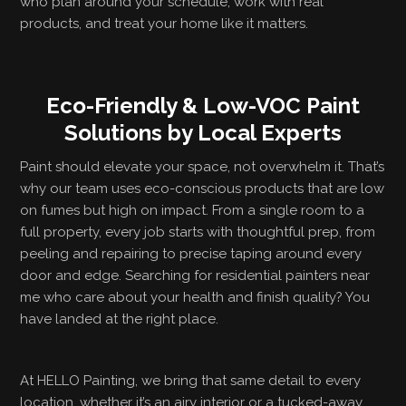
who plan around your schedule, work with real
products, and treat your home like it matters.
Eco-Friendly & Low-VOC Paint
Solutions by Local Experts
Paint should elevate your space, not overwhelm it. That’s
why our team uses eco-conscious products that are low
on fumes but high on impact. From a single room to a
full property, every job starts with thoughtful prep, from
peeling and repairing to precise taping around every
door and edge. Searching for residential painters near
me who care about your health and finish quality? You
have landed at the right place.
At HELLO Painting, we bring that same detail to every
location, whether it’s an airy interior or a tucked-away