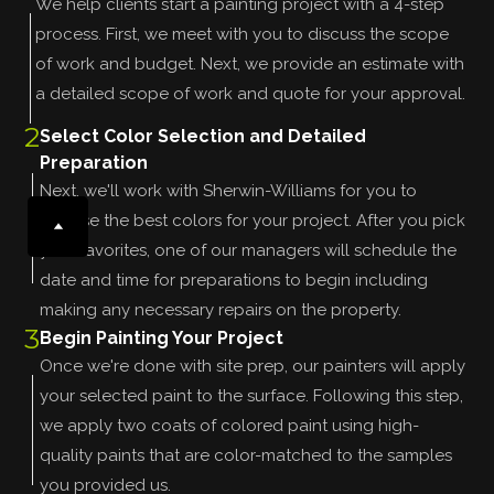
We help clients start a painting project with a 4-step
process. First, we meet with you to discuss the scope
of work and budget. Next, we provide an estimate with
a detailed scope of work and quote for your approval.
2
Select Color Selection and Detailed
Preparation
Next, we'll work with Sherwin-Williams for you to
choose the best colors for your project. After you pick
your favorites, one of our managers will schedule the
date and time for preparations to begin including
making any necessary repairs on the property.
3
Begin Painting Your Project
Once we're done with site prep, our painters will apply
your selected paint to the surface. Following this step,
we apply two coats of colored paint using high-
quality paints that are color-matched to the samples
you provided us.