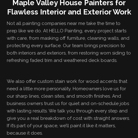
Maple Valley House Painters for
Flawless Interior and Exterior Work
Not all painting companies near me take the time to
prep like we do. At HELLO Painting, every project starts
with care, from masking off furniture, cleaning walls, and
protecting every surface. Our team brings precision to
both interiors and exteriors, from restoring worn siding to
refreshing faded trim and weathered deck boards.
We also offer custom stain work for wood accents that
need a little more personality. Homeowners love us for
our sharp lines, clean sites, and smooth finishes. And
business owners trust us for quiet and on-schedule jobs
with lasting results. We talk you through every step and
give you a real breakdown of cost with straight answers.
If it’s part of your space, we’ll paint it like it matters,
because it does.