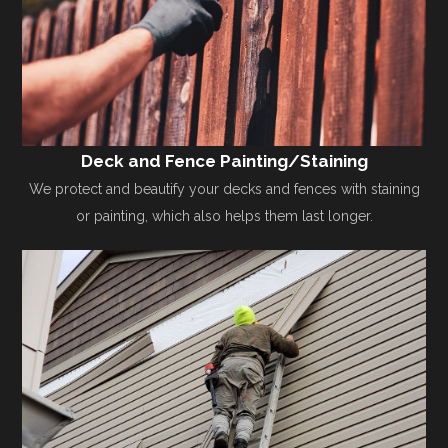
Deck and Fence Painting/Staining
We protect and beautify your decks and fences with staining
or painting, which also helps them last longer.