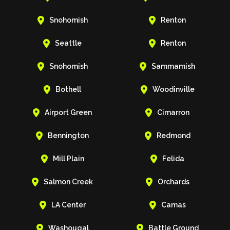


Snohomish
Renton


Seattle
Renton


Snohomish
Sammamish


Bothell
Woodinville


Airport Green
Cimarron


Bennington
Redmond


Mill Plain
Felida


Salmon Creek
Orchards


LA Center
Camas


Washougal
Battle Ground