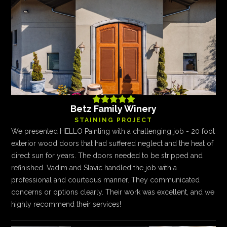





Betz Family Winery
STAINING PROJECT
We presented HELLO Painting with a challenging job - 20 foot
exterior wood doors that had suffered neglect and the heat of
direct sun for years. The doors needed to be stripped and
refinished. Vadim and Slavic handled the job with a
professional and courteous manner. They communicated
concerns or options clearly. Their work was excellent, and we
highly recommend their services!