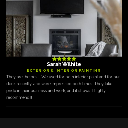





Sarah Wilhite
EXTERIOR & INTERIOR PAINTING
They are the best!! We used for both interior paint and for our
deck recently, and were impressed both times. They take
pride in their business and work, and it shows. I highly
recommend!!!