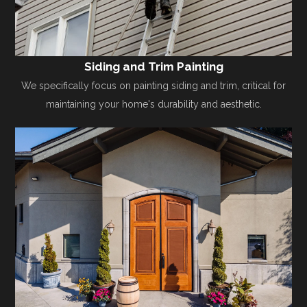
Siding and Trim Painting
We specifically focus on painting siding and trim, critical for
maintaining your home's durability and aesthetic.