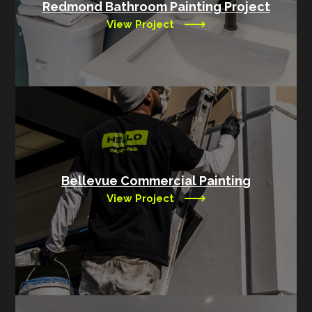
Redmond Bathroom Painting Project
View Project
Bellevue Commercial Painting
View Project