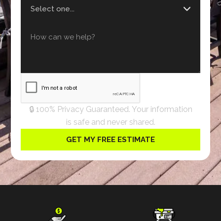
🔒 100% Privacy Guaranteed. Your information
is safe and never shared.