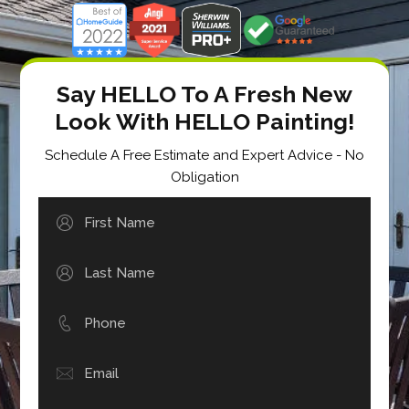
Say HELLO To A Fresh New
Look With HELLO Painting!
Schedule A Free Estimate and Expert Advice - No
Obligation