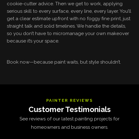
cookie-cutter advice. Then we get to work, applying
serious skill to every surface, every line, every layer. You’ll
get a clear estimate upfront with no foggy fine print, just
straight talk and solid timelines. We handle the details,
so you don’t have to micromanage your own makeover
because it’s your space.
Book now—because paint waits, but style shouldn’t.
PAINTER REVIEWS
Customer Testimonials
See reviews of our latest painting projects for
homeowners and business owners.