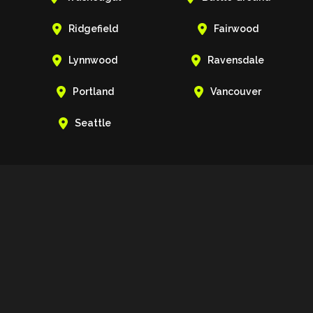


Ridgefield
Fairwood


Lynnwood
Ravensdale


Portland
Vancouver

Seattle