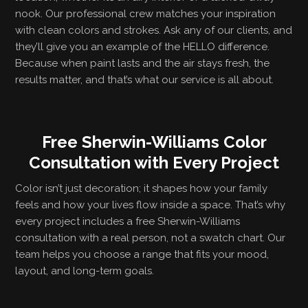
nook. Our professional crew matches your inspiration
with clean colors and strokes. Ask any of our clients, and
they’ll give you an example of the HELLO difference.
Because when paint lasts and the air stays fresh, the
results matter, and that’s what our service is all about.
Free Sherwin-Williams Color
Consultation with Every Project
Color isn’t just decoration; it shapes how your family
feels and how your lives flow inside a space. That’s why
every project includes a free Sherwin-Williams
consultation with a real person, not a swatch chart. Our
team helps you choose a range that fits your mood,
layout, and long-term goals.