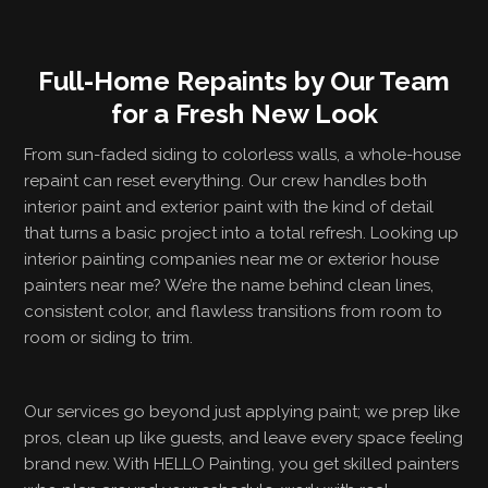
Full-Home Repaints by Our Team
for a Fresh New Look
From sun-faded siding to colorless walls, a whole-house
repaint can reset everything. Our crew handles both
interior paint and exterior paint with the kind of detail
that turns a basic project into a total refresh. Looking up
interior painting companies near me or exterior house
painters near me? We’re the name behind clean lines,
consistent color, and flawless transitions from room to
room or siding to trim.
Our services go beyond just applying paint; we prep like
pros, clean up like guests, and leave every space feeling
brand new. With HELLO Painting, you get skilled painters