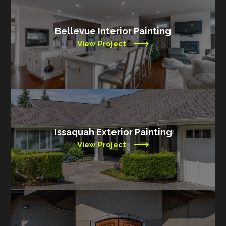
Bellevue Interior Painting
View Project
Issaquah Exterior Painting
View Project