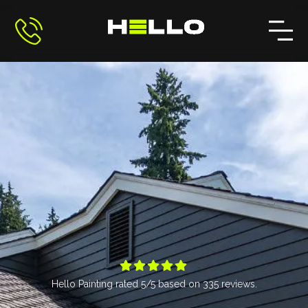





Hello Painting
rated
5
/5 based on
335
reviews.