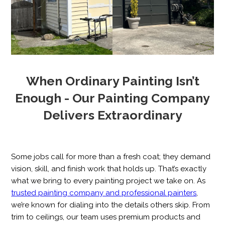
When Ordinary Painting Isn’t
Enough - Our Painting Company
Delivers Extraordinary
Some jobs call for more than a fresh coat; they demand
vision, skill, and finish work that holds up. That’s exactly
what we bring to every painting project we take on. As
trusted painting company and professional painters
,
we’re known for dialing into the details others skip. From
trim to ceilings, our team uses premium products and