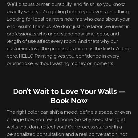
We’ll discuss primer, durability, and finish, so you know
exactly what you’re getting before you ever sign a thing.
Looking for local painters near me who care about your
end result? That’s us. We don’t just hire labor, we invest in
professionals who understand how time, color, and
length of use affect every room. And that’s why our
customers love the process as much as the finish. At the
core, HELLO Painting gives you confidence in every
brushstroke, without wasting money or moments.
Don’t Wait to Love Your Walls —
Book Now
The right color can shift a mood, define a space, or even
change how you feel at home. So why keep staring at
walls that don’t reflect you? Our process starts with a
personalized consultation and a real conversation, not