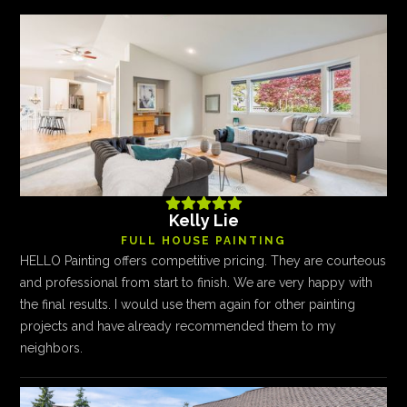





Kelly Lie
FULL HOUSE PAINTING
HELLO Painting offers competitive pricing. They are courteous
and professional from start to finish. We are very happy with
the final results. I would use them again for other painting
projects and have already recommended them to my
neighbors.