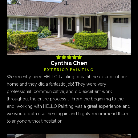





Cynthia Chen
EXTERIOR PAINTING
We recently hired HELLO Painting to paint the exterior of our
home and they did a fantastic job! They were very
professional, communicative, and did excellent work
throughout the entire process …. From the beginning to the
end, working with HELLO Painting was a great experience, and
we would both use them again and highly recommend them
to anyone without hesitation.