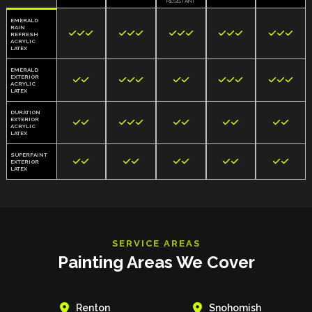
RESISTANT
EMERALD
RAIN















REFRESH
ACRYLIC
LATEX
EMERALD
EXTERIOR













ACRYLIC
LATEX
DURATION
EXTERIOR











ACRYLIC
LATEX
SUPERPAINT










EXTERIOR
LATEX
SERVICE AREAS
Painting Areas We Cover


Renton
Snohomish