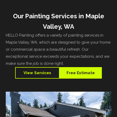
Our Painting Services in Maple
Valley, WA
HELLO Painting offers a variety of painting services in
Maple Valley, WA, which are designed to give your home
or commercial space a beautiful refresh. Our
exceptional service exceeds your expectations, and we
make sure the job is done right.
View Services
Free Estimate