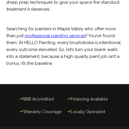
sharp prep techniques to give your space the standout
treatment it deserves.
Searching for painters in Maple Valley who offer more
than just
professional painting services
? You’ve found
them. At HELLO Painting, every brushstroke is intentional,
every outcome elevated. So, let’s turn your blank walls
into a statement, because a high quality paint job isn’t a
bonus, it’s the baseline.

BBB Accredited

Financing Available

Warranty Coverage

Locally Operated