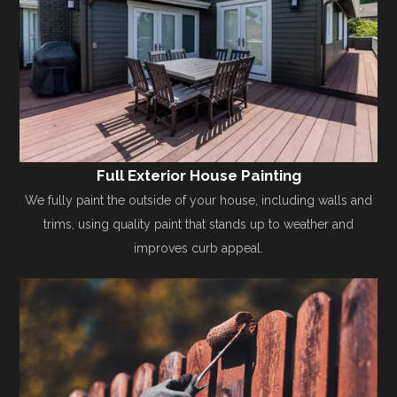
Full Exterior House Painting
We fully paint the outside of your house, including walls and
trims, using quality paint that stands up to weather and
improves curb appeal.