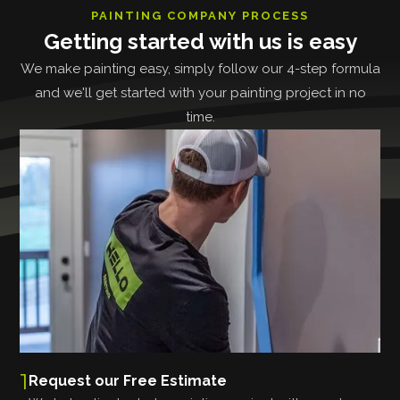
PAINTING COMPANY PROCESS
Getting started with us is easy
We make painting easy, simply follow our 4-step formula
and we'll get started with your painting project in no
time.
1
Request our Free Estimate