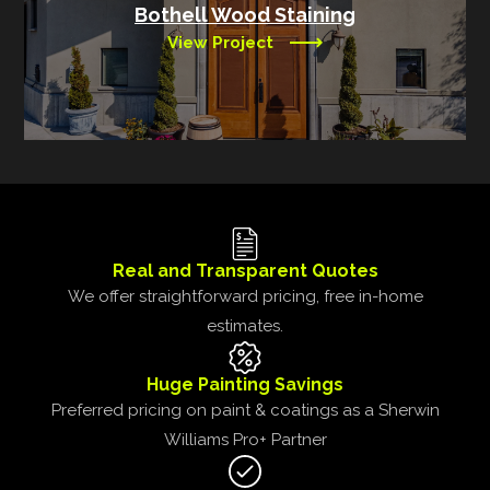
Bothell Wood Staining
View Project
Real and Transparent Quotes
We offer straightforward pricing, free in-home
estimates.
Huge Painting Savings
Preferred pricing on paint & coatings as a Sherwin
Williams Pro+ Partner