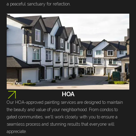
a peaceful sanctuary for reflection.
HOA
Our HOA-approved painting services are designed to maintain
the beauty and value of your neighborhood. From condos to
gated communities, we'll work closely with you to ensure a
seamless process and stunning results that everyone will
appreciate.