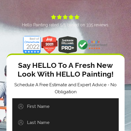





Hello Painting
rated
5
/5 based on
335
reviews.
Say HELLO To A Fresh New
Look With HELLO Painting!
Schedule A Free Estimate and Expert Advice - No
Obligation