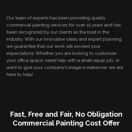
Our team of experts has been providing quality
commercial painting services for over 15 years and has
been recognized by our clients as the best in the
industry. With our innovative ideas and expert planning,
we guarantee that our work will exceed your
expectations. Whether you are looking to customize
your office space, need help with a small repair job, or
want to give your company's image a makeover, we are
here to help!
Fast, Free and Fair, No Obligation
Commercial Painting Cost Offer