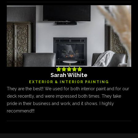





Sarah Wilhite
EXTERIOR & INTERIOR PAINTING
They are the best!! We used for both interior paint and for our
deck recently, and were impressed both times. They take
pride in their business and work, and it shows. I highly
recommend!!!