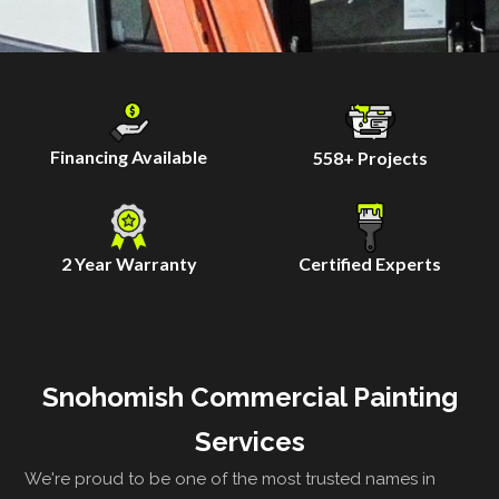
Financing Available
558
+ Projects
2 Year Warranty
Certified Experts
Snohomish Commercial Painting
Services
We're proud to be one of the most trusted names in