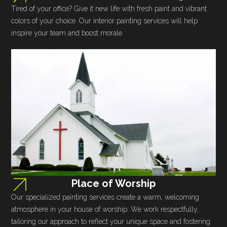
Tired of your office? Give it new life with fresh paint and vibrant
colors of your choice. Our interior painting services will help
inspire your team and boost morale.
Place of Worship
Our specialized painting services create a warm, welcoming
atmosphere in your house of worship. We work respectfully,
tailoring our approach to reflect your unique space and fostering