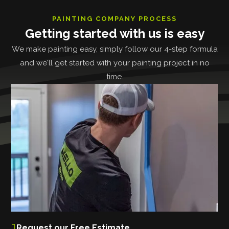
PAINTING COMPANY PROCESS
Getting started with us is easy
We make painting easy, simply follow our 4-step formula
and we'll get started with your painting project in no
time.
1
Request our Free Estimate