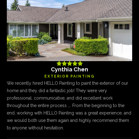





Cynthia Chen
EXTERIOR PAINTING
We recently hired HELLO Painting to paint the exterior of our
home and they did a fantastic job! They were very
professional, communicative, and did excellent work
throughout the entire process …. From the beginning to the
end, working with HELLO Painting was a great experience, and
we would both use them again and highly recommend them
to anyone without hesitation.