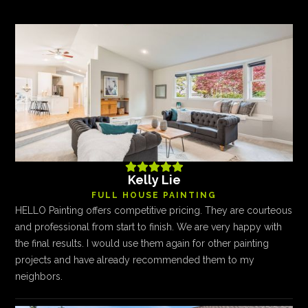





Kelly Lie
FULL HOUSE PAINTING
HELLO Painting offers competitive pricing. They are courteous
and professional from start to finish. We are very happy with
the final results. I would use them again for other painting
projects and have already recommended them to my
neighbors.