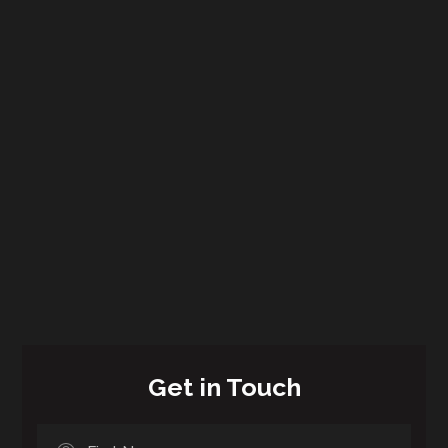
Get in Touch