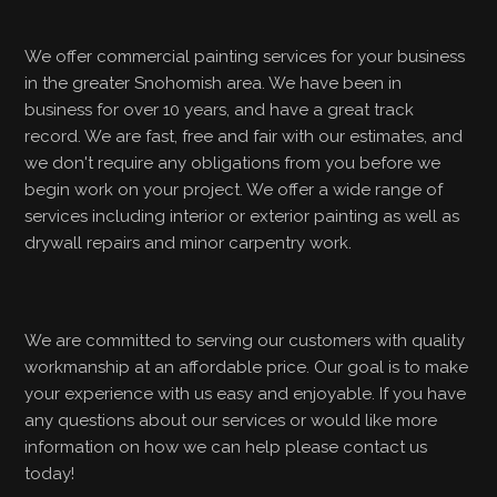
We offer commercial painting services for your business
in the greater Snohomish area. We have been in
business for over 10 years, and have a great track
record. We are fast, free and fair with our estimates, and
we don't require any obligations from you before we
begin work on your project. We offer a wide range of
services including interior or exterior painting as well as
drywall repairs and minor carpentry work.
We are committed to serving our customers with quality
workmanship at an affordable price. Our goal is to make
your experience with us easy and enjoyable. If you have
any questions about our services or would like more
information on how we can help please contact us
today!