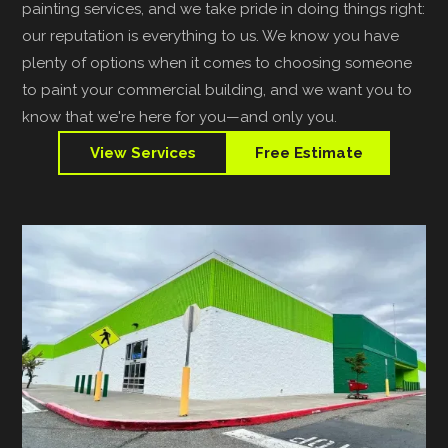
painting services, and we take pride in doing things right:
our reputation is everything to us. We know you have
plenty of options when it comes to choosing someone
to paint your commercial building, and we want you to
know that we're here for you—and only you.
View Services
Free Estimate