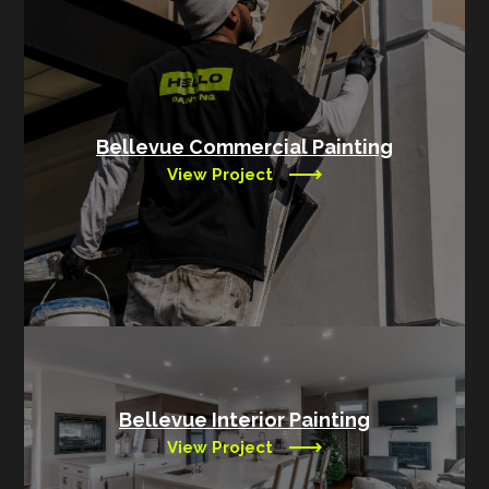
Bellevue Commercial Painting
View Project
Bellevue Interior Painting
View Project