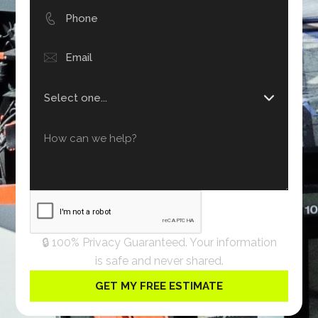
🔒 100% Privacy Guaranteed. Your information
is safe and never shared.