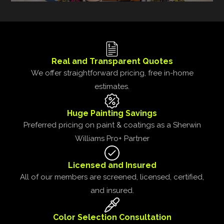
Real and Transparent Quotes
We offer straightforward pricing, free in-home
estimates.
Huge Painting Savings
Preferred pricing on paint & coatings as a Sherwin
Williams Pro+ Partner
Licensed and Insured
All of our members are screened, licensed, certified,
and insured.
Color Selection Consultation