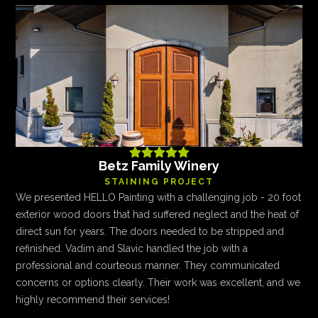





Betz Family Winery
STAINING PROJECT
We presented HELLO Painting with a challenging job - 20 foot
exterior wood doors that had suffered neglect and the heat of
direct sun for years. The doors needed to be stripped and
refinished. Vadim and Slavic handled the job with a
professional and courteous manner. They communicated
concerns or options clearly. Their work was excellent, and we
highly recommend their services!