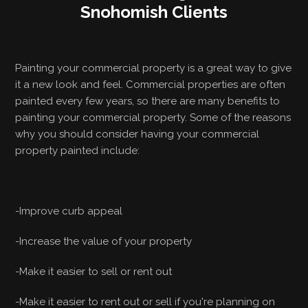
Snohomish Clients
Painting your commercial property is a great way to give
it a new look and feel. Commercial properties are often
painted every few years, so there are many benefits to
painting your commercial property. Some of the reasons
why you should consider having your commercial
property painted include:
-Improve curb appeal
-Increase the value of your property
-Make it easier to sell or rent out
-Make it easier to rent out or sell if you're planning on