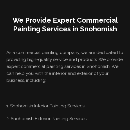
We Provide Expert Commercial
Painting Services in Snohomish
As a commercial painting company, we are dedicated to
providing high-quality service and products. We provide
expert commercial painting services in Snohomish. We
can help you with the interior and exterior of your
business, including:
1. Snohomish Interior Painting Services
2. Snohomish Exterior Painting Services