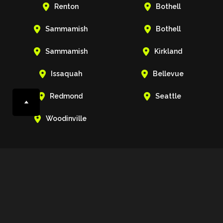


Renton
Bothell


Sammamish
Bothell


Sammamish
Kirkland


Issaquah
Bellevue


Redmond
Seattle

Woodinville