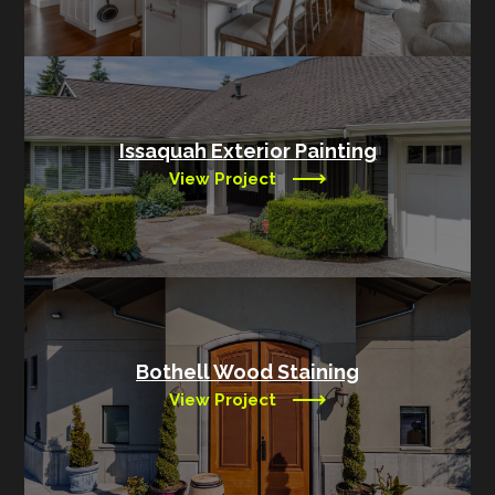
Issaquah Exterior Painting
View Project
Bothell Wood Staining
View Project