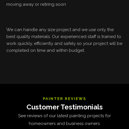
moving away or retiring soon
We can handle any size project and we use only the
best quality materials. Our experienced staff is trained to
work quickly, efficiently and safely so your project will be
completed on time and within budget.
PAINTER REVIEWS
Customer Testimonials
See reviews of our latest painting projects for
homeowners and business owners.