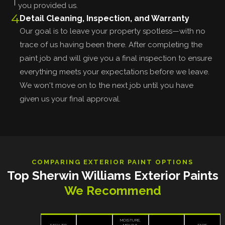
you provided us.
4
Detail Cleaning, Inspection, and Warranty
Our goal is to leave your property spotless—with no
trace of us having been there. After completing the
paint job and will give you a final inspection to ensure
everything meets your expectations before we leave.
We won't move on to the next job until you have
given us your final approval.
COMPARING EXTERIOR PAINT OPTIONS
Top Sherwin Williams Exterior Paints
We Recommend
MOISTURE,