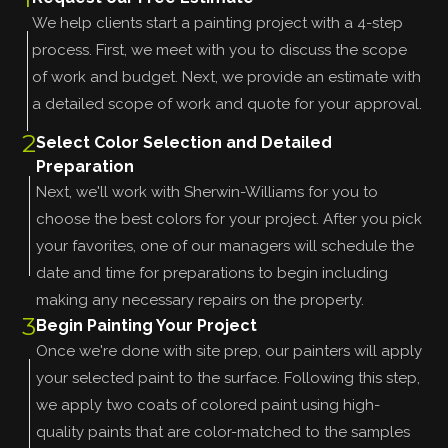
We help clients start a painting project with a 4-step
process. First, we meet with you to discuss the scope
of work and budget. Next, we provide an estimate with
a detailed scope of work and quote for your approval.
2
Select Color Selection and Detailed
Preparation
Next, we'll work with Sherwin-Williams for you to
choose the best colors for your project. After you pick
your favorites, one of our managers will schedule the
date and time for preparations to begin including
making any necessary repairs on the property.
3
Begin Painting Your Project
Once we're done with site prep, our painters will apply
your selected paint to the surface. Following this step,
we apply two coats of colored paint using high-
quality paints that are color-matched to the samples