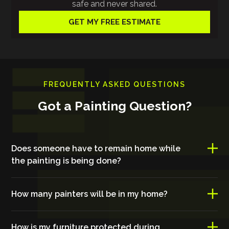
safe and never shared.
FREQUENTLY ASKED QUESTIONS
Got a Painting Question?
Does someone have to remain home while
the painting is being done?
How many painters will be in my home?
How is my furniture protected during