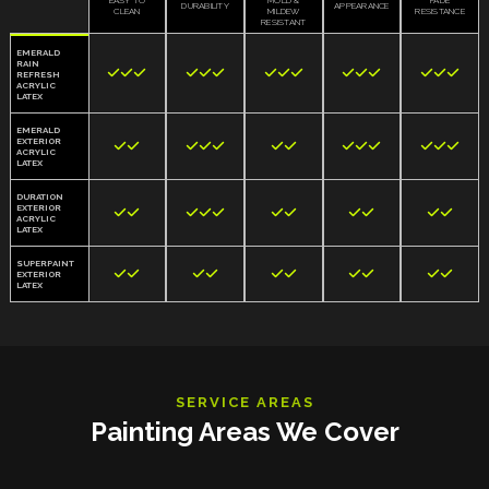
EASY TO
MOLD &
FADE
DURABILITY
APPEARANCE
CLEAN
MILDEW
RESISTANCE
RESISTANT
EMERALD
RAIN















REFRESH
ACRYLIC
LATEX
EMERALD
EXTERIOR













ACRYLIC
LATEX
DURATION
EXTERIOR











ACRYLIC
LATEX
SUPERPAINT










EXTERIOR
LATEX
SERVICE AREAS
Painting Areas We Cover