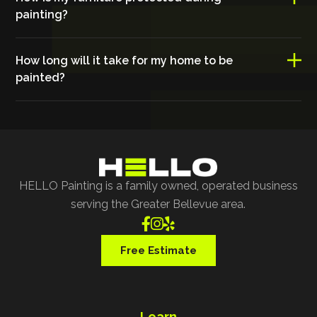
painting?
How long will it take for my home to be
painted?
HELLO Painting is a family owned, operated business
serving the Greater Bellevue area.



Free Estimate
Learn