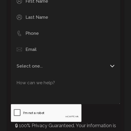
🔒 100% Privacy Guaranteed. Your information is