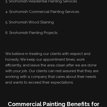
3. Snohomish Residential Painting Services
4. Snohomish Commercial Painting Services
5. Snohomish Wood Staining
6. Snohomish Painting Projects
We believe in treating our clients with respect and
honesty. We keep our appointment times, work
efficiently, and leave the area clean after we are done
with your job. Our clients can rest assured that they are
working with a company that cares about their needs
and wants to exceed their expectations.
Commercial Painting Benefits for