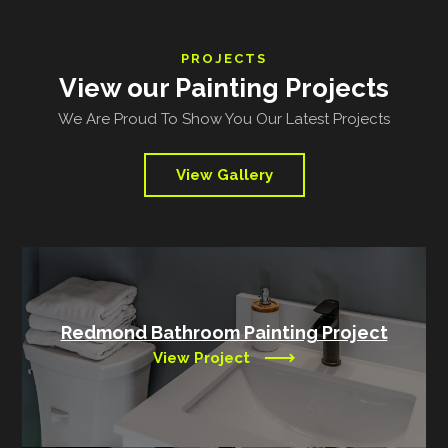
PROJECTS
View our Painting Projects
We Are Proud To Show You Our Latest Projects
View Gallery
Redmond Bathroom Painting Project
View Project