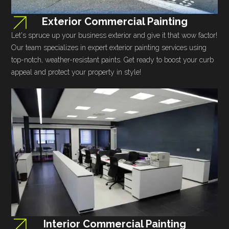
Exterior Commercial Painting
Let's spruce up your business exterior and give it that wow factor!
Our team specializes in expert exterior painting services using
top-notch, weather-resistant paints. Get ready to boost your curb
appeal and protect your property in style!
Interior Commercial Painting