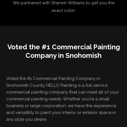
We partnered with Sherwin Williams to get you the
exact color.
Voted the #1 Commercial Painting
Company in Snohomish
Voted the #1 Commercial Painting Company in
Snohomish County, HELLO Painting is a full-service
commercial painting company that can meet all of your
commercial painting needs. Whether you're a small
business or large corporation, we have the experience
and versatility to paint your interior or exterior space in
any style you desire.