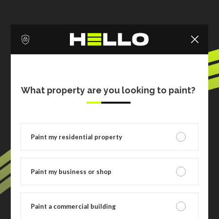
What property are you looking to paint?
Paint my residential property
Paint my business or shop
Paint a commercial building