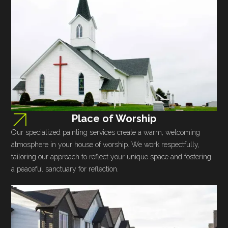
Place of Worship
Our specialized painting services create a warm, welcoming
atmosphere in your house of worship. We work respectfully,
tailoring our approach to reflect your unique space and fostering
a peaceful sanctuary for reflection.