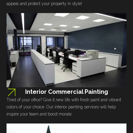
appeal and protect your property in style!
Interior Commercial Painting
Tired of your office? Give it new life with fresh paint and vibrant
colors of your choice. Our interior painting services will help
inspire your team and boost morale.