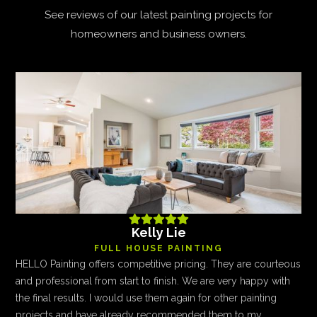
See reviews of our latest painting projects for
homeowners and business owners.





Kelly Lie
FULL HOUSE PAINTING
HELLO Painting offers competitive pricing. They are courteous
and professional from start to finish. We are very happy with
the final results. I would use them again for other painting
projects and have already recommended them to my