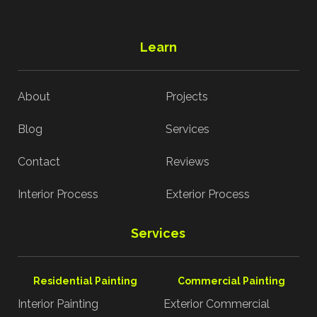
Learn
About
Projects
Blog
Services
Contact
Reviews
Interior Process
Exterior Process
Services
Residential Painting
Commercial Painting
Interior Painting
Exterior Commercial