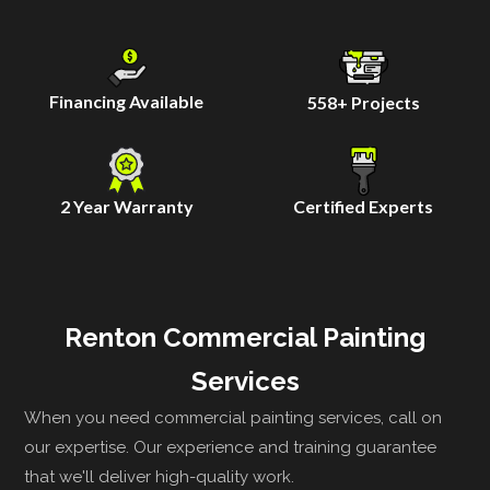
Financing Available
558
+ Projects
2 Year Warranty
Certified Experts
Renton Commercial Painting
Services
When you need commercial painting services, call on
our expertise. Our experience and training guarantee
that we'll deliver high-quality work.