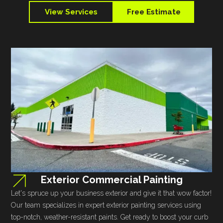
View Services
Free Estimate
Exterior Commercial Painting
Let's spruce up your business exterior and give it that wow factor!
Our team specializes in expert exterior painting services using
top-notch, weather-resistant paints. Get ready to boost your curb