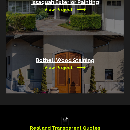
Issaquah Exterior Painting
View Project
Bothell Wood Staining
View Project
Real and Transparent Quotes