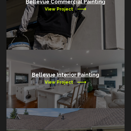
Bellevue Commercial Painting
View Project
Bellevue Interior Painting
View Project