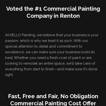
Voted the #1 Commercial Painting
Company in Renton
At HELLO Painting, we believe that your business is your
passion, which is why we treat it as such. With our
special attention to detail and commitment to
excellence, we can make sure your business looks its
best. Whether you need a fresh coat of paint or are
looking to remodel an entire space, we'll take care of
everything from start to finish—and make sure it's done
right.
Fast, Free and Fair, No Obligation
Commercial Painting Cost Offer