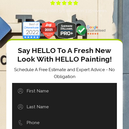





Hello Painting
rated
5
/5 based on
335
reviews.
Say HELLO To A Fresh New
Look With HELLO Painting!
Schedule A Free Estimate and Expert Advice - No
Obligation