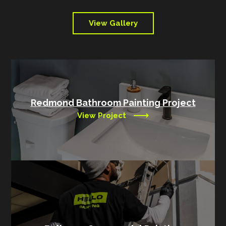
View Gallery
Redmond Bathroom Painting Project
View Project