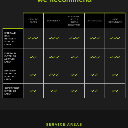
MOISTURE,
EASY TO
MOLD &
FADE
DURABILITY
APPEARANCE
CLEAN
MILDEW
RESISTANCE
RESISTANT
EMERALD
RAIN















REFRESH
ACRYLIC
LATEX
EMERALD
EXTERIOR













ACRYLIC
LATEX
DURATION
EXTERIOR











ACRYLIC
LATEX
SUPERPAINT










EXTERIOR
LATEX
SERVICE AREAS