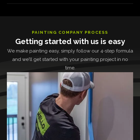
PAINTING COMPANY PROCESS
Getting started with us is easy
We make painting easy, simply follow our 4-step formula
and we'll get started with your painting project in no
time.