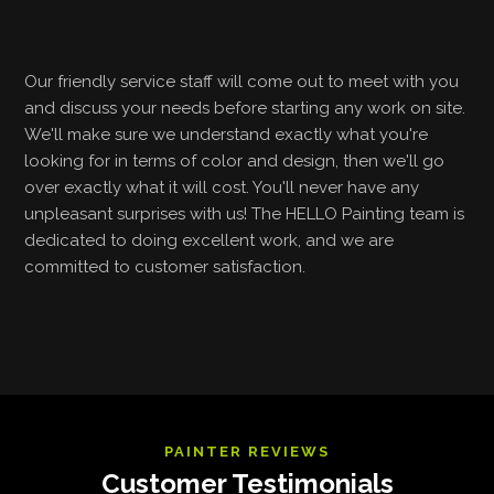
Our friendly service staff will come out to meet with you
and discuss your needs before starting any work on site.
We'll make sure we understand exactly what you're
looking for in terms of color and design, then we'll go
over exactly what it will cost. You'll never have any
unpleasant surprises with us! The HELLO Painting team is
dedicated to doing excellent work, and we are
committed to customer satisfaction.
PAINTER REVIEWS
Customer Testimonials