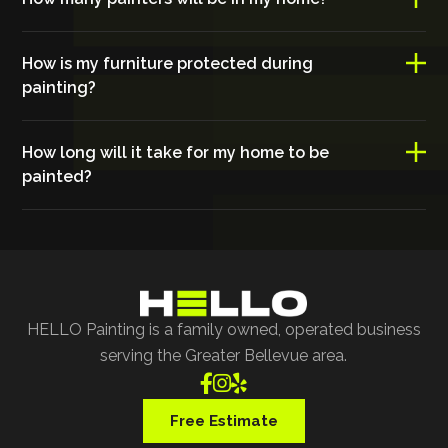
How is my furniture protected during
painting?
How long will it take for my home to be
painted?
HELLO Painting is a family owned, operated business
serving the Greater Bellevue area.



Free Estimate