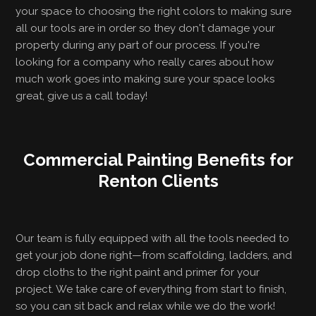
your space to choosing the right colors to making sure
all our tools are in order so they don't damage your
property during any part of our process. If you're
looking for a company who really cares about how
much work goes into making sure your space looks
great, give us a call today!
Commercial Painting Benefits for
Renton Clients
Our team is fully equipped with all the tools needed to
get your job done right—from scaffolding, ladders, and
drop cloths to the right paint and primer for your
project. We take care of everything from start to finish,
so you can sit back and relax while we do the work!