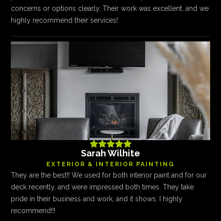
concerns or options clearly. Their work was excellent, and we
highly recommend their services!





Sarah Wilhite
EXTERIOR & INTERIOR PAINTING
They are the best!! We used for both interior paint and for our
deck recently, and were impressed both times. They take
pride in their business and work, and it shows. I highly
recommend!!!