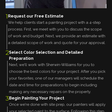
1
Request our Free Estimate
We help clients start a painting project with a 4-step
process. First, we meet with you to discuss the scope
of work and budget. Next, we provide an estimate with
a detailed scope of work and quote for your approval.
2
Select Color Selection and Detailed
Preparation
Next, we'll work with Sherwin-Williams for you to
choose the best colors for your project. After you pick
your favorites, one of our managers will schedule the
date and time for preparations to begin including
making any necessary repairs on the property.
3
Begin Painting Your Project
Once we're done with site prep, our painters will apply
your selected paint to the surface. Following this step,