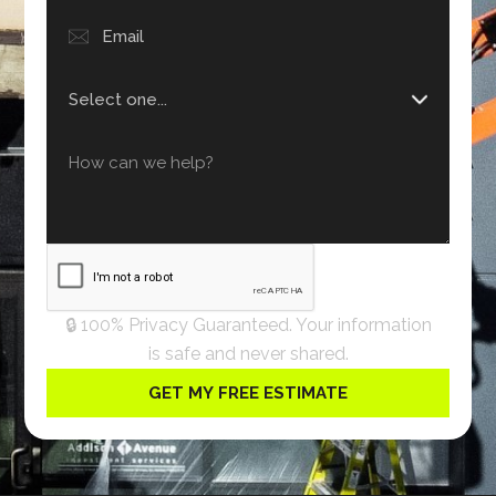
🔒 100% Privacy Guaranteed. Your information
is safe and never shared.