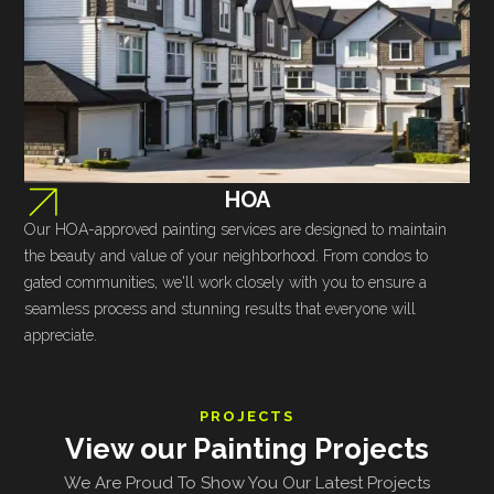
HOA
Our HOA-approved painting services are designed to maintain
the beauty and value of your neighborhood. From condos to
gated communities, we'll work closely with you to ensure a
seamless process and stunning results that everyone will
appreciate.
PROJECTS
View our Painting Projects
We Are Proud To Show You Our Latest Projects