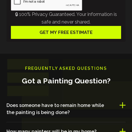
🔒 100% Privacy Guaranteed. Your information is
safe and never shared.
FREQUENTLY ASKED QUESTIONS
Got a Painting Question?
Does someone have to remain home while
the painting is being done?
How many painters will be in my home?