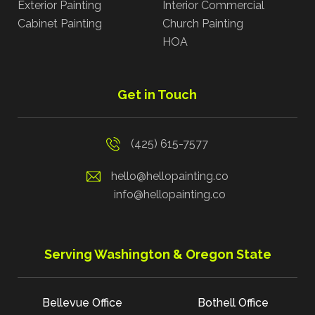
Exterior Painting
Interior Commercial
Cabinet Painting
Church Painting
HOA
Get in Touch
(425) 615-7577
hello@hellopainting.co
info@hellopainting.co
Serving Washington & Oregon State
Bellevue Office
Bothell Office