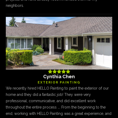
neighbors.





Cynthia Chen
EXTERIOR PAINTING
We recently hired HELLO Painting to paint the exterior of our
home and they did a fantastic job! They were very
professional, communicative, and did excellent work
throughout the entire process …. From the beginning to the
end, working with HELLO Painting was a great experience, and