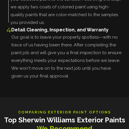
we apply two coats of colored paint using high-
quality paints that are color-matched to the samples
you provided us.
4
Detail Cleaning, Inspection, and Warranty
Our goal is to leave your property spotless—with no
trace of us having been there. After completing the
paint job and will give you a final inspection to ensure
everything meets your expectations before we leave.
We won't move on to the next job until you have
given us your final approval.
COMPARING EXTERIOR PAINT OPTIONS
Top Sherwin Williams Exterior Paints
We Recommend