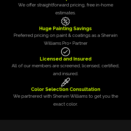
We offer straightforward pricing, free in-home
estimates.
Huge Painting Savings
Preferred pricing on paint & coatings as a Sherwin
Williams Pro+ Partner
Licensed and Insured
All of our members are screened, licensed, certified,
and insured.
Color Selection Consultation
We partnered with Sherwin Williams to get you the
exact color.