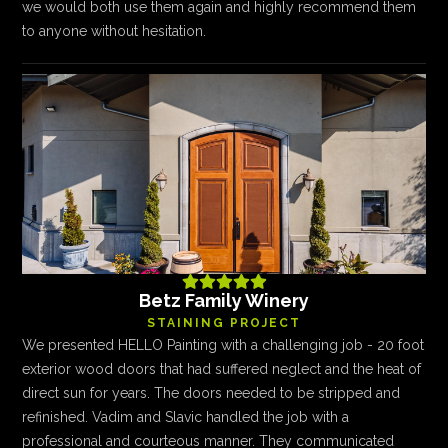
we would both use them again and highly recommend them
to anyone without hesitation.





Betz Family Winery
STAINING PROJECT
We presented HELLO Painting with a challenging job - 20 foot
exterior wood doors that had suffered neglect and the heat of
direct sun for years. The doors needed to be stripped and
refinished. Vadim and Slavic handled the job with a
professional and courteous manner. They communicated