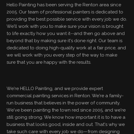
Hello Painting has been serving the Renton area since
2005. Our team of professional painters is dedicated to
providing the best possible service with every job we do.
We'll work with you to make sure your vision is brought
to life exactly how you want it--and then go above and
beyond that by making sure it's done right. Our team is
dedicated to doing high-quality work at a fair price, and
we will work with you every step of the way to make
sure that you are happy with the results.
We're HELLO Painting, and we provide expert
commercial painting services in Renton. We're a family-
run business that believes in the power of community.
We've been painting the town red since 2005, and we're
still going strong. We know how important it is to have a
business that looks good, inside and out. That's why we
take such care with every job we do—from designing