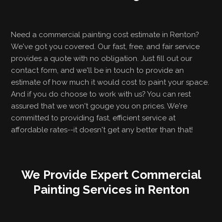
Need a commercial painting cost estimate in Renton?
We've got you covered. Our fast, free, and fair service
provides a quote with no obligation. Just fill out our
contact form, and we'll be in touch to provide an
estimate of how much it would cost to paint your space.
And if you do choose to work with us? You can rest
assured that we won't gouge you on prices. We're
committed to providing fast, efficient service at
affordable rates--it doesn't get any better than that!
We Provide Expert Commercial
Painting Services in Renton