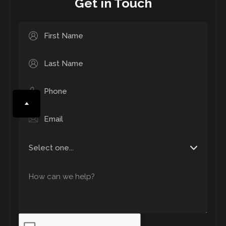
Get in Touch