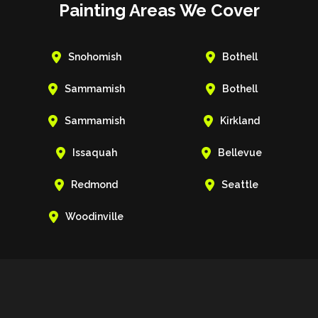
Painting Areas We Cover


Snohomish
Bothell


Sammamish
Bothell


Sammamish
Kirkland


Issaquah
Bellevue


Redmond
Seattle

Woodinville