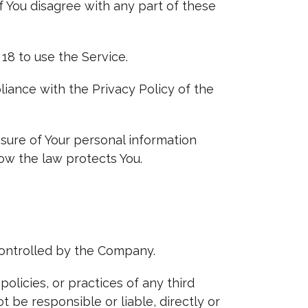
f You disagree with any part of these
18 to use the Service.
iance with the Privacy Policy of the
osure of Your personal information
ow the law protects You.
controlled by the Company.
olicies, or practices of any third
 be responsible or liable, directly or