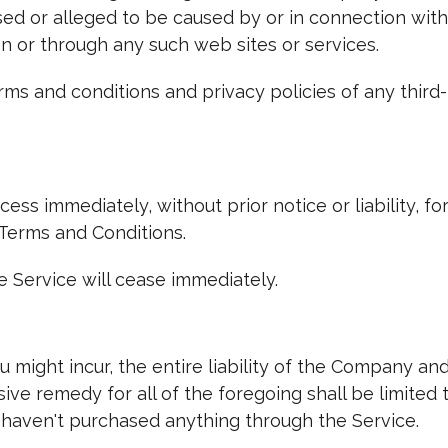
sed or alleged to be caused by or in connection with
on or through any such web sites or services.
ms and conditions and privacy policies of any third-
ss immediately, without prior notice or liability, fo
 Terms and Conditions.
e Service will cease immediately.
might incur, the entire liability of the Company and
sive remedy for all of the foregoing shall be limited
 haven't purchased anything through the Service.