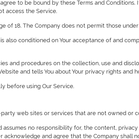
 agree to be bound by these Terms and Conditions. I
t access the Service.
ge of 18. The Company does not permit those under 
 is also conditioned on Your acceptance of and compl
cies and procedures on the collection, use and discl
ebsite and tells You about Your privacy rights and h
ly before using Our Service.
d-party web sites or services that are not owned or 
ssumes no responsibility for, the content, privacy p
her acknowledge and agree that the Company shall not