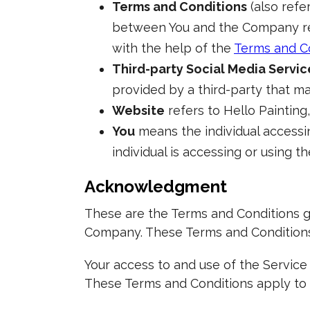
Terms and Conditions
(also refe
between You and the Company reg
with the help of the
Terms and C
Third-party Social Media Servic
provided by a third-party that ma
Website
refers to Hello Painting
You
means the individual accessin
individual is accessing or using th
Acknowledgment
These are the Terms and Conditions g
Company. These Terms and Conditions s
Your access to and use of the Servic
These Terms and Conditions apply to a