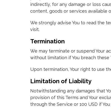
indirectly, for any damage or loss cau
content, goods or services available 
We strongly advise You to read the ter
visit.
Termination
We may terminate or suspend Your acce
without limitation if You breach these
Upon termination, Your right to use th
Limitation of Liability
Notwithstanding any damages that You 
provision of this Terms and Your exclu
through the Service or 100 USD if You