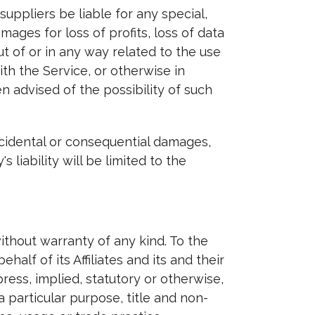
uppliers be liable for any special,
mages for loss of profits, loss of data
out of or in any way related to the use
ith the Service, or otherwise in
n advised of the possibility of such
incidental or consequential damages,
liability will be limited to the
ithout warranty of any kind. To the
lf of its Affiliates and its and their
ress, implied, statutory or otherwise,
a particular purpose, title and non-