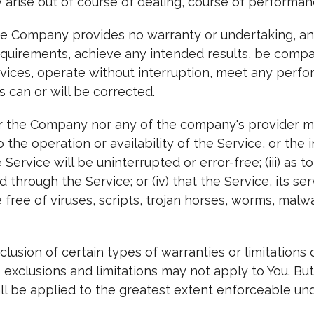
 arise out of course of dealing, course of performanc
 the Company provides no warranty or undertaking, a
requirements, achieve any intended results, be compa
rvices, operate without interruption, meet any perfor
s can or will be corrected.
her the Company nor any of the company's provider 
to the operation or availability of the Service, or the
 Service will be uninterrupted or error-free; (iii) as to
through the Service; or (iv) that the Service, its ser
free of viruses, scripts, trojan horses, worms, mal
lusion of certain types of warranties or limitations 
 exclusions and limitations may not apply to You. But
shall be applied to the greatest extent enforceable un