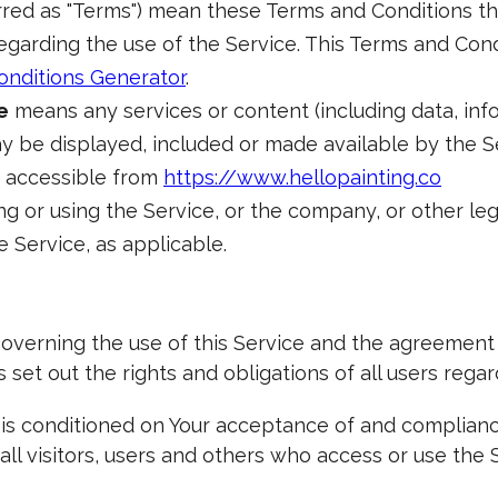
rred as "Terms") mean these Terms and Conditions t
arding the use of the Service. This Terms and Con
onditions Generator
.
e
means any services or content (including data, info
y be displayed, included or made available by the S
, accessible from
https://www.hellopainting.co
g or using the Service, or the company, or other leg
e Service, as applicable.
overning the use of this Service and the agreemen
et out the rights and obligations of all users regard
e is conditioned on Your acceptance of and complian
ll visitors, users and others who access or use the S