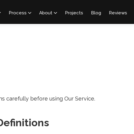
Process
About
Projects
Blog
Reviews



s carefully before using Our Service.
Definitions