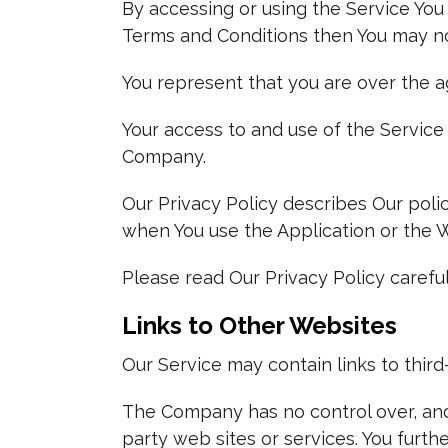
By accessing or using the Service You
Terms and Conditions then You may no
You represent that you are over the a
Your access to and use of the Service
Company.
Our Privacy Policy describes Our poli
when You use the Application or the W
Please read Our Privacy Policy careful
Links to Other Websites
Our Service may contain links to thir
The Company has no control over, and a
party web sites or services. You furt