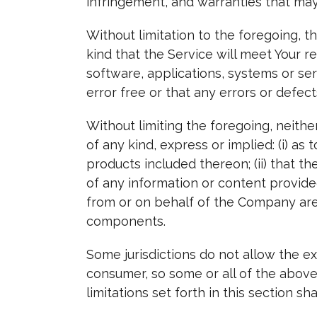
infringement, and warranties that may
Without limitation to the foregoing,
kind that the Service will meet Your 
software, applications, systems or se
error free or that any errors or defect
Without limiting the foregoing, neit
of any kind, express or implied: (i) as 
products included thereon; (ii) that the
of any information or content provided 
from or on behalf of the Company are 
components.
Some jurisdictions do not allow the exc
consumer, so some or all of the above
limitations set forth in this section 