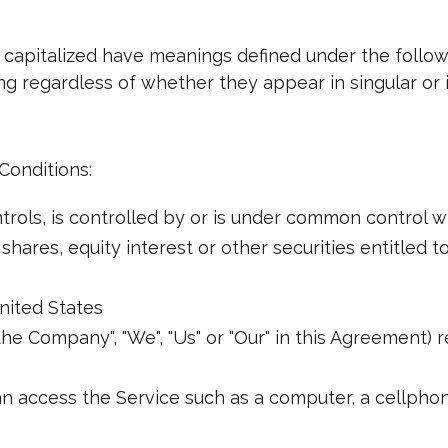
is capitalized have meanings defined under the follo
g regardless of whether they appear in singular or i
Conditions:
rols, is controlled by or is under common control w
ares, equity interest or other securities entitled to
nited States
the Company", "We", "Us" or "Our" in this Agreement) 
 access the Service such as a computer, a cellphone 