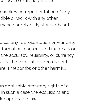
e, usage or trade practice.
nd makes no representation of any
tible or work with any other
mance or reliability standards or be
makes any representation or warranty
 information, content, and materials or
 the accuracy, reliability, or currency
vers, the content, or e-mails sent
ware, timebombs or other harmful
on applicable statutory rights of a
 in such a case the exclusions and
der applicable law.