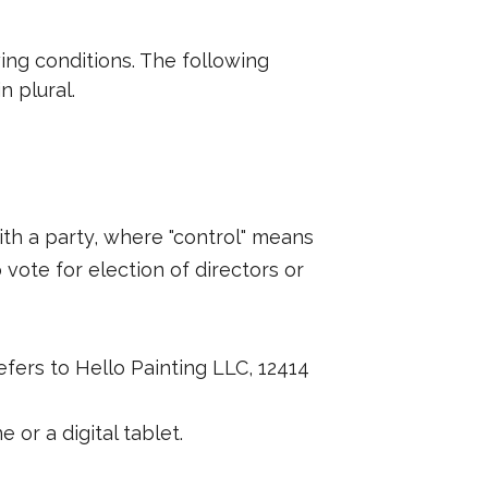
wing conditions. The following
n plural.
ith a party, where "control" means
 vote for election of directors or
refers to Hello Painting LLC, 12414
or a digital tablet.