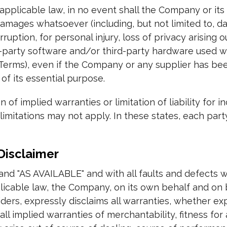
plicable law, in no event shall the Company or its s
damages whatsoever (including, but not limited to, da
rruption, for personal injury, loss of privacy arising 
ird-party software and/or third-party hardware used w
 Terms), even if the Company or any supplier has bee
of its essential purpose.
 of implied warranties or limitation of liability for 
itations may not apply. In these states, each party's 
Disclaimer
 and "AS AVAILABLE" and with all faults and defects w
able law, the Company, on its own behalf and on beha
ders, expressly disclaims all warranties, whether exp
all implied warranties of merchantability, fitness for 