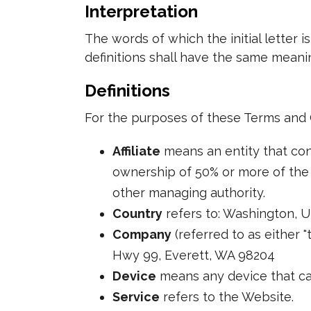
Interpretation
The words of which the initial letter 
definitions shall have the same meanin
Definitions
For the purposes of these Terms and 
Affiliate
means an entity that cont
ownership of 50% or more of the sh
other managing authority.
Country
refers to: Washington, U
Company
(referred to as either "
Hwy 99, Everett, WA 98204
Device
means any device that can
Service
refers to the Website.