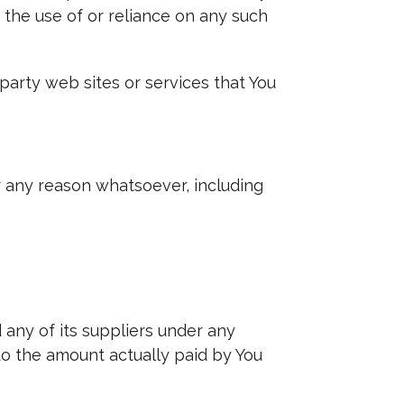
 the use of or reliance on any such
party web sites or services that You
r any reason whatsoever, including
 any of its suppliers under any
 to the amount actually paid by You