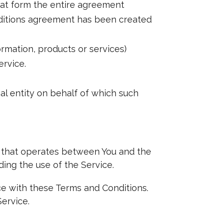
hat form the entire agreement
ditions agreement has been created
rmation, products or services)
ervice.
al entity on behalf of which such
t that operates between You and the
ing the use of the Service.
ce with these Terms and Conditions.
ervice.