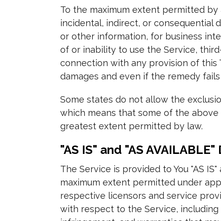
To the maximum extent permitted by ap
incidental, indirect, or consequential 
or other information, for business inte
of or inability to use the Service, th
connection with any provision of this
damages and even if the remedy fails 
Some states do not allow the exclusion
which means that some of the above lim
greatest extent permitted by law.
"AS IS" and "AS AVAILABLE" 
The Service is provided to You "AS IS"
maximum extent permitted under applic
respective licensors and service provi
with respect to the Service, including 