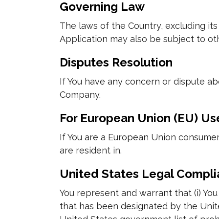
Governing Law
The laws of the Country, excluding its 
Application may also be subject to othe
Disputes Resolution
If You have any concern or dispute abo
Company.
For European Union (EU) Us
If You are a European Union consumer,
are resident in.
United States Legal Compl
You represent and warrant that (i) Yo
that has been designated by the United