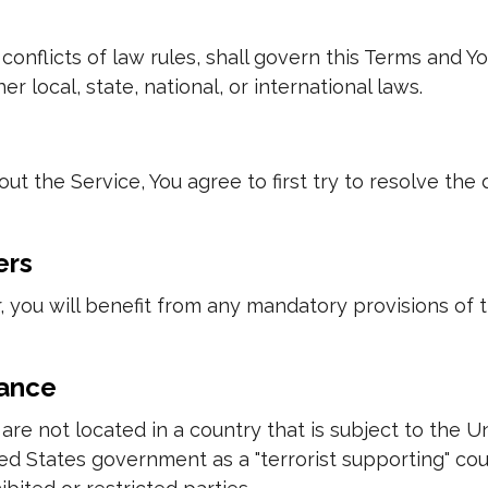
conflicts of law rules, shall govern this Terms and Yo
r local, state, national, or international laws.
ut the Service, You agree to first try to resolve the
ers
 you will benefit from any mandatory provisions of 
iance
u are not located in a country that is subject to th
 States government as a "terrorist supporting" count