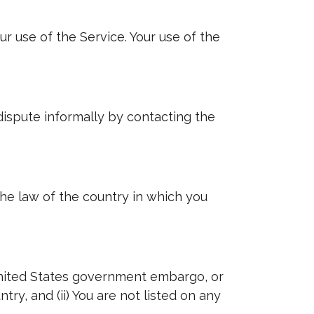
ur use of the Service. Your use of the
 dispute informally by contacting the
the law of the country in which you
e United States government embargo, or
ry, and (ii) You are not listed on any