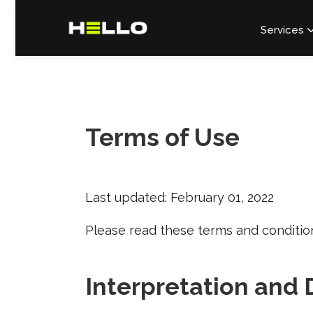
Services
Terms of Use
Last updated: February 01, 2022
Please read these terms and condition
Interpretation and 