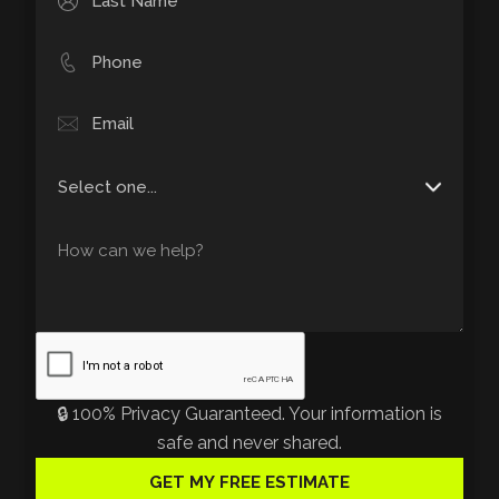
🔒 100% Privacy Guaranteed. Your information is
safe and never shared.