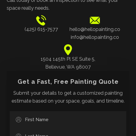
Call today or book an inspection to see what your
space really needs.
(425) 615-7577
hello@hellopainting.co
info@hellopainting.co
1504 145th Pl SE Suite 5,
Bellevue, WA 98007
Get a Fast, Free Painting Quote
Submit your details to get a customized painting
estimate based on your space, goals, and timeline.