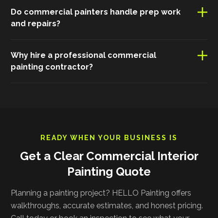
Do commercial painters handle prep work
and repairs?
Why hire a professional commercial
painting contractor?
READY WHEN YOUR BUSINESS IS
Get a Clear Commercial Interior
Painting Quote
Planning a painting project? HELLO Painting offers
walkthroughs, accurate estimates, and honest pricing.