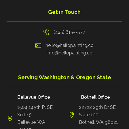
Get in Touch
(425) 615-7577
hello@hellopainting.co
info@hellopainting.co
Serving Washington & Oregon State
Bellevue Office
Bothell Office
1504 145th Pl SE
22722 29th Dr SE,
Suite 5,
Suite 100,
Bellevue, WA
Bothell, WA 98021