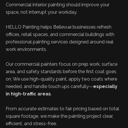
Commercial interior painting should improve your
space, not interrupt your workday.
HELLO Painting helps Bellevue businesses refresh
offices, retail spaces, and commercial buildings with
professional painting services designed around real
work environments.
Our commercial painters focus on prep work, surface
area, and safety standards before the first coat goes
on. We use high-quality paint, apply two coats where
needed, and handle touch ups carefully—
especially
in high-traffic areas
.
From accurate estimates to fair pricing based on total
square footage, we make the painting project clear,
efficient, and stress-free.