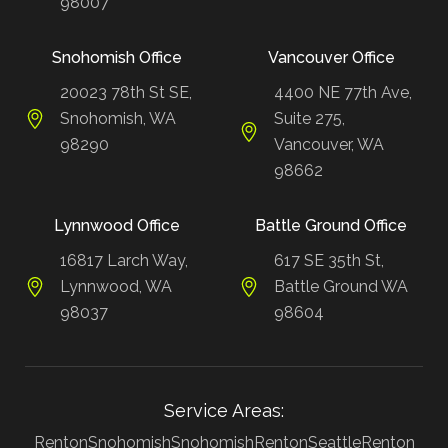
98007
Snohomish Office
Vancouver Office
20023 78th St SE,
4400 NE 77th Ave,
Snohomish, WA
Suite 275,
98290
Vancouver, WA
98662
Lynnwood Office
Battle Ground Office
16817 Larch Way,
617 SE 35th St,
Lynnwood, WA
Battle Ground WA
98037
98604
Service Areas:
Renton
Snohomish
Snohomish
Renton
Seattle
Renton