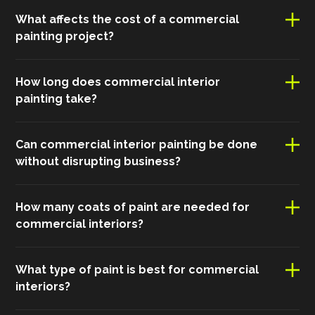
What affects the cost of a commercial
painting project?
How long does commercial interior
painting take?
Can commercial interior painting be done
without disrupting business?
How many coats of paint are needed for
commercial interiors?
What type of paint is best for commercial
interiors?