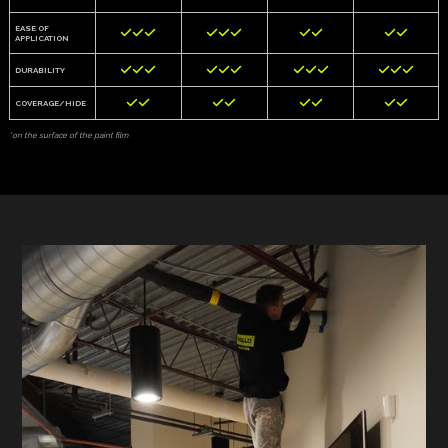
EASE OF










APPLICATION












DURABILITY








COVERAGE/HIDE
*on the surface of the paint film