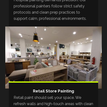
professional painters follow strict safety
protocols and clean prep practices to
support calm, professional environments.
Retail Store Painting
Retail paint should sell your space. We
refresh walls and high-touch areas with clean