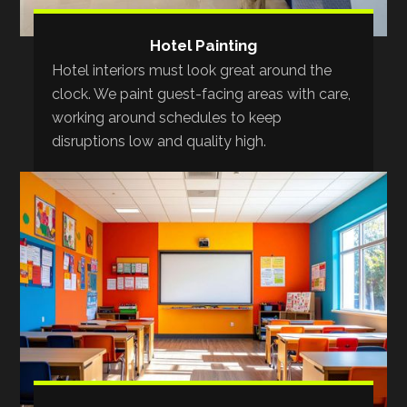
Hotel Painting
Hotel interiors must look great around the
clock. We paint guest-facing areas with care,
working around schedules to keep
disruptions low and quality high.