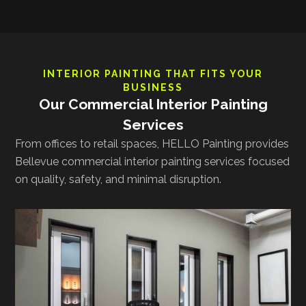
INTERIOR PAINTING THAT FITS YOUR
BUSINESS
Our Commercial Interior Painting
Services
From offices to retail spaces, HELLO Painting provides
Bellevue commercial interior painting services focused
on quality, safety, and minimal disruption.