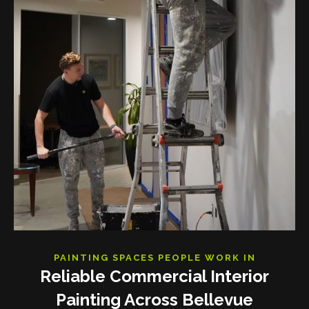
PAINTING SPACES PEOPLE WORK IN
Reliable Commercial Interior
Painting Across Bellevue