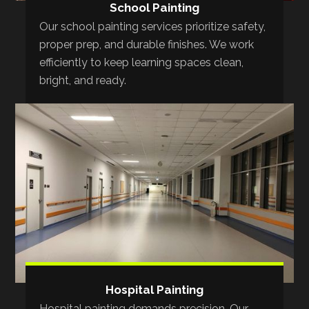
School Painting
Our school painting services prioritize safety,
proper prep, and durable finishes. We work
efficiently to keep learning spaces clean,
bright, and ready.
Hospital Painting
Hospital painting demands precision. Our