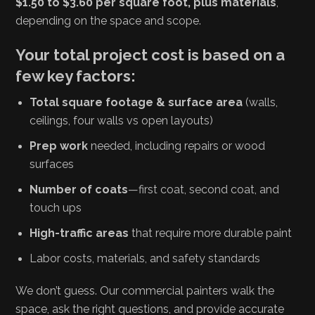
$1.50 to $3.60 per square foot, plus materials
,
depending on the space and scope.
Your total project cost is based on a
few key factors:
Total square footage & surface area
(walls,
ceilings, four walls vs open layouts)
Prep work
needed, including repairs or wood
surfaces
Number of coats
—first coat, second coat, and
touch ups
High-traffic areas
that require more durable paint
Labor costs, materials, and safety standards
We don’t guess. Our commercial painters walk the
space, ask the right questions, and provide accurate