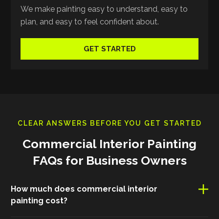
We make painting easy to understand, easy to
plan, and easy to feel confident about.
GET STARTED
CLEAR ANSWERS BEFORE YOU GET STARTED
Commercial Interior Painting
FAQs for Business Owners
How much does commercial interior
painting cost?