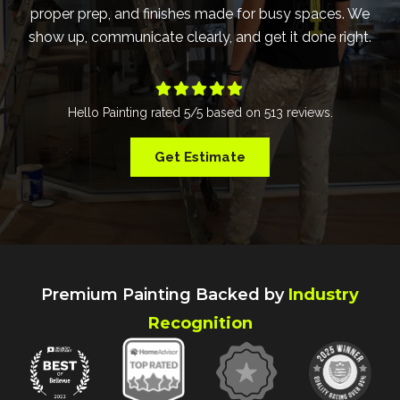
proper prep, and finishes made for busy spaces. We
show up, communicate clearly, and get it done right.





Hello Painting
rated
5
/5 based on
513
reviews.
Get Estimate
Premium Painting Backed by
Industry
Recognition