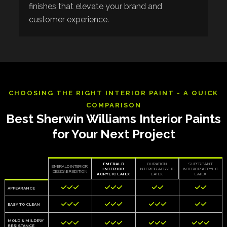
finishes that elevate your brand and
customer experience.
CHOOSING THE RIGHT INTERIOR PAINT - A QUICK
COMPARISON
Best Sherwin Williams Interior Paints
for Your Next Project
EMERALD
DURATION
SUPERPAINT
EMERALD INTERIOR
INTERIOR
INTERIOR ACRYLIC
INTERIOR ACRYLIC
DESIGNER EDITION
ACRYLIC LATEX
LATEX
LATEX










APPEARANCE











EASY TO CLEAN
MOLD & MILDEW*












RESISTANCE