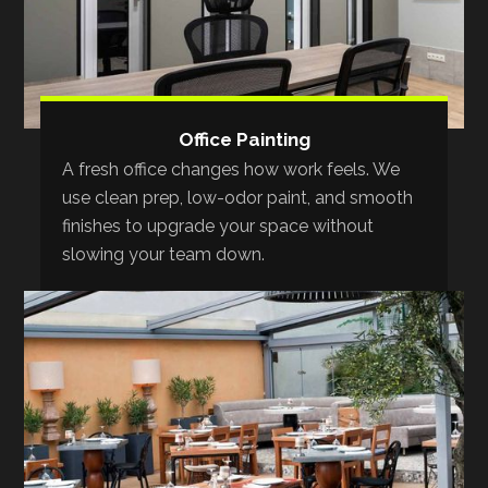
Office Painting
A fresh office changes how work feels. We
use clean prep, low-odor paint, and smooth
finishes to upgrade your space without
slowing your team down.