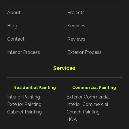
About
Projects
Blog
Services
Contact
Reviews
Interior Process
Exterior Process
Services
Residential Painting
Commercial Painting
Interior Painting
Exterior Commercial
Exterior Painting
Interior Commercial
Cabinet Painting
Church Painting
HOA