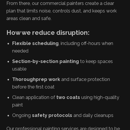
From there, our commercial painters create a clear
plan that limits noise, controls dust, and keeps work
areas clean and safe.
How we reduce disruption:
Flexible scheduling
, including off-hours when
needed
Section-by-section painting
to keep spaces
usable
Thoroughprep work
and surface protection
before the first coat
Clean application of
two coats
using high-quality
paint
Ongoing
safety protocols
and daily cleanups
Our professional painting services are designed to be