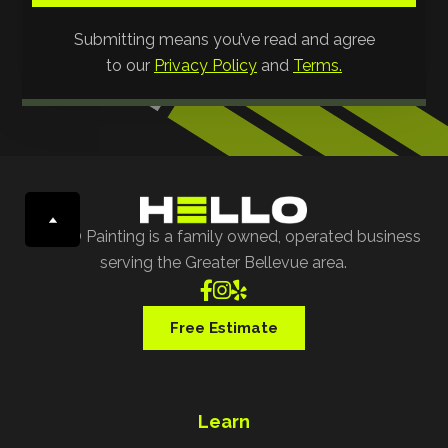
Submitting means you’ve read and agree
to our
Privacy Policy
and
Terms.
HELLO Painting is a family owned, operated business
serving the Greater Bellevue area.



Free Estimate
Learn