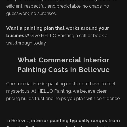
efficient, respectful, and predictable, no chaos, no
guesswork, no surprises.
Want a painting plan that works around your
business?
Give HELLO Painting a call or book a
walkthrough today.
What Commercial Interior
Painting Costs in Bellevue
Commercial interior painting costs don’t have to feel
mysterious. At HELLO Painting, we believe clear
pricing builds trust and helps you plan with confidence.
In Bellevue,
interior painting typically ranges from