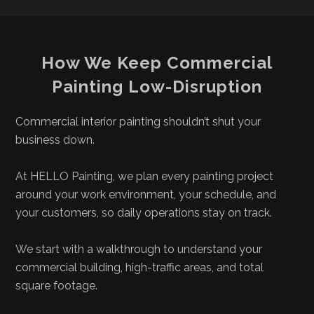
How We Keep Commercial
Painting Low-Disruption
Commercial interior painting shouldn’t shut your
business down.
At HELLO Painting, we plan every painting project
around your work environment, your schedule, and
your customers, so daily operations stay on track.
We start with a walkthrough to understand your
commercial building, high-traffic areas, and total
square footage.