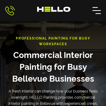
PROFESSIONAL PAINTING FOR BUSY
WORKSPACES
Commercial Interior
Painting for Busy
Bellevue Businesses
A fresh interior can change how your business feels
overnight. HELLO Painting provides commercial
interior painting in Bellevue with experienced crews,