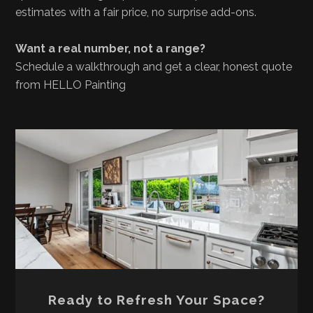
estimates with a fair price, no surprise add-ons.
Want a real number, not a range?
Schedule a walkthrough and get a clear, honest quote
from HELLO Painting
Ready to Refresh Your Space?