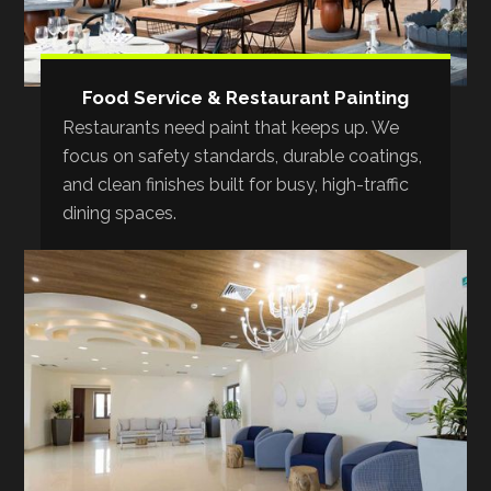
Food Service & Restaurant Painting
Restaurants need paint that keeps up. We
focus on safety standards, durable coatings,
and clean finishes built for busy, high-traffic
dining spaces.