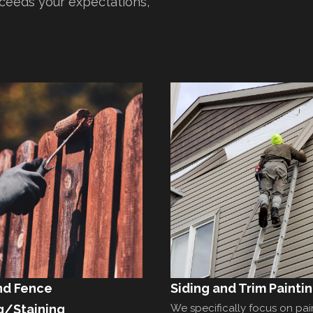
xceeds your expectations,
nd Fence
Siding and Trim Painti
g/Staining
We specifically focus on pai