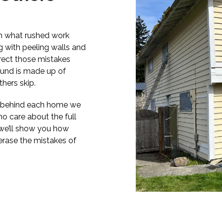
en what rushed work
g with peeling walls and
rrect those mistakes
round is made up of
hers skip.
es behind each home we
o care about the full
d we’ll show you how
erase the mistakes of