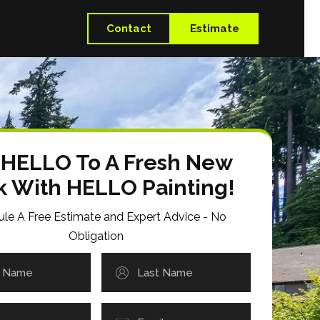
Contact
Estimate
 HELLO To A Fresh New
k With HELLO Painting!
le A Free Estimate and Expert Advice - No
Obligation