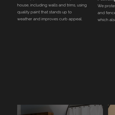
house, including walls and trims, using
We protec
quality paint that stands up to
and fence
weather and improves curb appeal.
which als