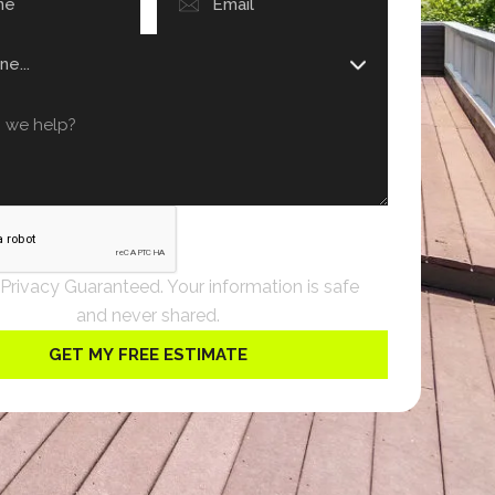
 Privacy Guaranteed. Your information is safe
and never shared.