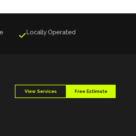
ge
Locally Operated

View Services
Free Estimate