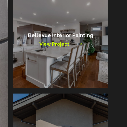
Bellevue Interior Painting
View Project