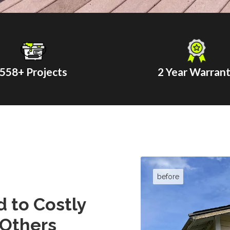
558
+ Projects
2 Year Warran
 to Costly
 Others