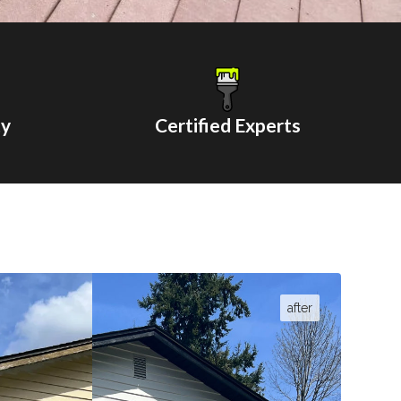
ty
Certified Experts