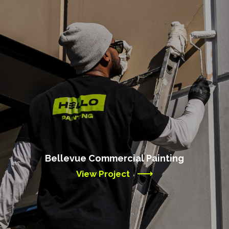
Bellevue Commercial Painting
View Project