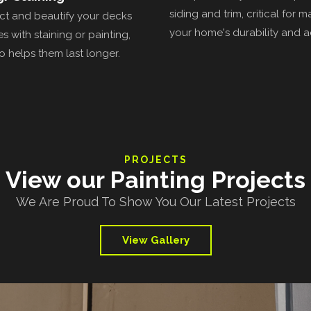
siding and trim, critical for m
t and beautify your decks
your home's durability and a
s with staining or painting,
o helps them last longer.
PROJECTS
View our Painting Projects
We Are Proud To Show You Our Latest Projects
View Gallery