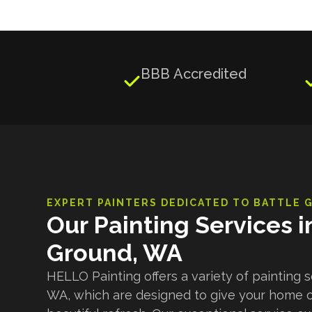
BBB Accredited

EXPERT PAINTERS DEDICATED TO
BATTLE 
Our Painting Services i
Ground, WA
HELLO Painting offers a variety of painting s
WA, which are designed to give your home 