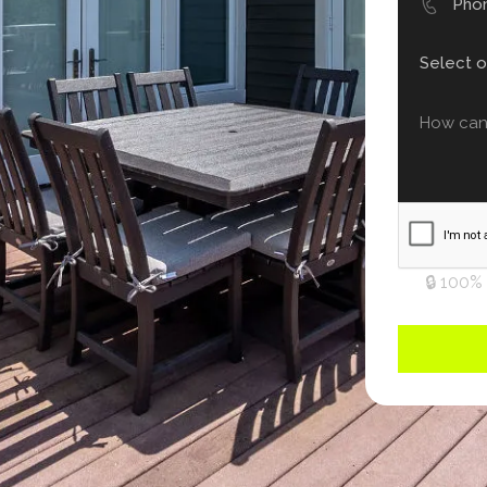
🔒 100%