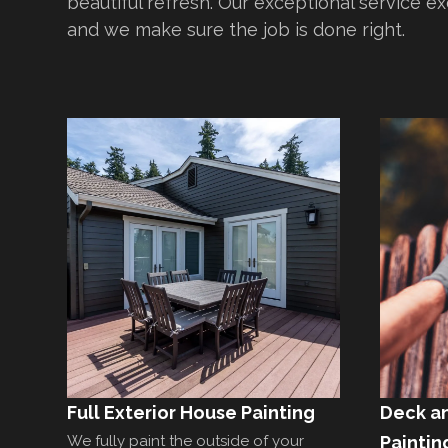
beautiful refresh. Our exceptional service e
and we make sure the job is done right.
Full Exterior House Painting
Deck a
We fully paint the outside of your
Paintin