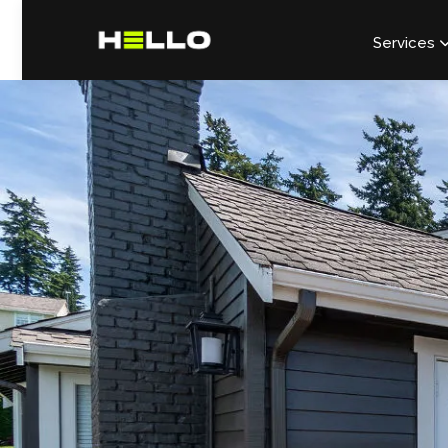
Services