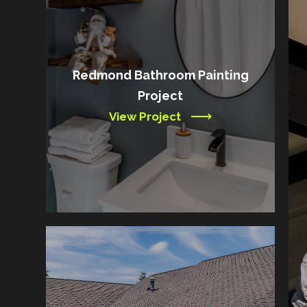
Redmond Bathroom Painting
Project
View Project