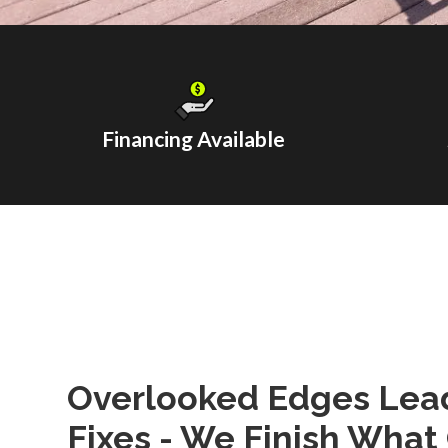
Financing Available
Overlooked Edges Lead
Fixes - We Finish What