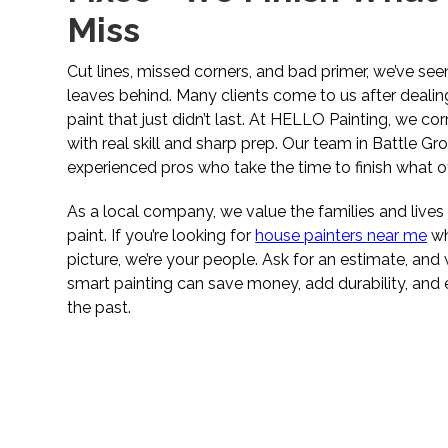
Miss
Cut lines, missed corners, and bad primer, we’ve se
leaves behind. Many clients come to us after dealin
paint that just didn’t last. At HELLO Painting, we co
with real skill and sharp prep. Our team in Battle G
experienced pros who take the time to finish what ot
As a local company, we value the families and liv
paint. If you’re looking for
house painters near me
wh
picture, we’re your people. Ask for an estimate, an
smart painting can save money, add durability, and 
the past.