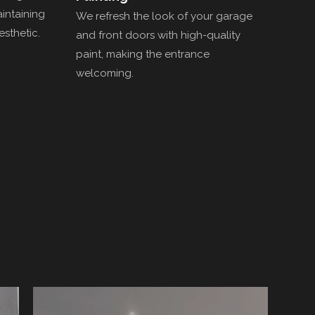
aintaining
We refresh the look of your garage
esthetic.
and front doors with high-quality
paint, making the entrance
welcoming.