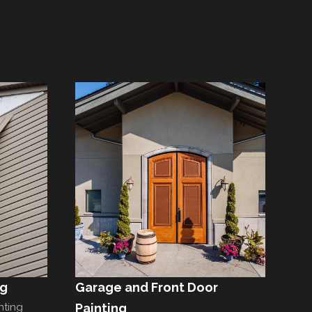
ng
Garage and Front Door
nting
Painting