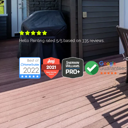





Hello Painting
rated
5
/5 based on
335
reviews.