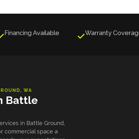
Financing Available
Warranty Covera


GROUND
, WA
n Battle
ervices in Battle Ground,
or commercial space a