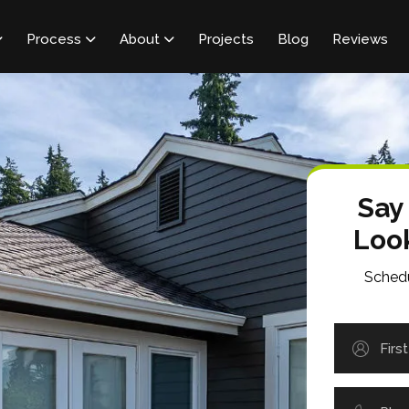
Process
About
Projects
Blog
Reviews



Say
Loo
Schedu