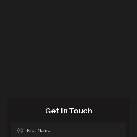
Get in Touch