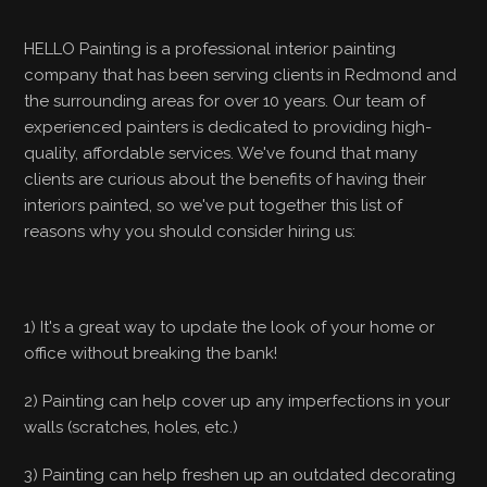
HELLO Painting is a professional interior painting
company that has been serving clients in Redmond and
the surrounding areas for over 10 years. Our team of
experienced painters is dedicated to providing high-
quality, affordable services. We've found that many
clients are curious about the benefits of having their
interiors painted, so we've put together this list of
reasons why you should consider hiring us:
1) It's a great way to update the look of your home or
office without breaking the bank!
2) Painting can help cover up any imperfections in your
walls (scratches, holes, etc.)
3) Painting can help freshen up an outdated decorating