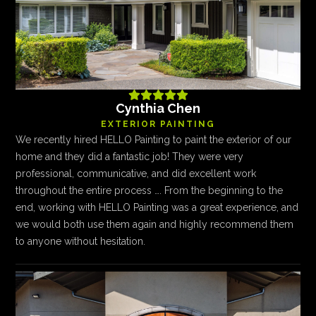





Cynthia Chen
EXTERIOR PAINTING
We recently hired HELLO Painting to paint the exterior of our
home and they did a fantastic job! They were very
professional, communicative, and did excellent work
throughout the entire process …. From the beginning to the
end, working with HELLO Painting was a great experience, and
we would both use them again and highly recommend them
to anyone without hesitation.