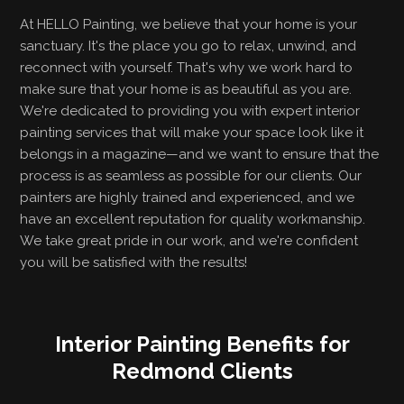
At HELLO Painting, we believe that your home is your
sanctuary. It's the place you go to relax, unwind, and
reconnect with yourself. That's why we work hard to
make sure that your home is as beautiful as you are.
We're dedicated to providing you with expert interior
painting services that will make your space look like it
belongs in a magazine—and we want to ensure that the
process is as seamless as possible for our clients. Our
painters are highly trained and experienced, and we
have an excellent reputation for quality workmanship.
We take great pride in our work, and we're confident
you will be satisfied with the results!
Interior Painting Benefits for
Redmond Clients