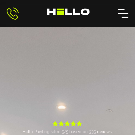





Hello Painting
rated
5
/5 based on
335
reviews.