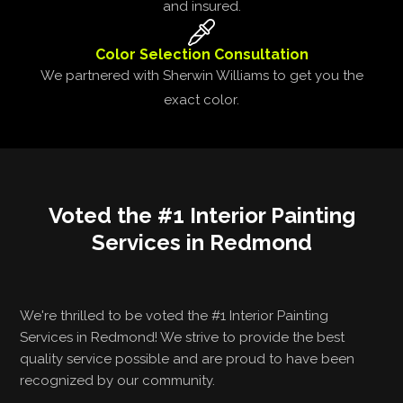
and insured.
Color Selection Consultation
We partnered with Sherwin Williams to get you the
exact color.
Voted the #1 Interior Painting
Services in Redmond
We're thrilled to be voted the #1 Interior Painting
Services in Redmond! We strive to provide the best
quality service possible and are proud to have been
recognized by our community.