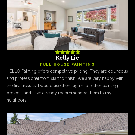





Kelly Lie
FULL HOUSE PAINTING
HELLO Painting offers competitive pricing. They are courteous
and professional from start to finish. We are very happy with
the final results. I would use them again for other painting
projects and have already recommended them to my
neighbors.