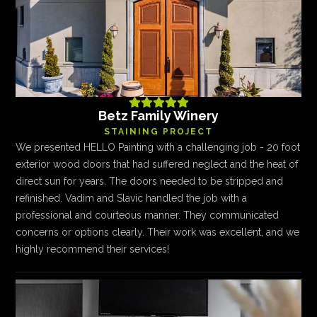





Betz Family Winery
STAINING PROJECT
We presented HELLO Painting with a challenging job - 20 foot
exterior wood doors that had suffered neglect and the heat of
direct sun for years. The doors needed to be stripped and
refinished. Vadim and Slavic handled the job with a
professional and courteous manner. They communicated
concerns or options clearly. Their work was excellent, and we
highly recommend their services!