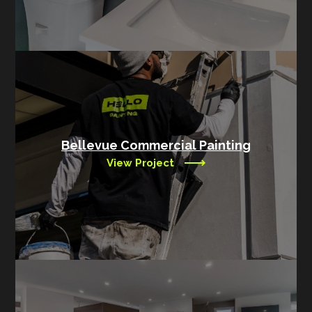
Bellevue Commercial Painting
View Project