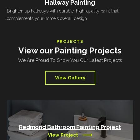
Hallway Painting
Brighten up hallways with durable, high-quality paint that
complements your home's overall design.
PROJECTS
View our Painting Projects
We Are Proud To Show You Our Latest Projects
View Gallery
Redmond Bathroom Painting Project
View Project