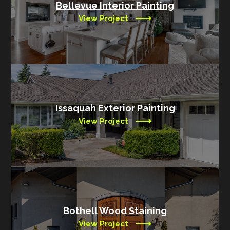
Bellevue Interior Painting
View Project
Issaquah Exterior Painting
View Project
Bothell Wood Staining
View Project