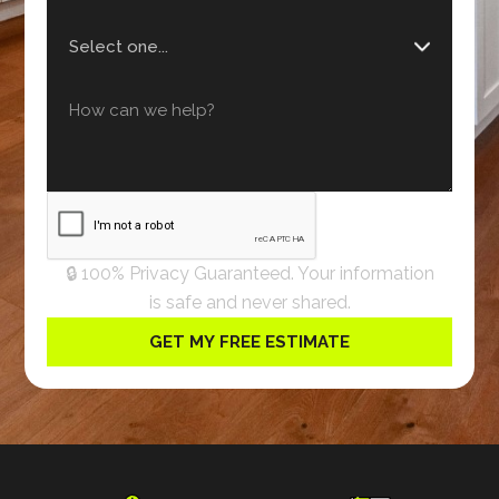
🔒 100% Privacy Guaranteed. Your information
is safe and never shared.