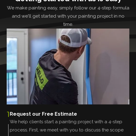
We make painting easy, simply follow our 4-step formula
and we'll get started with your painting project in no
time.
1
Request our Free Estimate
We help clients start a painting project with a 4-step
process. First, we meet with you to discuss the scope