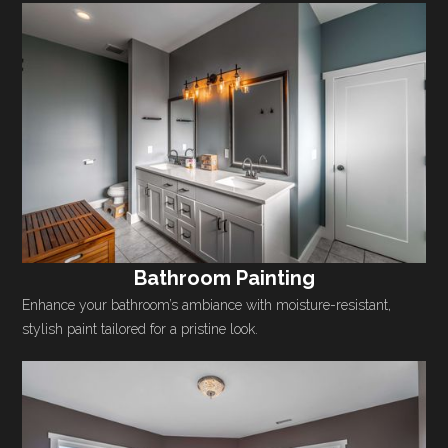
Bathroom Painting
Enhance your bathroom’s ambiance with moisture-resistant,
stylish paint tailored for a pristine look.