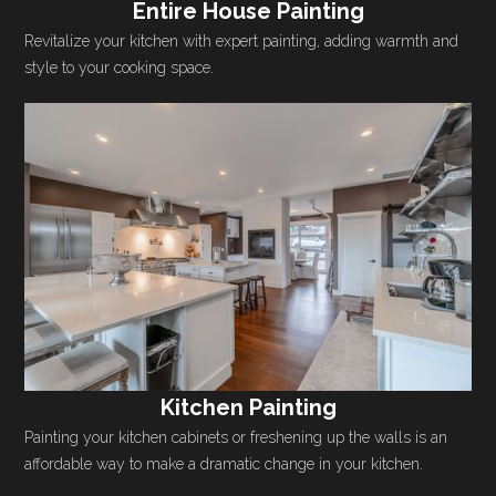
Entire House Painting
Revitalize your kitchen with expert painting, adding warmth and
style to your cooking space.
Kitchen Painting
Painting your kitchen cabinets or freshening up the walls is an
affordable way to make a dramatic change in your kitchen.