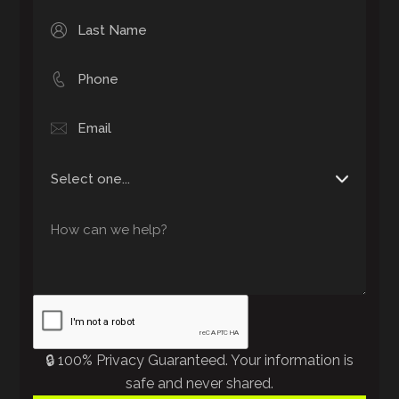
🔒 100% Privacy Guaranteed. Your information is
safe and never shared.