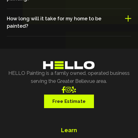
How long will it take for my home to be
painted?
HELLO Painting is a family owned, operated business
serving the Greater Bellevue area.



Free Estimate
Learn