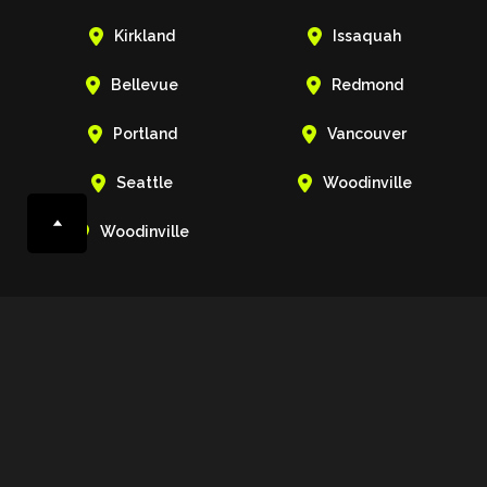


Kirkland
Issaquah


Bellevue
Redmond


Portland
Vancouver


Seattle
Woodinville

Woodinville