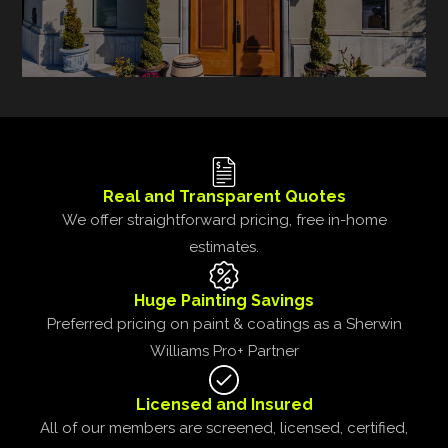
Real and Transparent Quotes
We offer straightforward pricing, free in-home
estimates.
Huge Painting Savings
Preferred pricing on paint & coatings as a Sherwin
Williams Pro+ Partner
Licensed and Insured
All of our members are screened, licensed, certified,