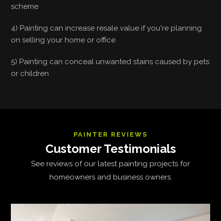
scheme
4) Painting can increase resale value if you're planning
on selling your home or office
5) Painting can conceal unwanted stains caused by pets
or children
PAINTER REVIEWS
Customer Testimonials
See reviews of our latest painting projects for
homeowners and business owners.