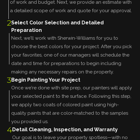
of work and budget. Next, we provide an estimate with
a detailed scope of work and quote for your approval.
2
Select Color Selection and Detailed
Preparation
Next, we'll work with Sherwin-Williams for you to
choose the best colors for your project. After you pick
your favorites, one of our managers will schedule the
date and time for preparations to begin including
making any necessary repairs on the property.
3
Begin Painting Your Project
Once we're done with site prep, our painters will apply
your selected paint to the surface. Following this step,
we apply two coats of colored paint using high-
quality paints that are color-matched to the samples
you provided us.
4
Detail Cleaning, Inspection, and Warranty
Our goal is to leave your property spotless—with no