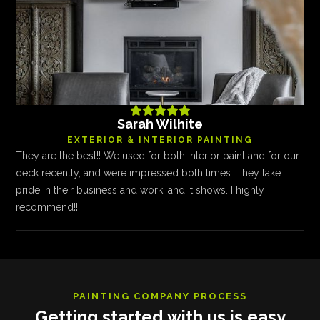





Sarah Wilhite
EXTERIOR & INTERIOR PAINTING
They are the best!! We used for both interior paint and for our
deck recently, and were impressed both times. They take
pride in their business and work, and it shows. I highly
recommend!!!
PAINTING COMPANY PROCESS
Getting started with us is easy