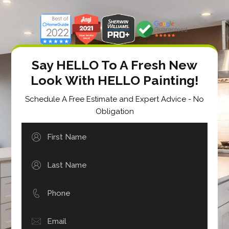
Say HELLO To A Fresh New
Look With HELLO Painting!
Schedule A Free Estimate and Expert Advice - No
Obligation