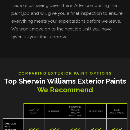
trace of us having been there. After completing the
paint job and will give you a final inspection to ensure
everything meets your expectations before we leave.
We won't move on to the next job until you have
given us your final approval.
COMPARING EXTERIOR PAINT OPTIONS
Top Sherwin Williams Exterior Paints
We Recommend
MOISTURE,
EASY TO
MOLD &
FADE
DURABILITY
APPEARANCE
CLEAN
MILDEW
RESISTANCE
RESISTANT
EMERALD
RAIN















REFRESH