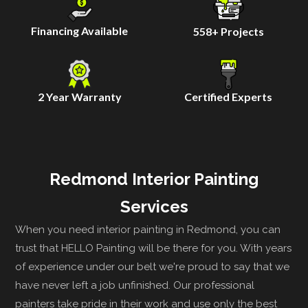
Financing Available
558
+ Projects
2 Year Warranty
Certified Experts
Redmond Interior Painting
Services
When you need interior painting in Redmond, you can
trust that HELLO Painting will be there for you. With years
of experience under our belt we're proud to say that we
have never left a job unfinished. Our professional
painters take pride in their work and use only the best