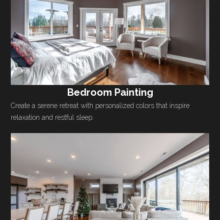
Bedroom Painting
Create a serene retreat with personalized colors that inspire
relaxation and restful sleep.