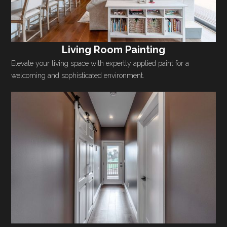
Living Room Painting
Elevate your living space with expertly applied paint for a
welcoming and sophisticated environment.