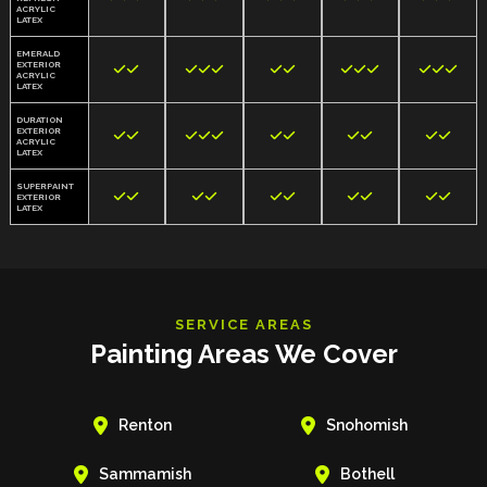
ACRYLIC
LATEX
EMERALD
EXTERIOR













ACRYLIC
LATEX
DURATION
EXTERIOR











ACRYLIC
LATEX
SUPERPAINT










EXTERIOR
LATEX
SERVICE AREAS
Painting Areas We Cover


Renton
Snohomish


Sammamish
Bothell