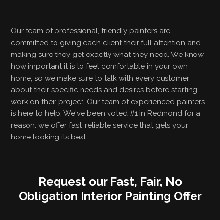
Our team of professional, friendly painters are
committed to giving each client their full attention and
making sure they get exactly what they need. We know
how important it is to feel comfortable in your own
home, so we make sure to talk with every customer
about their specific needs and desires before starting
work on their project. Our team of experienced painters
is here to help. We've been voted #1 in Redmond for a
reason: we offer fast, reliable service that gets your
home looking its best.
Request our Fast, Fair, No
Obligation Interior Painting Offer