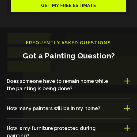
FREQUENTLY ASKED QUESTIONS
Got a Painting Question?
Does someone have to remain home while
the painting is being done?
How many painters will be in my home?
How is my furniture protected during
painting?