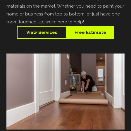
materials on the market. Whether you need to paint your
home or business from top to bottom, or just have one
room touched up, we're here to help!
View Services
Free Estimate