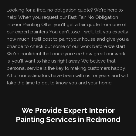
Looking for a free, no obligation quote? We're here to
help! When you request our Fast, Fair, No Obligation
Interior Painting Offer, you'll get a fair quote from one of
our expert painters. You can't lose—we'll tell you exactly
how much it will cost to paint your house and give you a
chance to check out some of our work before we start.
We're confident that once you see how great our work
is, you'll want to hire us right away. We believe that
personal service is the key to making customers happy.
All of our estimators have been with us for years and will
take the time to get to know you and your home.
We Provide Expert Interior
Painting Services in Redmond