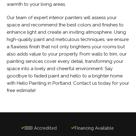
warmth to your living areas.
Our team of expert interior painters will assess your
space and recommend the best colors and finishes to
enhance light and create an inviting atmosphere. Using
high-quality paint and meticulous techniques, we ensure
a flawless finish that not only brightens your rooms but
also adds value to your property. From walls to trim, our
painting services cover every detail, transforming your
space into a lively and cheerful environment. Say
goodbye to faded paint and hello to a brighter home
with Hello Painting in Portland. Contact us today for your
free estimate!

BBB Accredited

Financing Available