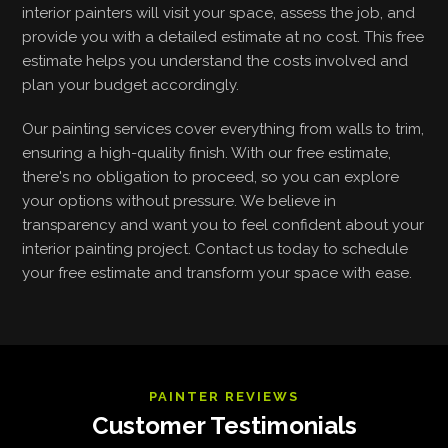
interior painters will visit your space, assess the job, and
provide you with a detailed estimate at no cost. This free
estimate helps you understand the costs involved and
plan your budget accordingly.
Our painting services cover everything from walls to trim,
ensuring a high-quality finish. With our free estimate,
there's no obligation to proceed, so you can explore
your options without pressure. We believe in
transparency and want you to feel confident about your
interior painting project. Contact us today to schedule
your free estimate and transform your space with ease.
PAINTER REVIEWS
Customer Testimonials