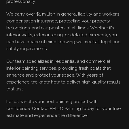
professionally.
We carry over $1 million in general liability and worker’s
compensation insurance, protecting your property,
belongings, and our painters at all times. Whether it’s
interior walls, exterior siding, or detailed trim work, you
can have peace of mind knowing we meet all legal and
safety requirements.
Our team specializes in residential and commercial
interior painting services, providing fresh coats that
enhance and protect your space. With years of
experience, we know how to deliver high-quality results
that last.
Let us handle your next painting project with
confidence. Contact HELLO Painting today for your free
estimate and experience the difference!