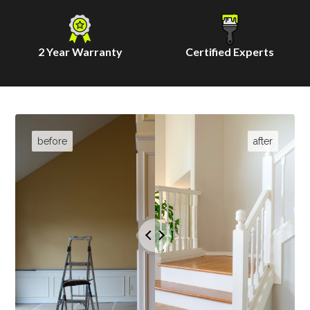
2 Year Warranty
Certified Experts