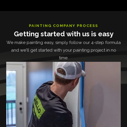
PAINTING COMPANY PROCESS
Getting started with us is easy
We make painting easy, simply follow our 4-step formula
and we'll get started with your painting project in no
time.