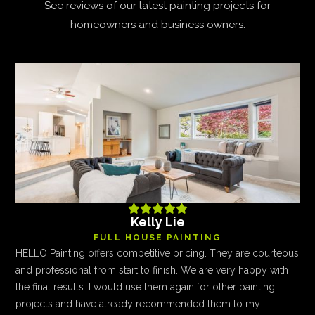
See reviews of our latest painting projects for
homeowners and business owners.





Kelly Lie
FULL HOUSE PAINTING
HELLO Painting offers competitive pricing. They are courteous
and professional from start to finish. We are very happy with
the final results. I would use them again for other painting
projects and have already recommended them to my