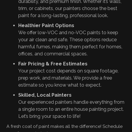
durability, and premium finish. Whether it’s walls,
trim, or cabinets, our painters choose the best
paint for a long-lasting, professional look.
Healthier Paint Options
We offer low-VOC and no-VOC paints to keep
your air clean and safe. These options reduce
harmful fumes, making them perfect for homes,
offices, and commercial spaces.
Fair Pricing & Free Estimates
Your project cost depends on square footage,
prep work, and materials. We provide a free
estimate so you know what to expect.
Skilled, Local Painters
Our experienced painters handle everything from
a single room to an entire house painting project.
Let’s bring your space to life!
A fresh coat of paint makes all the difference! Schedule