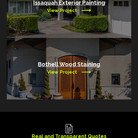
Issaquah Exterior Painting
View Project
Bothell Wood Staining
View Project
Real and Transparent Quotes