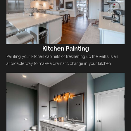
Kitchen Painting
Painting your kitchen cabinets or freshening up the walls is an
affordable way to make a dramatic change in your kitchen.