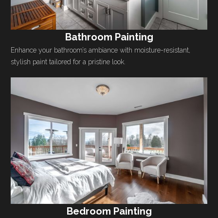
Bathroom Painting
Enhance your bathroom’s ambiance with moisture-resistant,
stylish paint tailored for a pristine look.
Bedroom Painting