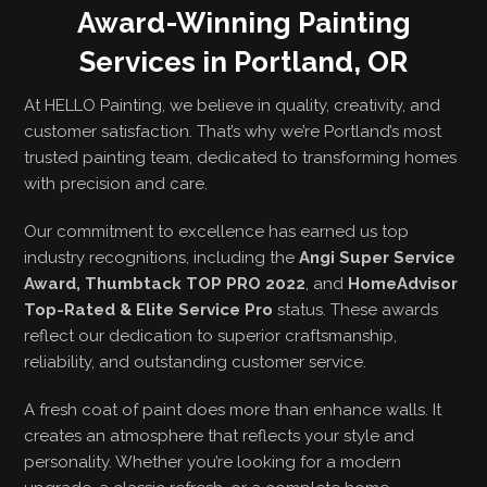
Award-Winning Painting
Services in Portland, OR
At HELLO Painting, we believe in quality, creativity, and
customer satisfaction. That’s why we’re Portland’s most
trusted painting team, dedicated to transforming homes
with precision and care.
Our commitment to excellence has earned us top
industry recognitions, including the
Angi Super Service
Award, Thumbtack TOP PRO 2022
, and
HomeAdvisor
Top-Rated & Elite Service Pro
status. These awards
reflect our dedication to superior craftsmanship,
reliability, and outstanding customer service.
A fresh coat of paint does more than enhance walls. It
creates an atmosphere that reflects your style and
personality. Whether you’re looking for a modern