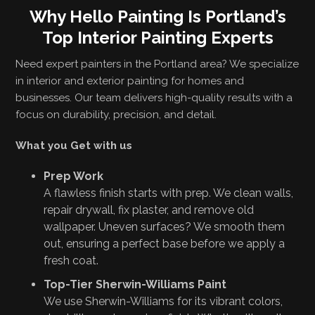
Why Hello Painting Is Portland’s
Top Interior Painting Experts
Need expert painters in the Portland area? We specialize
in interior and exterior painting for homes and
businesses. Our team delivers high-quality results with a
focus on durability, precision, and detail.
What you Get with us
Prep Work
A flawless finish starts with prep. We clean walls,
repair drywall, fix plaster, and remove old
wallpaper. Uneven surfaces? We smooth them
out, ensuring a perfect base before we apply a
fresh coat.
Top-Tier Sherwin-Williams Paint
We use Sherwin-Williams for its vibrant colors,