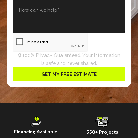
🔒 100% Privacy Guaranteed. Your information
is safe and never shared.
Financing Available
558
+ Projects