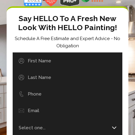
Say HELLO To A Fresh New
Look With HELLO Painting!
Schedule A Free Estimate and Expert Advice - No
Obligation