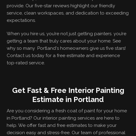
provide. Our five-star reviews highlight our friendly
service, clean workspaces, and dedication to exceeding
expectations.
When you hire us, you’re not just getting painters. you’re
getting a team that truly cares about your home. See
why so many Portland's homeowners give us five stars!
Contact us today for a free estimate and experience
top-rated service.
Get Fast & Free Interior Painting
Estimate in Portland
Are you considering a fresh coat of paint for your home
in Portland? Our interior painting services are here to
help. We offer fast and free estimates to make your
decision easy and stress-free. Our team of professional