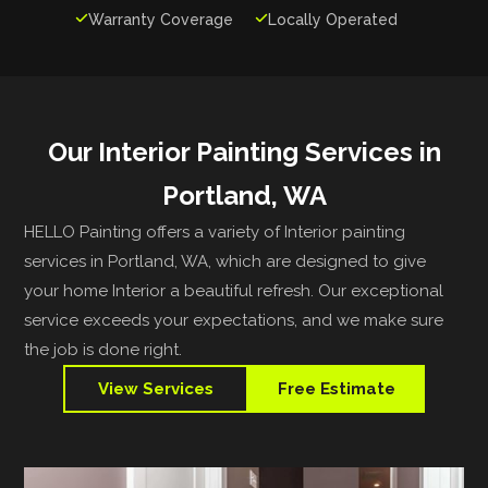

Warranty Coverage

Locally Operated
Our Interior Painting Services in
Portland, WA
HELLO Painting offers a variety of Interior painting
services in Portland, WA, which are designed to give
your home Interior a beautiful refresh. Our exceptional
service exceeds your expectations, and we make sure
the job is done right.
View Services
Free Estimate