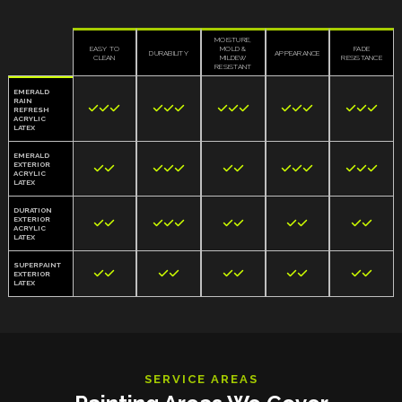
MOISTURE,
EASY TO
MOLD &
FADE
DURABILITY
APPEARANCE
CLEAN
MILDEW
RESISTANCE
RESISTANT
EMERALD
RAIN















REFRESH
ACRYLIC
LATEX
EMERALD
EXTERIOR













ACRYLIC
LATEX
DURATION
EXTERIOR











ACRYLIC
LATEX
SUPERPAINT










EXTERIOR
LATEX
SERVICE AREAS