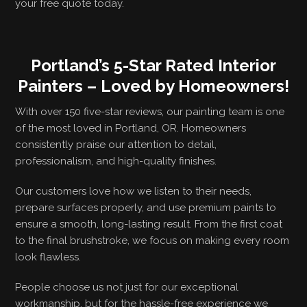
your free quote today.
Portland’s 5-Star Rated Interior
Painters – Loved by Homeowners!
With over 150 five-star reviews, our painting team is one
of the most loved in Portland, OR. Homeowners
consistently praise our attention to detail,
professionalism, and high-quality finishes.
Our customers love how we listen to their needs,
prepare surfaces properly, and use premium paints to
ensure a smooth, long-lasting result. From the first coat
to the final brushstroke, we focus on making every room
look flawless.
People choose us not just for our exceptional
workmanship, but for the hassle-free experience we