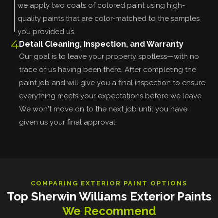
we apply two coats of colored paint using high-
quality paints that are color-matched to the samples
you provided us.
4
Detail Cleaning, Inspection, and Warranty
Our goal is to leave your property spotless—with no
trace of us having been there. After completing the
paint job and will give you a final inspection to ensure
everything meets your expectations before we leave.
We won't move on to the next job until you have
given us your final approval.
COMPARING EXTERIOR PAINT OPTIONS
Top Sherwin Williams Exterior Paints
We Recommend