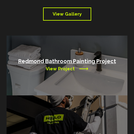
View Gallery
Redmond Bathroom Painting Project
View Project