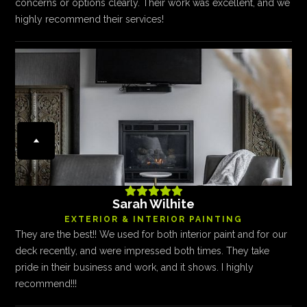
concerns or options clearly. Their work was excellent, and we
highly recommend their services!





Sarah Wilhite
EXTERIOR & INTERIOR PAINTING
They are the best!! We used for both interior paint and for our
deck recently, and were impressed both times. They take
pride in their business and work, and it shows. I highly
recommend!!!