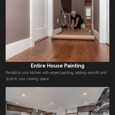
Entire House Painting
Revitalize your kitchen with expert painting, adding warmth and
style to your cooking space.