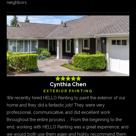
neighbors.





Cynthia Chen
EXTERIOR PAINTING
We recently hired HELLO Painting to paint the exterior of our
home and they did a fantastic job! They were very
professional, communicative, and did excellent work
throughout the entire process …. From the beginning to the
end, working with HELLO Painting was a great experience, and
we would both use them again and highly recommend them