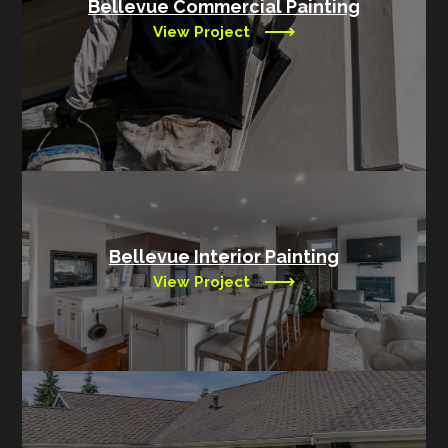
Bellevue Commercial Painting
View Project
Bellevue Interior Painting
View Project