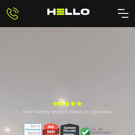





Hello Painting
rated
5
/5 based on
335
reviews.