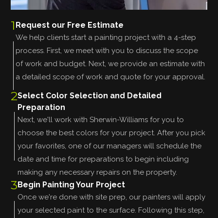
1
Request our Free Estimate
We help clients start a painting project with a 4-step
process. First, we meet with you to discuss the scope
of work and budget. Next, we provide an estimate with
a detailed scope of work and quote for your approval.
2
Select Color Selection and Detailed
Preparation
Next, we'll work with Sherwin-Williams for you to
choose the best colors for your project. After you pick
your favorites, one of our managers will schedule the
date and time for preparations to begin including
making any necessary repairs on the property.
3
Begin Painting Your Project
Once we're done with site prep, our painters will apply
your selected paint to the surface. Following this step,