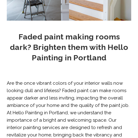
Faded paint making rooms
dark? Brighten them with Hello
Painting in Portland
Are the once vibrant colors of your interior walls now
looking dull and lifeless? Faded paint can make rooms
appear darker and less inviting, impacting the overall
ambiance of your home and the quality of the paint job.
At Hello Painting in Portland, we understand the
importance of a bright and welcoming space. Our
interior painting services are designed to refresh and
revitalize your home, bringing back the vibrancy and