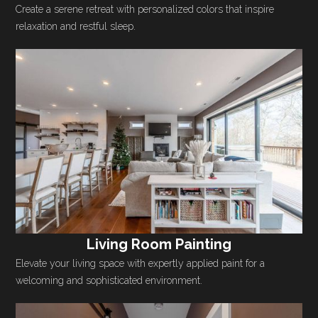
Create a serene retreat with personalized colors that inspire
relaxation and restful sleep.
Living Room Painting
Elevate your living space with expertly applied paint for a
welcoming and sophisticated environment.