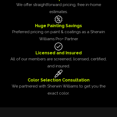
We offer straightforward pricing, free in-home
estimates.
Huge Painting Savings
Preferred pricing on paint & coatings as a Sherwin
Williams Pro+ Partner
Licensed and Insured
All of our members are screened, licensed, certified,
and insured.
Color Selection Consultation
We partnered with Sherwin Williams to get you the
exact color.