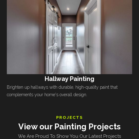
Hallway Painting
Brighten up hallways with durable, high-quality paint that
complements your home's overall design.
PROJECTS
View our Painting Projects
We Are Proud To Show You Our Latest Projects