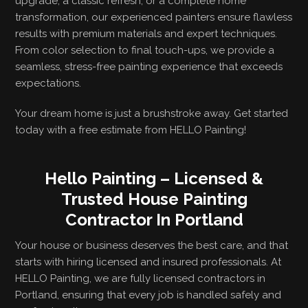
upgrade, a classic refresh, or a complete home
transformation, our experienced painters ensure flawless
results with premium materials and expert techniques.
From color selection to final touch-ups, we provide a
seamless, stress-free painting experience that exceeds
expectations.
Your dream home is just a brushstroke away. Get started
today with a free estimate from HELLO Painting!
Hello Painting – Licensed &
Trusted House Painting
Contractor In Portland
Your house or business deserves the best care, and that
starts with hiring licensed and insured professionals. At
HELLO Painting, we are fully licensed contractors in
Portland, ensuring that every job is handled safely and