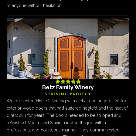
to anyone without hesitation.





Betz Family Winery
STAINING PROJECT
We presented HELLO Painting with a challenging job - 20 foot
exterior wood doors that had suffered neglect and the heat of
direct sun for years. The doors needed to be stripped and
refinished. Vadim and Slavic handled the job with a
professional and courteous manner. They communicated