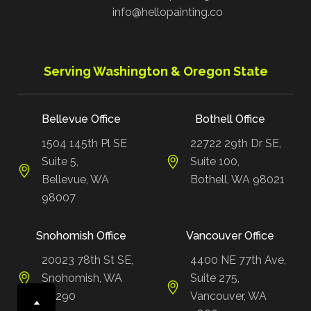
info@hellopainting.co
Serving Washington & Oregon State
Bellevue Office
Bothell Office
1504 145th Pl SE
22722 29th Dr SE,
Suite 5,
Suite 100,
Bellevue, WA
Bothell, WA 98021
98007
Snohomish Office
Vancouver Office
20023 78th St SE,
4400 NE 77th Ave,
Snohomish, WA
Suite 275,
98290
Vancouver, WA