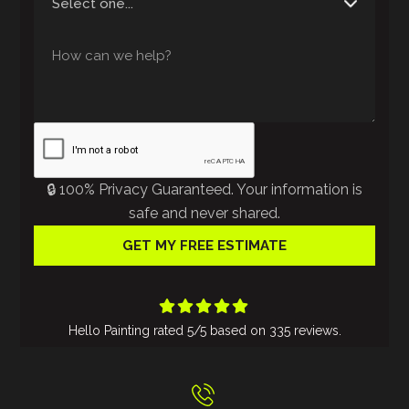
🔒 100% Privacy Guaranteed. Your information is
safe and never shared.





Hello Painting
rated
5
/5 based on
335
reviews.