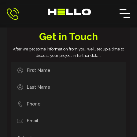
Get in Touch
After we get some information from you, we’ll set up a time to
discuss your project in further detail.