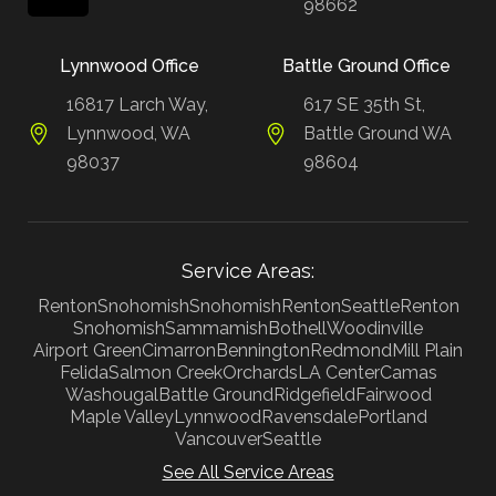
98662
Lynnwood Office
Battle Ground Office
16817 Larch Way,
617 SE 35th St,
Lynnwood, WA
Battle Ground WA
98037
98604
Service Areas:
Renton
Snohomish
Snohomish
Renton
Seattle
Renton
Snohomish
Sammamish
Bothell
Woodinville
Airport Green
Cimarron
Bennington
Redmond
Mill Plain
Felida
Salmon Creek
Orchards
LA Center
Camas
Washougal
Battle Ground
Ridgefield
Fairwood
Maple Valley
Lynnwood
Ravensdale
Portland
Vancouver
Seattle
See All Service Areas