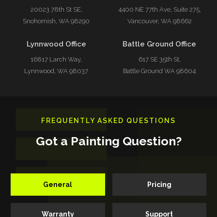
20023 78th St SE,
4400 NE 77th Ave, Suite 275,
Snohomish, WA 98290
Vancouver, WA 98662
Lynnwood Office
Battle Ground Office
16817 Larch Way,
617 SE 35th St,
Lynnwood, WA 98037
Battle Ground WA 98604
FREQUENTLY ASKED QUESTIONS
Got a Painting Question?
General
Pricing
Warranty
Support