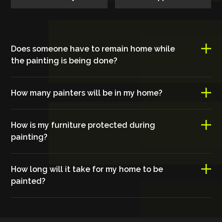
Does someone have to remain home while
the painting is being done?
How many painters will be in my home?
How is my furniture protected during
painting?
How long will it take for my home to be
painted?