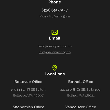
Phone
(425) 615-7577
Mon - Fri, 9am - 5pm
Email
hello@hellopainting.co
info@hellopainting.co
Locations
Bellevue Office
Bothell Office
1504 145th Pl SE Suite 5,
22722 29th Dr SE, Suite 100,
Bellevue, WA 98007
Bothell, WA 98021
Snohomish Office
Vancouver Office