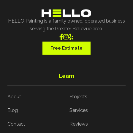
HELLO Painting is a family owned, operated business
serving the Greater Bellevue area.



Free Estimate
Learn
About
Projects
Blog
Services
Contact
Reviews