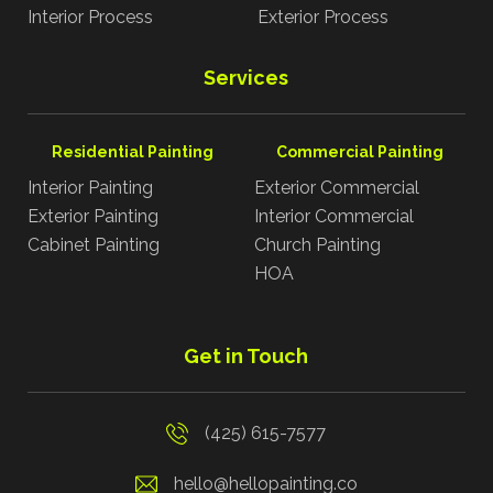
Interior Process
Exterior Process
Services
Residential Painting
Commercial Painting
Interior Painting
Exterior Commercial
Exterior Painting
Interior Commercial
Cabinet Painting
Church Painting
HOA
Get in Touch
(425) 615-7577
hello@hellopainting.co