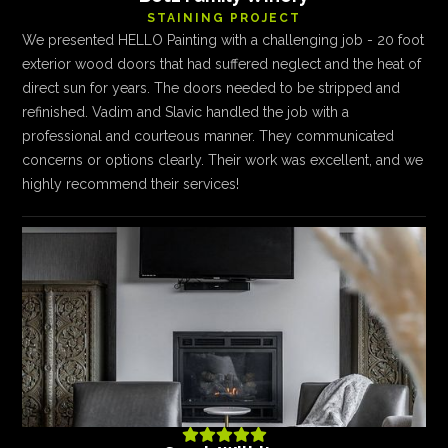
STAINING PROJECT
We presented HELLO Painting with a challenging job - 20 foot
exterior wood doors that had suffered neglect and the heat of
direct sun for years. The doors needed to be stripped and
refinished. Vadim and Slavic handled the job with a
professional and courteous manner. They communicated
concerns or options clearly. Their work was excellent, and we
highly recommend their services!




