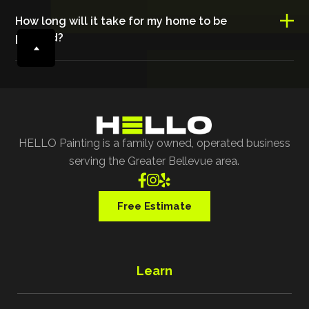
How long will it take for my home to be
painted?
HELLO Painting is a family owned, operated business
serving the Greater Bellevue area.



Free Estimate
Learn