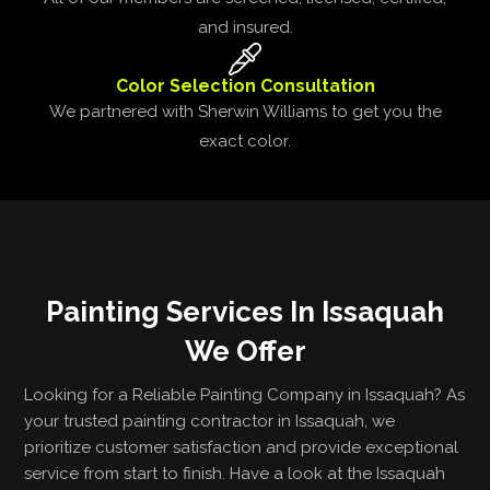
and insured.
Color Selection Consultation
We partnered with Sherwin Williams to get you the
exact color.
Painting Services In Issaquah
We Offer
Looking for a Reliable Painting Company in Issaquah? As
your trusted painting contractor in Issaquah, we
prioritize customer satisfaction and provide exceptional
service from start to finish. Have a look at the Issaquah