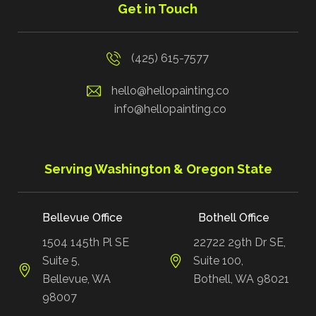
Get in Touch
(425) 615-7577
hello@hellopainting.co
info@hellopainting.co
Serving Washington & Oregon State
Bellevue Office
Bothell Office
1504 145th Pl SE
22722 29th Dr SE,
Suite 5,
Suite 100,
Bellevue, WA
Bothell, WA 98021
98007