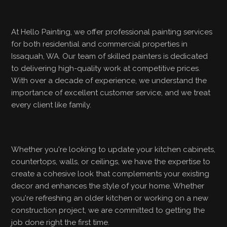
At Hello Painting, we offer professional painting services
for both residential and commercial properties in
Issaquah, WA. Our team of skilled painters is dedicated
to delivering high-quality work at competitive prices.
With over a decade of experience, we understand the
importance of excellent customer service, and we treat
every client like family.
Whether you're looking to update your kitchen cabinets,
countertops, walls, or ceilings, we have the expertise to
create a cohesive look that complements your existing
decor and enhances the style of your home. Whether
you're refreshing an older kitchen or working on a new
construction project, we are committed to getting the
job done right the first time.