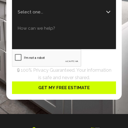
🔒 100% Privacy Guaranteed. Your information
is safe and never shared.