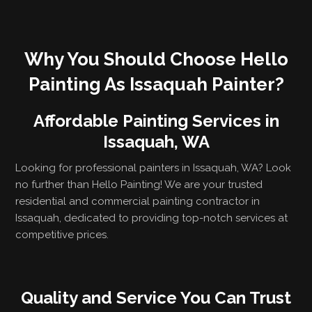
Why You Should Choose Hello
Painting As Issaquah Painter?
Affordable Painting Services in
Issaquah, WA
Looking for professional painters in Issaquah, WA? Look
no further than Hello Painting! We are your trusted
residential and commercial painting contractor in
Issaquah, dedicated to providing top-notch services at
competitive prices.
Quality and Service You Can Trust