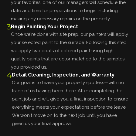
your favorites, one of our managers will schedule the
date and time for preparations to begin including
making any necessary repairs on the property.
3
Begin Painting Your Project
Once we're done with site prep, our painters will apply
your selected paint to the surface. Following this step,
we apply two coats of colored paint using high-
quality paints that are color-matched to the samples
you provided us.
4
Detail Cleaning, Inspection, and Warranty
Our goal is to leave your property spotless—with no
trace of us having been there. After completing the
paint job and will give you a final inspection to ensure
everything meets your expectations before we leave.
We won't move on to the next job until you have
given us your final approval.