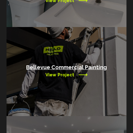
View Project
Bellevue Commercial Painting
View Project