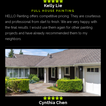





Kelly Lie
FULL HOUSE PAINTING
HELLO Painting offers competitive pricing. They are courteous
and professional from start to finish. We are very happy with
the final results. I would use them again for other painting
projects and have already recommended them to my
neighbors.





Cynthia Chen