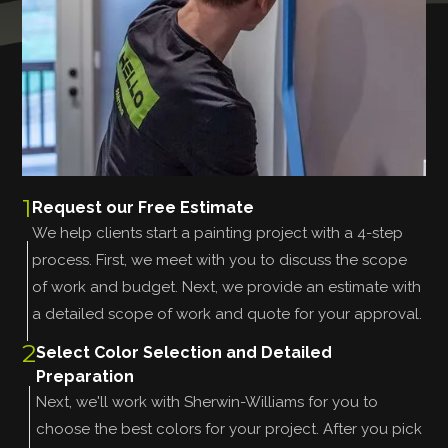
1
Request our Free Estimate
We help clients start a painting project with a 4-step
process. First, we meet with you to discuss the scope
of work and budget. Next, we provide an estimate with
a detailed scope of work and quote for your approval.
2
Select Color Selection and Detailed
Preparation
Next, we'll work with Sherwin-Williams for you to
choose the best colors for your project. After you pick