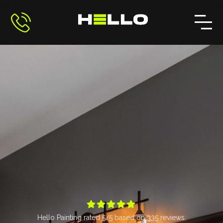





Hello Painting
rated
5
/5 based on
335
reviews.