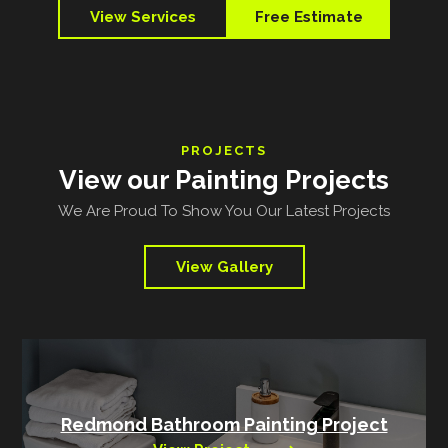
View Services
Free Estimate
PROJECTS
View our Painting Projects
We Are Proud To Show You Our Latest Projects
View Gallery
Redmond Bathroom Painting Project