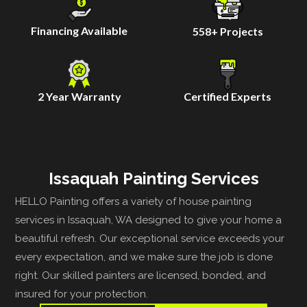
Financing Available
558
+ Projects
2 Year Warranty
Certified Experts
Issaquah Painting Services
HELLO Painting offers a variety of house painting
services in Issaquah, WA designed to give your home a
beautiful refresh. Our exceptional service exceeds your
every expectation, and we make sure the job is done
right. Our skilled painters are licensed, bonded, and
insured for your protection.