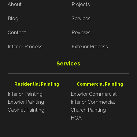
About
Projects
Blog
Services
Contact
Reviews
Interior Process
Exterior Process
Services
Residential Painting
Commercial Painting
Interior Painting
Exterior Commercial
Exterior Painting
Interior Commercial
Cabinet Painting
Church Painting
HOA