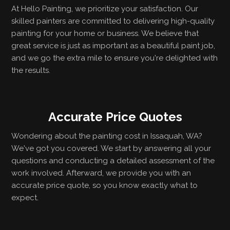
At Hello Painting, we prioritize your satisfaction. Our
skilled painters are committed to delivering high-quality
painting for your home or business. We believe that
great service is just as important as a beautiful paint job,
and we go the extra mile to ensure you're delighted with
the results.
Accurate Price Quotes
Wondering about the painting cost in Issaquah, WA?
We've got you covered. We start by answering all your
questions and conducting a detailed assessment of the
work involved. Afterward, we provide you with an
accurate price quote, so you know exactly what to
expect.