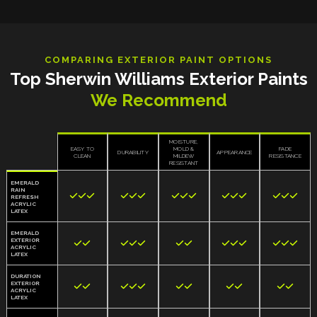
COMPARING EXTERIOR PAINT OPTIONS
Top Sherwin Williams Exterior Paints
We Recommend
MOISTURE,
EASY TO
MOLD &
FADE
DURABILITY
APPEARANCE
CLEAN
MILDEW
RESISTANCE
RESISTANT
EMERALD
RAIN















REFRESH
ACRYLIC
LATEX
EMERALD
EXTERIOR













ACRYLIC
LATEX
DURATION
EXTERIOR











ACRYLIC
LATEX