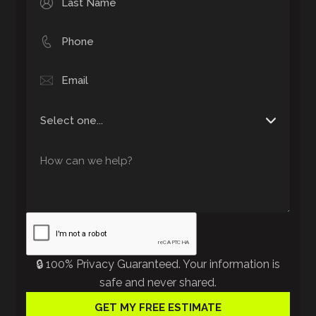
🔒 100% Privacy Guaranteed. Your information is
safe and never shared.