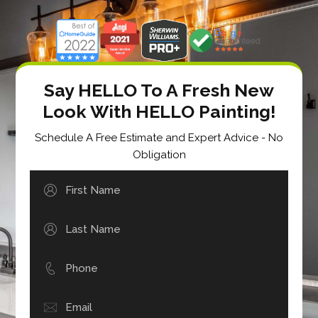
Say HELLO To A Fresh New
Look With HELLO Painting!
Schedule A Free Estimate and Expert Advice - No
Obligation