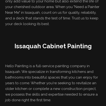
only add value to your home but also extend the life of
your cherished outdoor area. When you "Need a Painter
Near Me" in Issaquah, count on us for quality, reliability,
and a deck that stands the test of time. Trust us to keep
your deck looking its best.
Issaquah Cabinet Painting
Hello Painting is a full-service painting company in
Issaquah. We specialize in transforming kitchens and
bathrooms into beautiful spaces that you can enjoy for
years to come. Whether you're seeking to revitalize an
older kitchen or complete a new construction project,
we possess the skills and expertise needed to ensure a
job done right the first time.