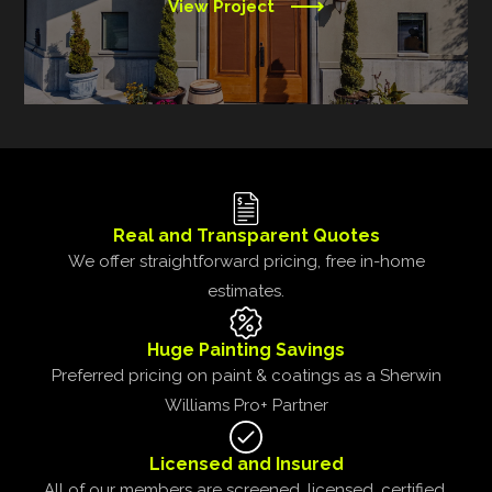
View Project
Real and Transparent Quotes
We offer straightforward pricing, free in-home
estimates.
Huge Painting Savings
Preferred pricing on paint & coatings as a Sherwin
Williams Pro+ Partner
Licensed and Insured
All of our members are screened, licensed, certified,