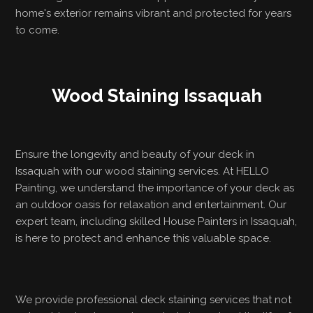
home's exterior remains vibrant and protected for years
to come.
Wood Staining Issaquah
Ensure the longevity and beauty of your deck in
Issaquah with our wood staining services. At HELLO
Painting, we understand the importance of your deck as
an outdoor oasis for relaxation and entertainment. Our
expert team, including skilled House Painters in Issaquah,
is here to protect and enhance this valuable space.
We provide professional deck staining services that not