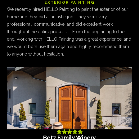
EXTERIOR PAINTING
We recently hired HELLO Painting to paint the exterior of our
home and they did a fantastic job! They were very
professional, communicative, and did excellent work
throughout the entire process …. From the beginning to the
end, working with HELLO Painting was a great experience, and
we would both use them again and highly recommend them
to anyone without hesitation.





Betz Family Winery