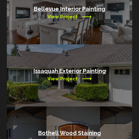
Bellevue Interior Painting
View Project
Issaquah Exterior Painting
View Project
Bothell Wood Staining