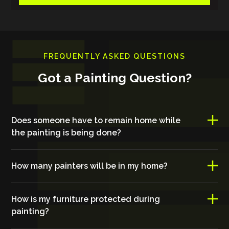
FREQUENTLY ASKED QUESTIONS
Got a Painting Question?
Does someone have to remain home while
the painting is being done?
How many painters will be in my home?
How is my furniture protected during
painting?