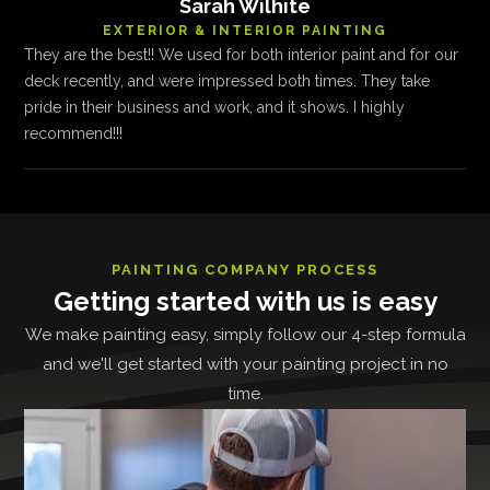
Sarah Wilhite
EXTERIOR & INTERIOR PAINTING
They are the best!! We used for both interior paint and for our
deck recently, and were impressed both times. They take
pride in their business and work, and it shows. I highly
recommend!!!
PAINTING COMPANY PROCESS
Getting started with us is easy
We make painting easy, simply follow our 4-step formula
and we'll get started with your painting project in no
time.