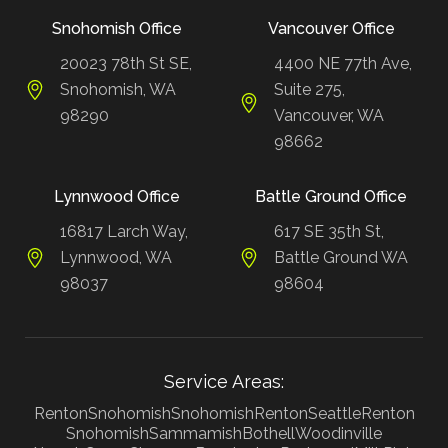
Snohomish Office
Vancouver Office
20023 78th St SE,
4400 NE 77th Ave,
Snohomish, WA
Suite 275,
98290
Vancouver, WA
98662
Lynnwood Office
Battle Ground Office
16817 Larch Way,
617 SE 35th St,
Lynnwood, WA
Battle Ground WA
98037
98604
Service Areas:
Renton
Snohomish
Snohomish
Renton
Seattle
Renton
Snohomish
Sammamish
Bothell
Woodinville