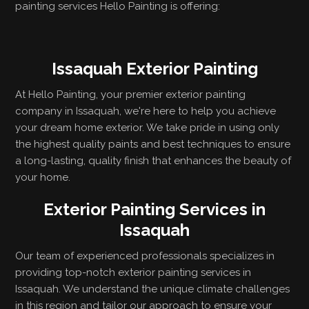
painting services Hello Painting is offering:
Issaquah Exterior Painting
At Hello Painting, your premier exterior painting
company in Issaquah, we're here to help you achieve
your dream home exterior. We take pride in using only
the highest quality paints and best techniques to ensure
a long-lasting, quality finish that enhances the beauty of
your home.
Exterior Painting Services in
Issaquah
Our team of experienced professionals specializes in
providing top-notch exterior painting services in
Issaquah. We understand the unique climate challenges
in this region and tailor our approach to ensure your