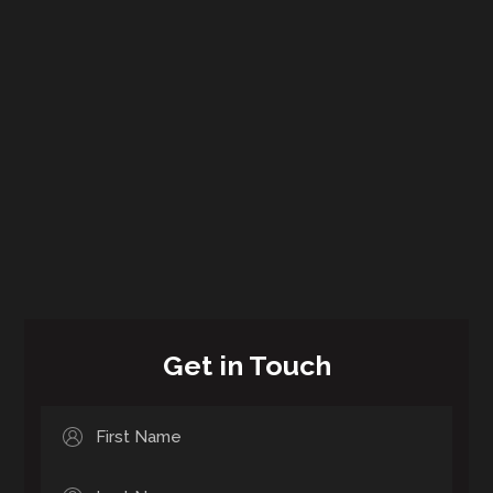
Get in Touch