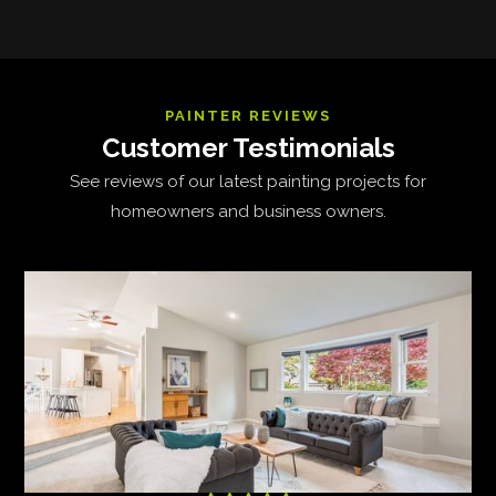
PAINTER REVIEWS
Customer Testimonials
See reviews of our latest painting projects for
homeowners and business owners.