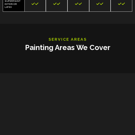
SUPERPAINT










EXTERIOR
LATEX
SERVICE AREAS
Painting Areas We Cover