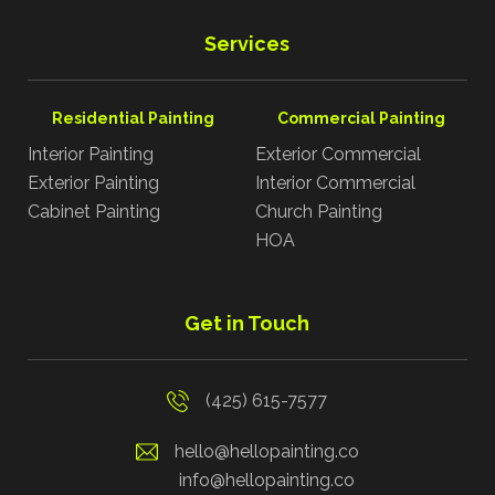
Services
Residential Painting
Commercial Painting
Interior Painting
Exterior Commercial
Exterior Painting
Interior Commercial
Cabinet Painting
Church Painting
HOA
Get in Touch
(425) 615-7577
hello@hellopainting.co
info@hellopainting.co