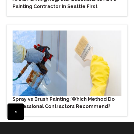
Painting Contractor in Seattle First
Spray vs Brush Painting: Which Method Do
Professional Contractors Recommend?