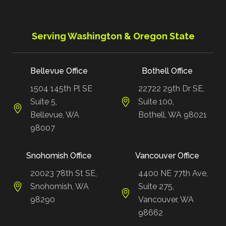
Serving Washington & Oregon State
Bellevue Office
Bothell Office
1504 145th Pl SE
22722 29th Dr SE,
Suite 5,
Suite 100,
Bellevue, WA
Bothell, WA 98021
98007
Snohomish Office
Vancouver Office
20023 78th St SE,
4400 NE 77th Ave,
Snohomish, WA
Suite 275,
98290
Vancouver, WA
98662