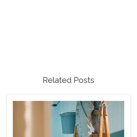
Free Project Estimate
Request our free painting estimate and we'll have
our specialist assist you with all of your project
requests.
Free Estimate
Related Posts