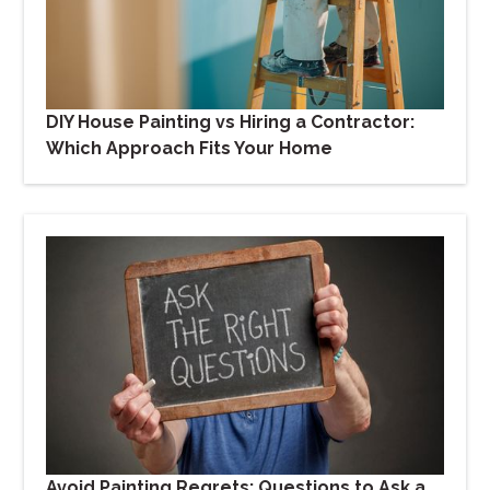
DIY House Painting vs Hiring a Contractor:
Which Approach Fits Your Home
Avoid Painting Regrets: Questions to Ask a