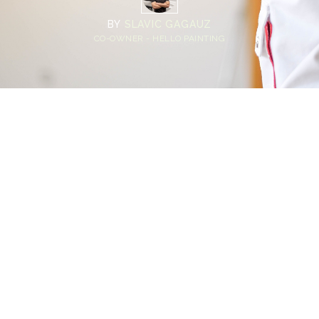
BY
SLAVIC GAGAUZ
CO-OWNER - HELLO PAINTING
Home
>
Blog
>
Homeowner Guide: Avoiding Mistakes When Hiring
Professional House Painters
💡
TL;DR:
Choosing professional house painters isn’t just
about comparing prices. Many homeowners
rush the process, skip proper vetting, or
misunderstand what’s included in an interior
painting project quote. Avoiding common
hiring mistakes protects your budget, your
home, and the final finish quality.