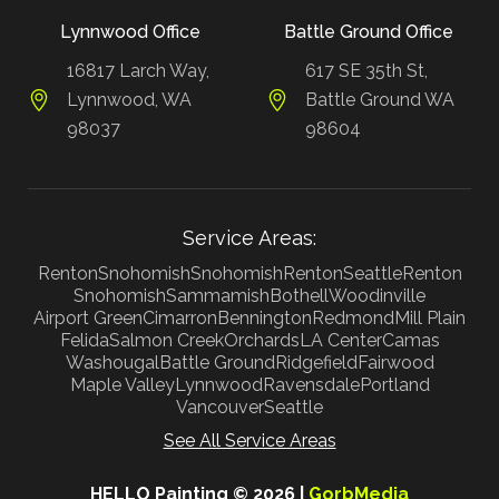
Lynnwood Office
Battle Ground Office
16817 Larch Way,
617 SE 35th St,
Lynnwood, WA
Battle Ground WA
98037
98604
Service Areas:
Renton
Snohomish
Snohomish
Renton
Seattle
Renton
Snohomish
Sammamish
Bothell
Woodinville
Airport Green
Cimarron
Bennington
Redmond
Mill Plain
Felida
Salmon Creek
Orchards
LA Center
Camas
Washougal
Battle Ground
Ridgefield
Fairwood
Maple Valley
Lynnwood
Ravensdale
Portland
Vancouver
Seattle
See All Service Areas
HELLO Painting © 2026 |
GorbMedia