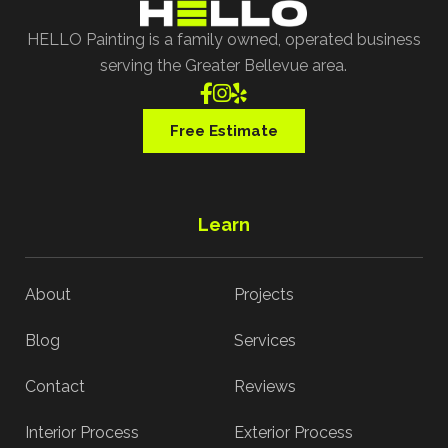
HELLO Painting is a family owned, operated business
serving the Greater Bellevue area.



Free Estimate
Learn
About
Projects
Blog
Services
Contact
Reviews
Interior Process
Exterior Process