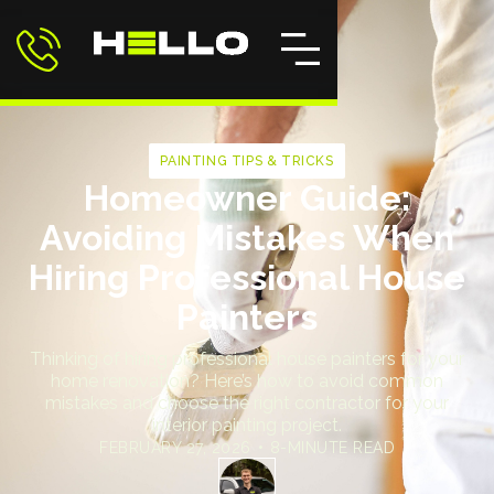
PAINTING TIPS & TRICKS
Homeowner Guide:
Avoiding Mistakes When
Hiring Professional House
Painters
Thinking of hiring professional house painters for your
home renovation? Here’s how to avoid common
mistakes and choose the right contractor for your
interior painting project.
FEBRUARY 27, 2026
•
8-MINUTE READ