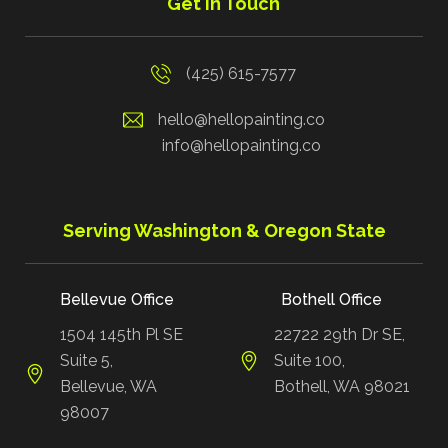
Get in Touch
(425) 615-7577
hello@hellopainting.co
info@hellopainting.co
Serving Washington & Oregon State
Bellevue Office
Bothell Office
1504 145th Pl SE
22722 29th Dr SE,
Suite 5,
Suite 100,
Bellevue, WA
Bothell, WA 98021
98007