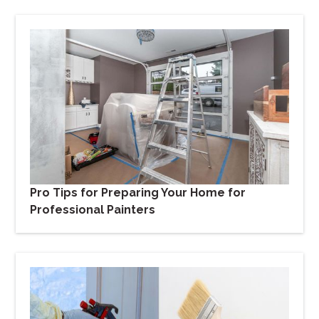
Pro Tips for Preparing Your Home for
Professional Painters