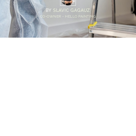
BY
SLAVIC GAGAUZ
CO-OWNER - HELLO PAINTING
Home
>
Blog
>
Seattle Interior Painting Prep Checklist: A Step-by-Step
Guide for Homeowners
💡
TL;DR:
Preparing your home before painting not only
improves the finish quality but also protects
your furniture and surfaces. Basic prep work
helps your Seattle interior painter focus on
the work and reduces avoidable issues during
the project. Even a simple organization and a
quick wall inspection can make a big
difference.