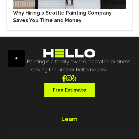
Why Hiring a Seattle Painting Company
Saves You Time and Money
HELLO Painting is a family owned, operated business
serving the Greater Bellevue area.



Free Estimate
Learn