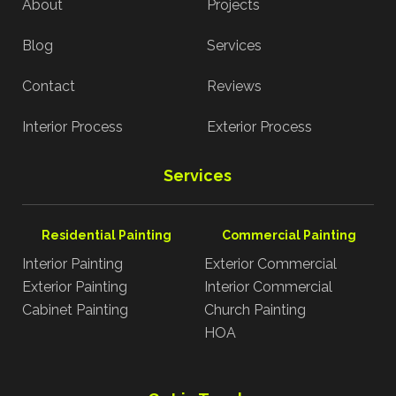
About
Projects
Blog
Services
Contact
Reviews
Interior Process
Exterior Process
Services
Residential Painting
Commercial Painting
Interior Painting
Exterior Commercial
Exterior Painting
Interior Commercial
Cabinet Painting
Church Painting
HOA