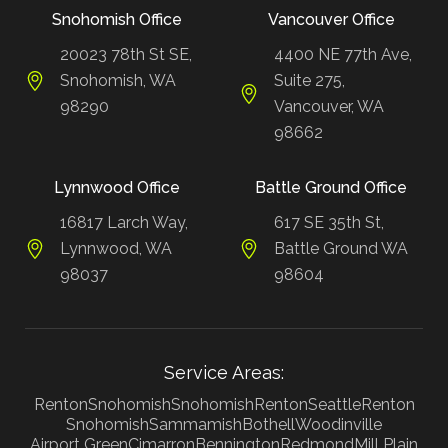
Snohomish Office
Vancouver Office
20023 78th St SE,
4400 NE 77th Ave,
Snohomish, WA
Suite 275,
98290
Vancouver, WA
98662
Lynnwood Office
Battle Ground Office
16817 Larch Way,
617 SE 35th St,
Lynnwood, WA
Battle Ground WA
98037
98604
Service Areas:
Renton
Snohomish
Snohomish
Renton
Seattle
Renton
Snohomish
Sammamish
Bothell
Woodinville
Airport Green
Cimarron
Bennington
Redmond
Mill Plain