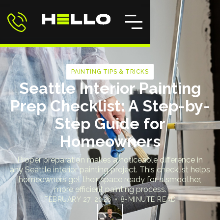
PAINTING TIPS & TRICKS
Seattle Interior Painting
Prep Checklist: A Step-by-
Step Guide for
Homeowners
Proper preparation makes a noticeable difference in
any Seattle interior painting project. This checklist helps
homeowners get their space ready for a smoother,
more efficient painting process.
FEBRUARY 27, 2026
•
8-MINUTE READ