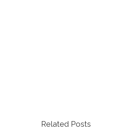
Free Project Estimate
Request our free painting estimate and we'll have
our specialist assist you with all of your project
requests.
Free Estimate
Related Posts