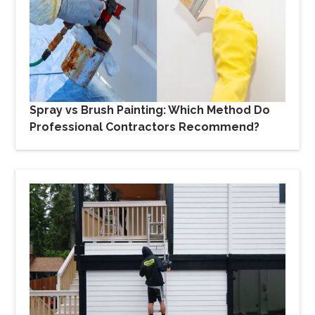
Spray vs Brush Painting: Which Method Do
Professional Contractors Recommend?