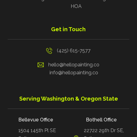
HOA
Get in Touch
(425) 615-7577
hello@hellopainting.co
info@hellopainting.co
Serving Washington & Oregon State
Bellevue Office
Bothell Office
1504 145th Pl SE
22722 29th Dr SE,