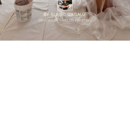
BY
SLAVIC GAGAUZ
CO-OWNER - HELLO PAINTING
Home
>
Blog
>
Transforming Your Space: The Ultimate Homeowner's
Guide to Prepping for Interior Painting
💡
TL;DR:
Homeowners should prep for interior painting
by moving furniture, protecting floors,
cleaning walls, filling cracks, sanding rough
spots, and applying primer. These steps
create a clean, smooth surface that improves
paint durability and delivers a flawless finish.