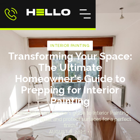
INTERIOR PAINTING
Transforming Your Space:
The Ultimate
Homeowner's Guide to
Prepping for Interior
Painting
A complete homeowner’s guide to Interior Painting
prep—clean, repair, and protect surfaces for a perfect
finish.
AUGUST 8, 2023
•