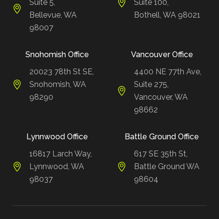
Suite 5,
Suite 100,
Bellevue, WA
Bothell, WA 98021
98007
Snohomish Office
Vancouver Office
20023 78th St SE,
4400 NE 77th Ave,
Snohomish, WA
Suite 275,
98290
Vancouver, WA
98662
Lynnwood Office
Battle Ground Office
16817 Larch Way,
617 SE 35th St,
Lynnwood, WA
Battle Ground WA
98037
98604