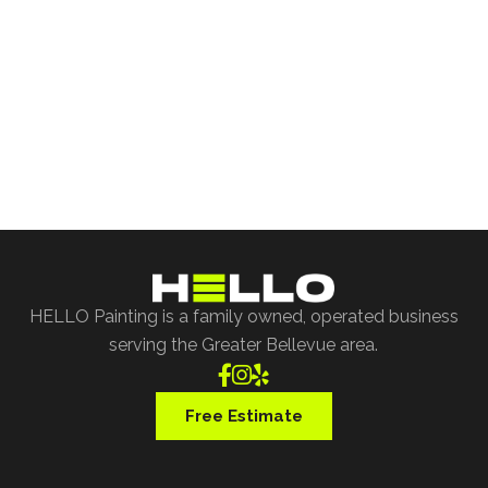
Free Project Estimate
Request our free painting estimate and we'll have
our specialist assist you with all of your project
requests.
Free Estimate
HELLO Painting is a family owned, operated business
serving the Greater Bellevue area.



Free Estimate