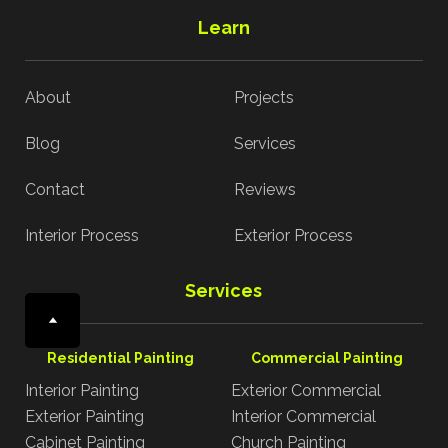
Learn
About
Projects
Blog
Services
Contact
Reviews
Interior Process
Exterior Process
Services
Residential Painting
Commercial Painting
Interior Painting
Exterior Commercial
Exterior Painting
Interior Commercial
Cabinet Painting
Church Painting