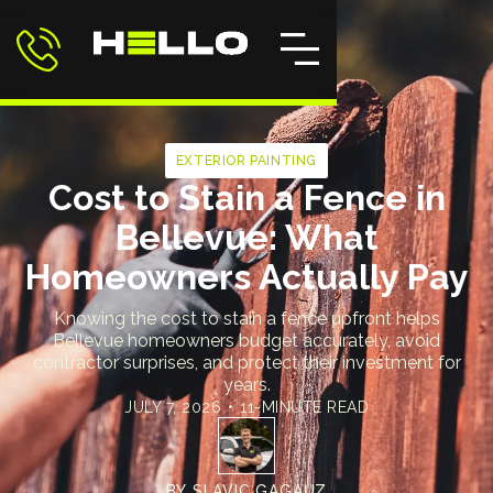
EXTERIOR PAINTING
Cost to Stain a Fence in
Bellevue: What
Homeowners Actually Pay
Knowing the cost to stain a fence upfront helps
Bellevue homeowners budget accurately, avoid
contractor surprises, and protect their investment for
years.
JULY 7, 2026
•
11-MINUTE READ
BY
SLAVIC GAGAUZ