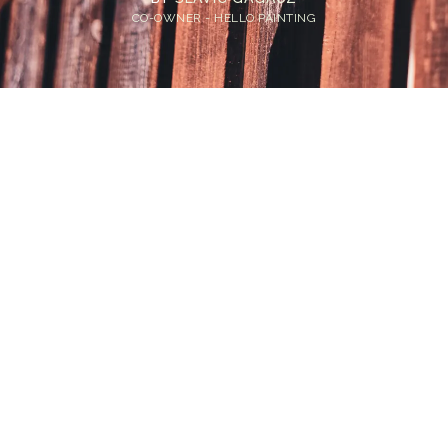
CO-OWNER - HELLO PAINTING
Home
>
Blog
>
Cost to Stain a Fence in Bellevue: What Homeowners
Actually Pay
💡
TL;DR:
Fence staining cost in Bellevue runs $2 to $14
per linear foot depending on material and
finish. Cedar is the most common fence type
here. Painting costs more but lasts longer on
the right surfaces.
Bellevue homeowners deal with something most other
markets do not: an abundance of cedar fences that
were never properly maintained. Cedar looks great