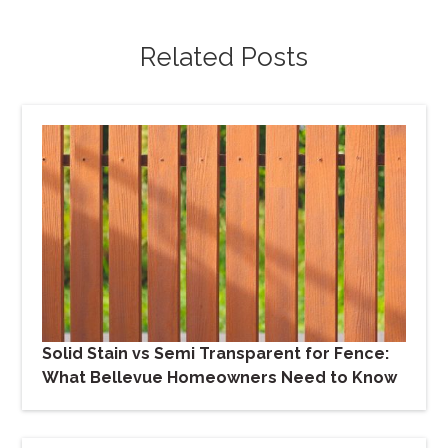
Related Posts
Solid Stain vs Semi Transparent for Fence:
What Bellevue Homeowners Need to Know