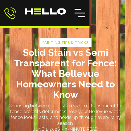
PAINTING TIPS & TRICKS
Solid Stain vs Semi
Transparent for Fence:
What Bellevue
Homeowners Need to
Know
Choosing between solid stain vs semi transparent for
fence projects determines how your Bellevue wood
fence looks, lasts, and holds up through every rainy
season.
JUNE 1, 2026
•
9-MINUTE READ