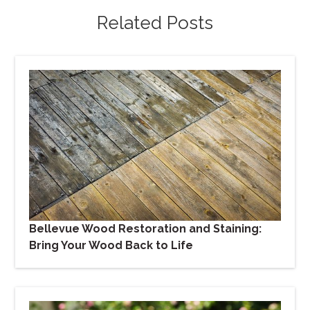
Related Posts
Bellevue Wood Restoration and Staining:
Bring Your Wood Back to Life