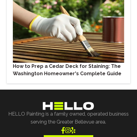
How to Prep a Cedar Deck for Staining: The
Washington Homeowner's Complete Guide
HELLO Painting is a family owned, operated business
serving the Greater Bellevue area.


