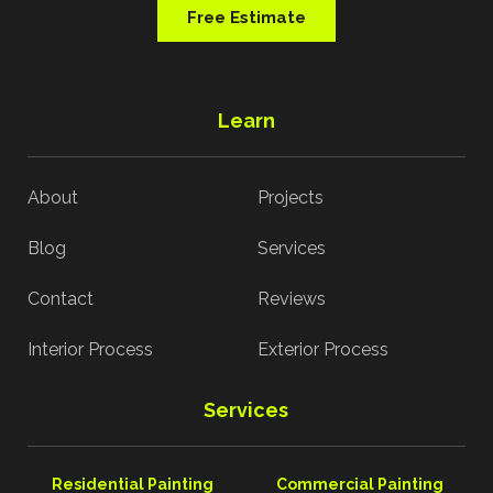
Free Estimate
Learn
About
Projects
Blog
Services
Contact
Reviews
Interior Process
Exterior Process
Services
Residential Painting
Commercial Painting