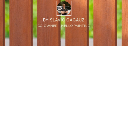
BY
SLAVIC GAGAUZ
CO-OWNER - HELLO PAINTING
Home
>
Blog
>
Solid Stain vs Semi Transparent for Fence: What Bellevue
Homeowners Need to Know
💡
TL;DR:
Semi transparent fence stain keeps the
natural wood grain visible but needs more
upkeep. Solid stain hides imperfections and
lasts longer. The best stain for wood fence in
Bellevue depends on your fence's age and
current condition.