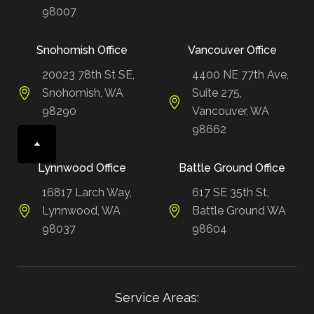
98007
Snohomish Office
Vancouver Office
20023 78th St SE,
4400 NE 77th Ave,
Snohomish, WA
Suite 275,
98290
Vancouver, WA
98662
Lynnwood Office
Battle Ground Office
16817 Larch Way,
617 SE 35th St,
Lynnwood, WA
Battle Ground WA
98037
98604
Service Areas: