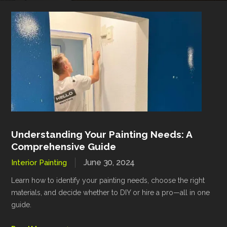
Understanding Your Painting Needs: A
Comprehensive Guide
June 30, 2024
Interior Painting
Learn how to identify your painting needs, choose the right
materials, and decide whether to DIY or hire a pro—all in one
guide.