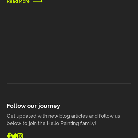
Read More
Follow our journey
Get updated with new blog articles and follow us
below to join the Hello Painting family!


