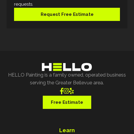
requests.
Request Free Estimate
HELLO Painting is a family owned, operated business
serving the Greater Bellevue area.



Free Estimate
Learn