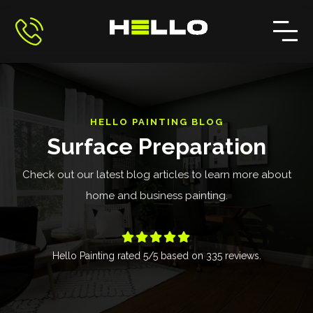
HELLO PAINTING BLOG
Surface Preparation
Check out our latest blog articles to learn more about
home and business painting.





Hello Painting
rated
5
/5 based on
335
reviews.