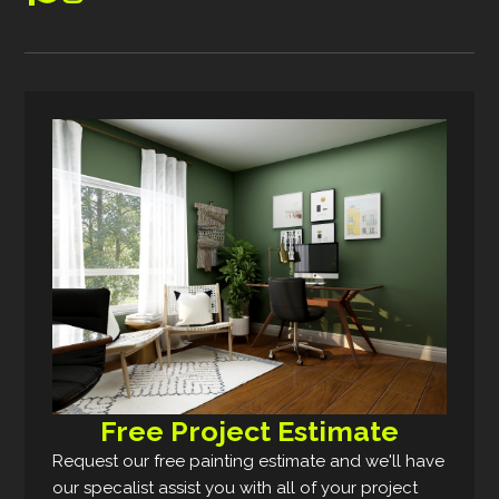
Free Project Estimate
Request our free painting estimate and we'll have
our specalist assist you with all of your project