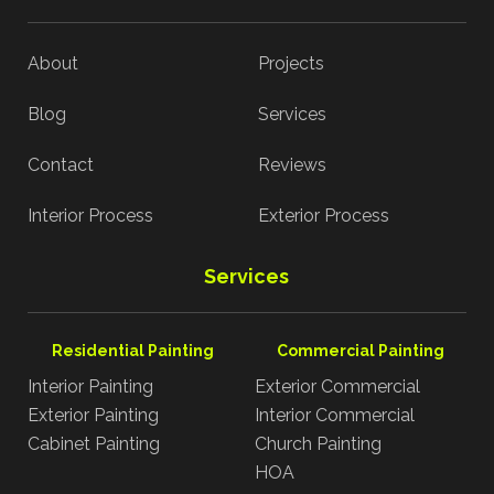
About
Projects
Blog
Services
Contact
Reviews
Interior Process
Exterior Process
Services
Residential Painting
Commercial Painting
Interior Painting
Exterior Commercial
Exterior Painting
Interior Commercial
Cabinet Painting
Church Painting
HOA