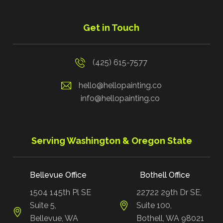
Get in Touch
(425) 615-7577
hello@hellopainting.co
info@hellopainting.co
Serving Washington & Oregon State
Bellevue Office
Bothell Office
1504 145th Pl SE
22722 29th Dr SE,
Suite 5,
Suite 100,
Bellevue, WA
Bothell, WA 98021