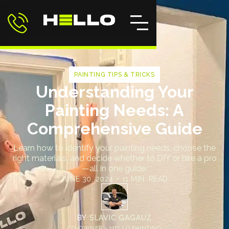
PAINTING TIPS & TRICKS
Understanding Your
Painting Needs: A
Comprehensive Guide
Learn how to identify your painting needs, choose the
right materials, and decide whether to DIY or hire a pro
—all in one guide.
JUNE 30, 2024
•
11 MIN. READ
BY
SLAVIC GAGAUZ
CO-OWNER - HELLO PAINTING