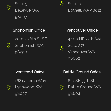
Suite 5,
Suite 100,
Bellevue, WA
Bothell, WA 98021
98007
Snohomish Office
Vancouver Office
20023 78th St SE,
4400 NE 77th Ave,
Snohomish, WA
Suite 275,
98290
Vancouver, WA
98662
Lynnwood Office
Battle Ground Office
16817 Larch Way,
617 SE 35th St,
Lynnwood, WA
Battle Ground WA
98037
98604