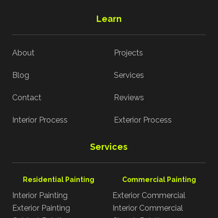
Learn
About
Projects
Blog
Services
Contact
Reviews
Interior Process
Exterior Process
Services
Residential Painting
Commercial Painting
Interior Painting
Exterior Commercial
Exterior Painting
Interior Commercial