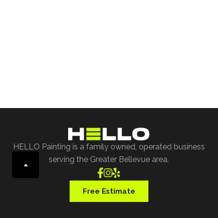
Free Project Estimate
Request our free painting estimate and we'll have
our specialist assist you with all of your project
requests.
Free Estimate
HELLO Painting is a family owned, operated business
serving the Greater Bellevue area.



Free Estimate