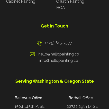
Cabinet Painting
Church Painting
HOA
Get in Touch
(425) 615-7577
hello@hellopainting.co
info@hellopainting.co
Serving Washington & Oregon State
Bellevue Office
Bothell Office
1504 145th Pl SE
22722 29th Dr SE,