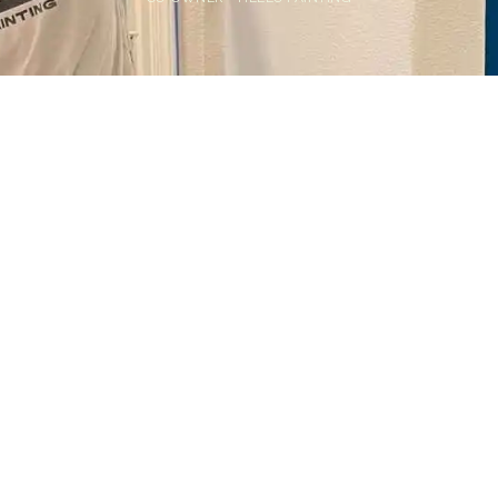
Home
>
Blog
>
Understanding Your Painting Needs: A Comprehensive
Guide
💡
TL;DR:
To determine your painting needs, assess the
project's purpose, surface condition, color
goals, and budget. Identify whether it’s
interior or exterior, and consider factors like
timeline, durability, and finish to guide paint
selection and prep.
Let's face it, staring at the same old paint color on your
walls can get pretty darn boring.