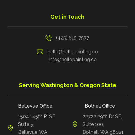
Get in Touch
(425) 615-7577
hello@hellopainting.co
info@hellopainting.co
Serving Washington & Oregon State
Bellevue Office
Bothell Office
1504 145th Pl SE
22722 29th Dr SE,
Suite 5,
Suite 100,
Bellevue, WA
Bothell, WA 98021