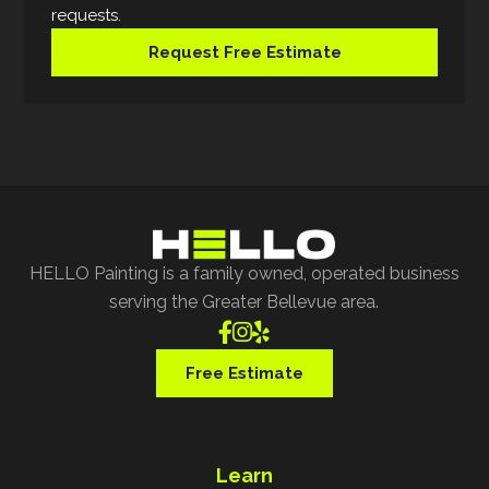
requests.
Request Free Estimate
HELLO Painting is a family owned, operated business
serving the Greater Bellevue area.



Free Estimate
Learn