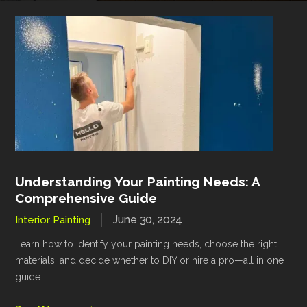
Understanding Your Painting Needs: A
Comprehensive Guide
June 30, 2024
Interior Painting
Learn how to identify your painting needs, choose the right
materials, and decide whether to DIY or hire a pro—all in one
guide.