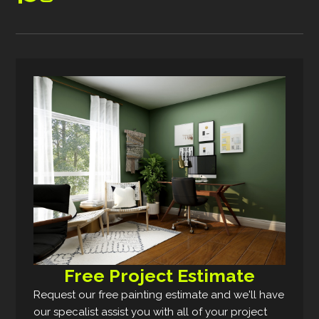
Free Project Estimate
Request our free painting estimate and we'll have
our specalist assist you with all of your project