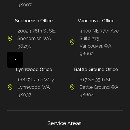
98007
Snohomish Office
Vancouver Office
20023 78th St SE,
4400 NE 77th Ave,
Snohomish, WA
Suite 275,
98290
Vancouver, WA
98662
Lynnwood Office
Battle Ground Office
16817 Larch Way,
617 SE 35th St,
Lynnwood, WA
Battle Ground WA
98037
98604
Service Areas: