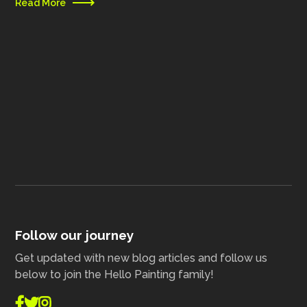
Read More
Follow our journey
Get updated with new blog articles and follow us
below to join the Hello Painting family!


