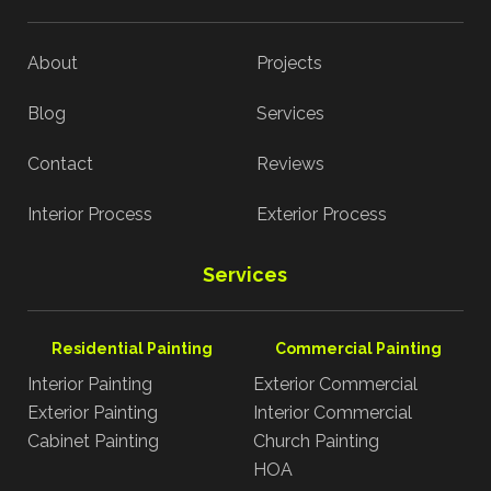
About
Projects
Blog
Services
Contact
Reviews
Interior Process
Exterior Process
Services
Residential Painting
Commercial Painting
Interior Painting
Exterior Commercial
Exterior Painting
Interior Commercial
Cabinet Painting
Church Painting
HOA