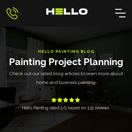
HELLO PAINTING BLOG
Painting Project Planning
Check out our latest blog articles to learn more about
home and business painting.





Hello Painting
rated
5
/5 based on
335
reviews.