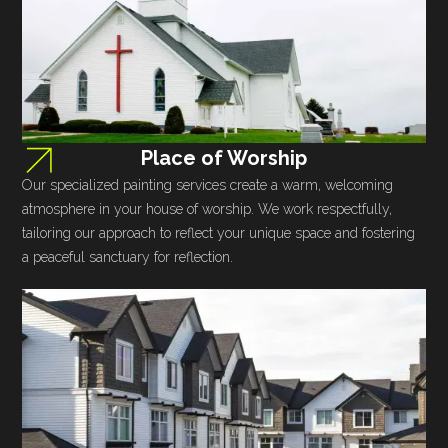
Place of Worship
Our specialized painting services create a warm, welcoming
atmosphere in your house of worship. We work respectfully,
tailoring our approach to reflect your unique space and fostering
a peaceful sanctuary for reflection.