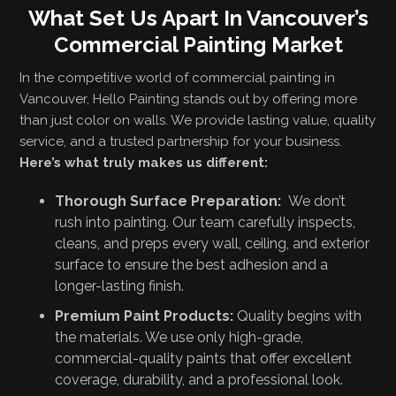
What Set Us Apart In Vancouver’s
Commercial Painting Market
In the competitive world of commercial painting in
Vancouver, Hello Painting stands out by offering more
than just color on walls. We provide lasting value, quality
service, and a trusted partnership for your business.
Here’s what truly makes us different:
Thorough Surface Preparation:
We don’t
rush into painting. Our team carefully inspects,
cleans, and preps every wall, ceiling, and exterior
surface to ensure the best adhesion and a
longer-lasting finish.
Premium Paint Products:
Quality begins with
the materials. We use only high-grade,
commercial-quality paints that offer excellent
coverage, durability, and a professional look.