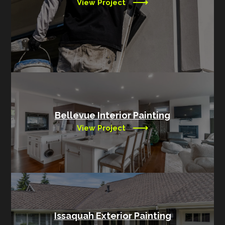
View Project
Bellevue Interior Painting
View Project
Issaquah Exterior Painting