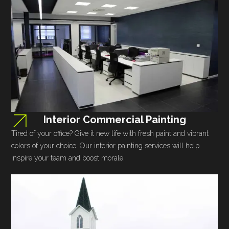
Interior Commercial Painting
Tired of your office? Give it new life with fresh paint and vibrant
colors of your choice. Our interior painting services will help
inspire your team and boost morale.