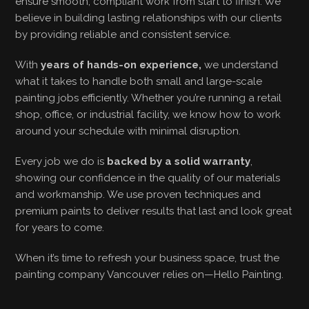
ensure smooth, compliant work from start to finish. We
believe in building lasting relationships with our clients
by providing reliable and consistent service.
With
years of hands-on experience,
we understand
what it takes to handle both small and large-scale
painting jobs efficiently. Whether you’re running a retail
shop, office, or industrial facility, we know how to work
around your schedule with minimal disruption.
Every job we do is
backed by a solid warranty
,
showing our confidence in the quality of our materials
and workmanship. We use proven techniques and
premium paints to deliver results that last and look great
for years to come.
When it’s time to refresh your business space, trust the
painting company Vancouver relies on—Hello Painting.