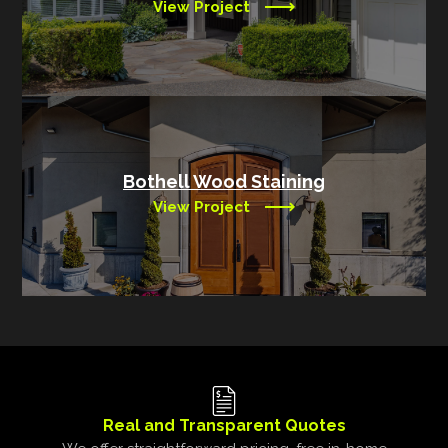
View Project
Bothell Wood Staining
View Project
Real and Transparent Quotes