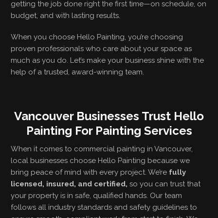
getting the job done right the first time—on schedule, on
budget, and with lasting results.
When you choose Hello Painting, you’re choosing
proven professionals who care about your space as
much as you do. Let’s make your business shine with the
help of a trusted, award-winning team.
Vancouver Businesses Trust Hello
Painting For Painting Services
When it comes to commercial painting in Vancouver,
local businesses choose Hello Painting because we
bring peace of mind with every project. We’re
fully
licensed, insured, and certified,
so you can trust that
your property is in safe, qualified hands. Our team
follows all industry standards and safety guidelines to