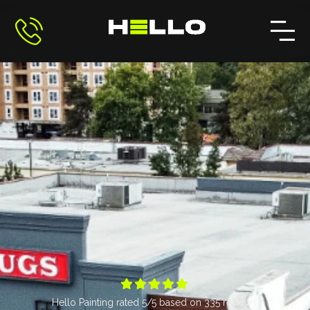





Hello Painting
rated
5
/5 based on
335
reviews.