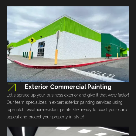
Exterior Commercial Painting
Let's spruce up your business exterior and give it that wow factor!
Our team specializes in expert exterior painting services using
top-notch, weather-resistant paints. Get ready to boost your curb
appeal and protect your property in style!