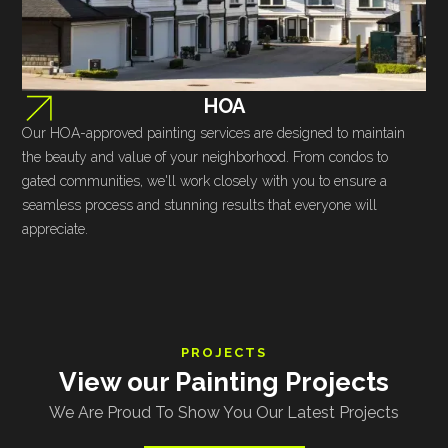
HOA
Our HOA-approved painting services are designed to maintain
the beauty and value of your neighborhood. From condos to
gated communities, we'll work closely with you to ensure a
seamless process and stunning results that everyone will
appreciate.
PROJECTS
View our Painting Projects
We Are Proud To Show You Our Latest Projects