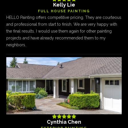
Kelly Lie
FULL HOUSE PAINTING
HELLO Painting offers competitive pricing. They are courteous
and professional from start to finish. We are very happy with
the final results. I would use them again for other painting
projects and have already recommended them to my
neighbors.





Cynthia Chen