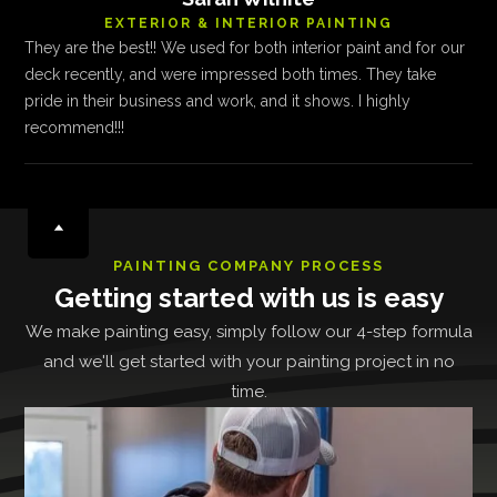
EXTERIOR & INTERIOR PAINTING
They are the best!! We used for both interior paint and for our
deck recently, and were impressed both times. They take
pride in their business and work, and it shows. I highly
recommend!!!
PAINTING COMPANY PROCESS
Getting started with us is easy
We make painting easy, simply follow our 4-step formula
and we'll get started with your painting project in no
time.