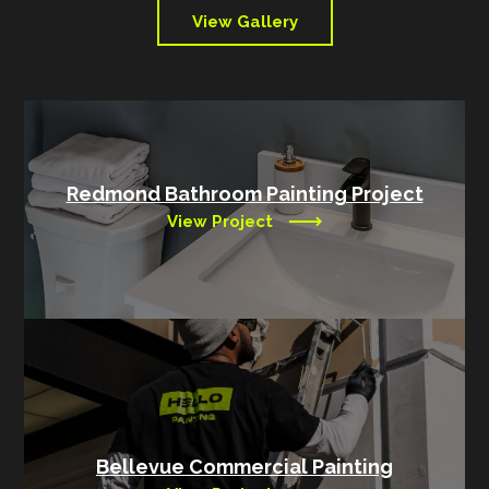
View Gallery
Redmond Bathroom Painting Project
View Project
Bellevue Commercial Painting