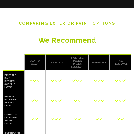
COMPARING EXTERIOR PAINT OPTIONS
Top Sherwin Williams Exterior Paints
We Recommend
MOISTURE,
EASY TO
MOLD &
FADE
DURABILITY
APPEARANCE
CLEAN
MILDEW
RESISTANCE
RESISTANT
EMERALD
RAIN















REFRESH
ACRYLIC
LATEX
EMERALD
EXTERIOR













ACRYLIC
LATEX
DURATION
EXTERIOR











ACRYLIC
LATEX
SUPERPAINT