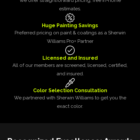
We offer straightforward pricing, free in-home
estimates.
Huge Painting Savings
Preferred pricing on paint & coatings as a Sherwin
Williams Pro+ Partner
Licensed and Insured
All of our members are screened, licensed, certified,
and insured.
Color Selection Consultation
We partnered with Sherwin Williams to get you the
exact color.