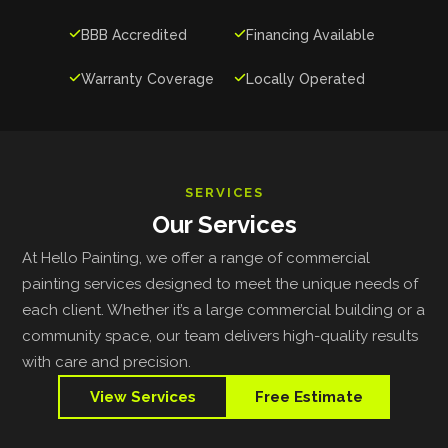

BBB Accredited

Financing Available

Warranty Coverage

Locally Operated
SERVICES
Our Services
At Hello Painting, we offer a range of commercial
painting services designed to meet the unique needs of
each client. Whether it’s a large commercial building or a
community space, our team delivers high-quality results
with care and precision.
View Services
Free Estimate