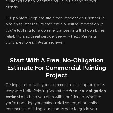
customers often recommend Hello Painting to their
friends.
Our painters keep the site clean, respect your schedule,
and finish with results that leave a lasting impression. If
you’re looking for a commercial painting that combines
reliability and great service, see why Hello Painting
continues to earn 5-star reviews.
Start With A Free, No-Obligation
Estimate For Commercial Painting
Project
Getting started with your commercial painting project is
easy with Hello Painting. We offer a
free, no-obligation
estimate
to help you plan with confidence. Whether
you’re updating your office, retail space, or an entire
commercial building, our team is here to guide you