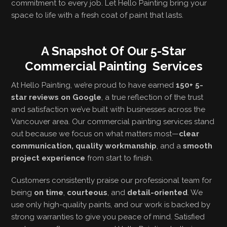
commitment to every job. Let Hello Painting bring your
space to life with a fresh coat of paint that lasts.
A Snapshot Of Our 5-Star
Commercial Painting Services
At Hello Painting, we’re proud to have earned
150+ 5-
star reviews on Google
, a true reflection of the trust
and satisfaction we’ve built with businesses across the
Vancouver area. Our commercial painting services stand
out because we focus on what matters most—
clear
communication, quality workmanship
, and a
smooth
project experience
from start to finish.
Customers consistently praise our professional team for
being
on time
,
courteous
, and
detail-oriented
. We
use only high-quality paints, and our work is backed by
strong warranties to give you peace of mind. Satisfied