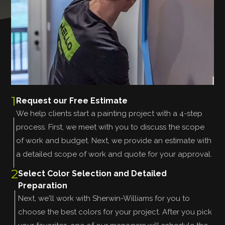
1
Request our Free Estimate
We help clients start a painting project with a 4-step
process. First, we meet with you to discuss the scope
of work and budget. Next, we provide an estimate with
a detailed scope of work and quote for your approval.
2
Select Color Selection and Detailed
Preparation
Next, we'll work with Sherwin-Williams for you to
choose the best colors for your project. After you pick