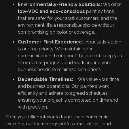
Environmentally-Friendly Solutions:
We offer
low-VOC and eco-conscious
paint options
that are safer for your staff, customers, and the
environment. It’s a responsible choice without
compromising on color or coverage.
Customer-First Experience:
Your satisfaction
is our top priority. We maintain open
communication throughout the project, keep you
informed of progress, and work around your
business needs to minimize disruptions.
Dependable Timelines:
We value your time
and business operations. Our painters work
efficiently and adhere to agreed schedules,
ensuring your project is completed on time and
with precision.
From your office interior to large-scale commercial
exteriors, our team brings professionalism, skill, and