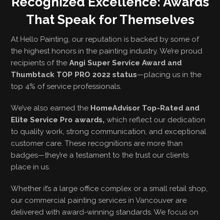
Recognized Excellence: Awards
That Speak for Themselves
At Hello Painting, our reputation is backed by some of
the highest honors in the painting industry. We’re proud
recipients of the
Angi Super Service Award and
Thumbtack TOP PRO 2022 status
—placing us in the
top 4% of service professionals.
We’ve also earned the
HomeAdvisor Top-Rated and
Elite Service Pro awards,
which reflect our dedication
to quality work, strong communication, and exceptional
customer care. These recognitions are more than
badges—they’re a testament to the trust our clients
place in us.
Whether it’s a large office complex or a small retail shop,
our commercial painting services in Vancouver are
delivered with award-winning standards. We focus on