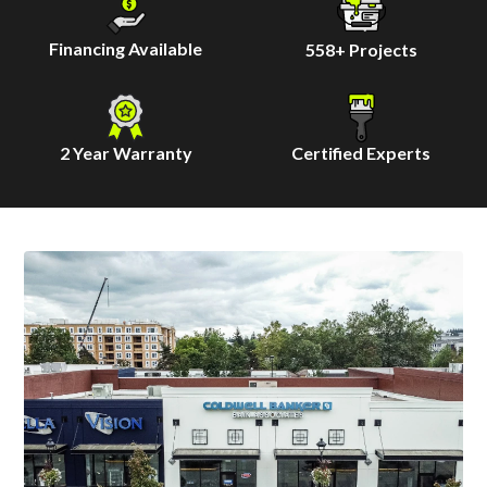
Financing Available
558
+ Projects
2 Year Warranty
Certified Experts