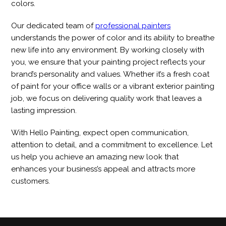
colors.
Our dedicated team of
professional painters
understands the power of color and its ability to breathe
new life into any environment. By working closely with
you, we ensure that your painting project reflects your
brand’s personality and values. Whether it’s a fresh coat
of paint for your office walls or a vibrant exterior painting
job, we focus on delivering quality work that leaves a
lasting impression.
With Hello Painting, expect open communication,
attention to detail, and a commitment to excellence. Let
us help you achieve an amazing new look that
enhances your business’s appeal and attracts more
customers.