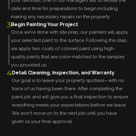
your favorites, one of our managers will schedule the
date and time for preparations to begin including
making any necessary repairs on the property.
3
Begin Painting Your Project
Once we're done with site prep, our painters will apply
your selected paint to the surface. Following this step,
we apply two coats of colored paint using high-
quality paints that are color-matched to the samples
you provided us.
4
Detail Cleaning, Inspection, and Warranty
Our goal is to leave your property spotless—with no
trace of us having been there. After completing the
paint job and will give you a final inspection to ensure
everything meets your expectations before we leave.
We won't move on to the next job until you have
given us your final approval.