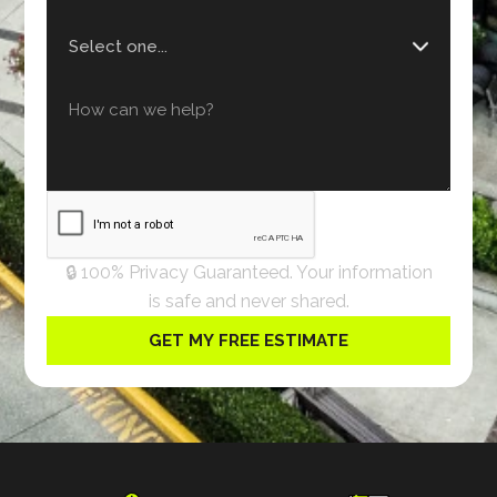
🔒 100% Privacy Guaranteed. Your information
is safe and never shared.