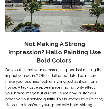
Not Making A Strong
Impression? Hello Painting Use
Bold Colors
Do you feel that your commercial space isn’t making the
impact you desire? Often, dull or outdated paint can
make your business look uninviting, just as it can for a
house. A lacklustre appearance may not only affect
your brand image but also influence how customers
perceive your service quality. This is where Hello Painting
steps in to transform your space with bold, striking