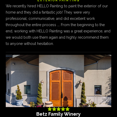
EXTERIOR PAINTING
We recently hired HELLO Painting to paint the exterior of our
home and they did a fantastic job! They were very
professional, communicative, and did excellent work
throughout the entire process …. From the beginning to the
end, working with HELLO Painting was a great experience, and
we would both use them again and highly recommend them
to anyone without hesitation.





Betz Family Winery