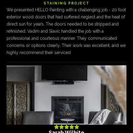
STAINING PROJECT
We presented HELLO Painting with a challenging job - 20 foot
exterior wood doors that had suffered neglect and the heat of
direct sun for years. The doors needed to be stripped and
refinished. Vadim and Slavic handled the job with a
professional and courteous manner. They communicated
concerns or options clearly. Their work was excellent, and we
highly recommend their services!





Sarah Wilhite