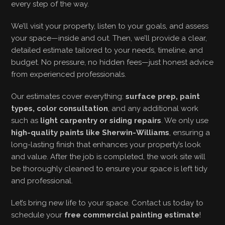
every step of the way.
We’ll visit your property, listen to your goals, and assess
your space—inside and out. Then, we’ll provide a clear,
detailed estimate tailored to your needs, timeline, and
budget. No pressure, no hidden fees—just honest advice
from experienced professionals.
Our estimates cover everything:
surface prep, paint
types, color consultation
, and any additional work
such as
light carpentry or siding repairs
. We only use
high-quality paints like Sherwin-Williams
, ensuring a
long-lasting finish that enhances your property’s look
and value. After the job is completed, the work site will
be thoroughly cleaned to ensure your space is left tidy
and professional.
Let’s bring new life to your space. Contact us today to
schedule your
free commercial painting estimate
!