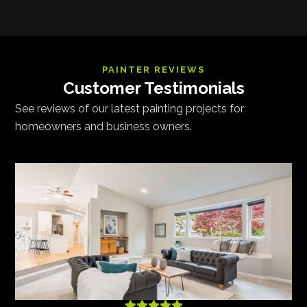
PAINTER REVIEWS
Customer Testimonials
See reviews of our latest painting projects for
homeowners and business owners.




