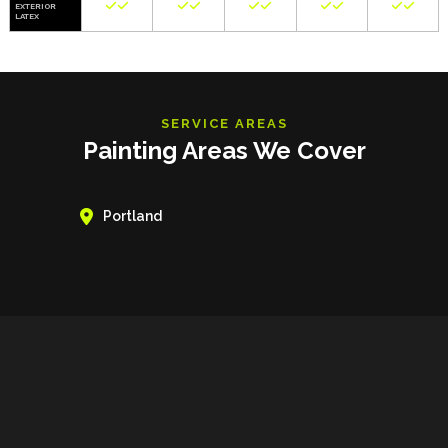










EXTERIOR
LATEX
SERVICE AREAS
Painting Areas We Cover

Portland