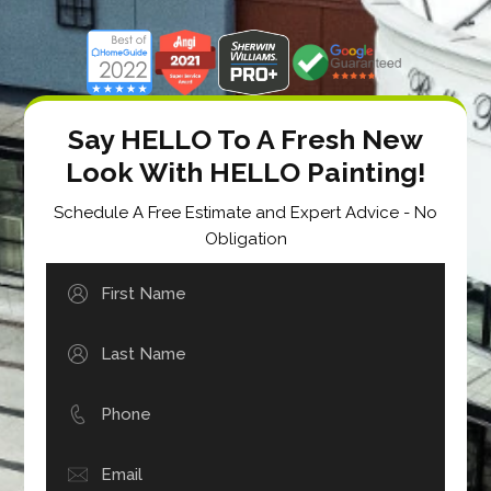
Say HELLO To A Fresh New
Look With HELLO Painting!
Schedule A Free Estimate and Expert Advice - No
Obligation