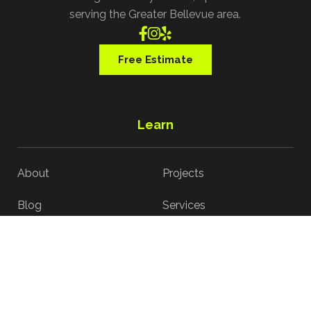
serving the Greater Bellevue area.



Free Estimate
Learn
About
Projects
Blog
Services
Contact
Reviews
Interior Process
Exterior Process
Services