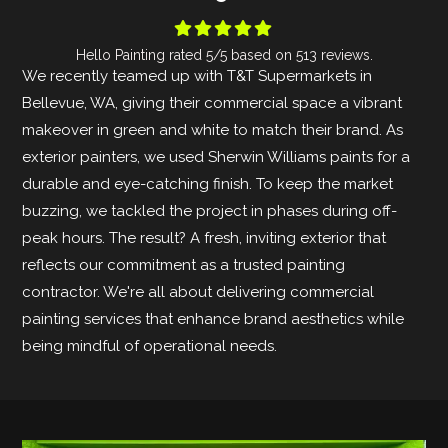





Hello Painting
rated
5
/5 based on
513
reviews.
We recently teamed up with T&T Supermarkets in
Bellevue, WA, giving their commercial space a vibrant
makeover in green and white to match their brand. As
exterior painters, we used Sherwin Williams paints for a
durable and eye-catching finish. To keep the market
buzzing, we tackled the project in phases during off-
peak hours. The result? A fresh, inviting exterior that
reflects our commitment as a trusted painting
contractor. We're all about delivering commercial
painting services that enhance brand aesthetics while
being mindful of operational needs.