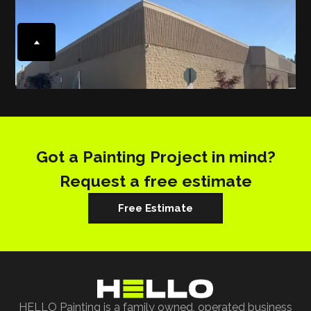
Got a Painting Project in mind?
Request a free estimate
Free Estimate
HELLO Painting is a family owned, operated business