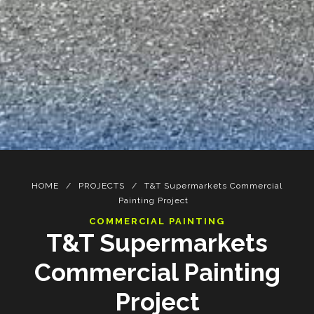
HOME
/
PROJECTS
/
T&T Supermarkets Commercial
Painting Project
COMMERCIAL PAINTING
T&T Supermarkets
Commercial Painting
Project