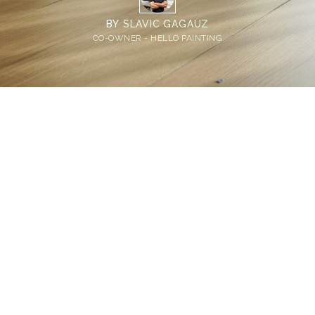
BY
SLAVIC GAGAUZ
CO-OWNER - HELLO PAINTING
Home
>
Blog
>
Eco Friendly Wood Stain: The Bellevue Homeowner's
Guide to Safer, Smarter Finishes
💡
TL;DR:
Eco friendly wood stain options include plant-
based wood stain, non-toxic water-based
wood stain, and low VOC stains. Non-toxic
wood stains protect interior and exterior
surfaces beautifully while keeping your home
and family safer.
Not every wood stain is created equal.
Many