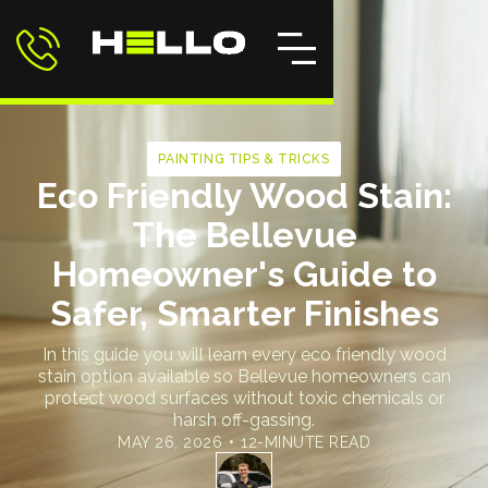
PAINTING TIPS & TRICKS
Eco Friendly Wood Stain:
The Bellevue
Homeowner's Guide to
Safer, Smarter Finishes
In this guide you will learn every eco friendly wood
stain option available so Bellevue homeowners can
protect wood surfaces without toxic chemicals or
harsh off-gassing.
MAY 26, 2026
•
12-MINUTE READ