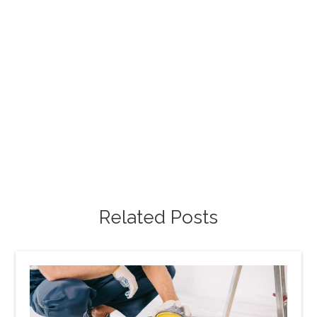
Free Project Estimate
Request our free painting estimate and we'll have
our specialist assist you with all of your project
requests.
Free Estimate
Related Posts