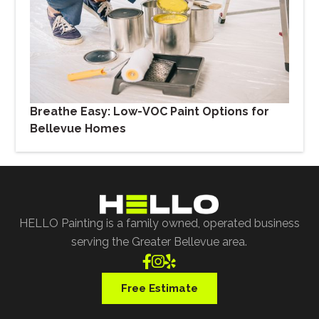
Breathe Easy: Low-VOC Paint Options for
Bellevue Homes
HELLO Painting is a family owned, operated business
serving the Greater Bellevue area.



Free Estimate