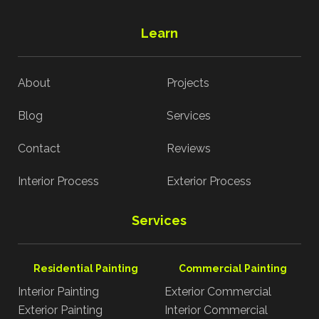
Learn
About
Projects
Blog
Services
Contact
Reviews
Interior Process
Exterior Process
Services
Residential Painting
Commercial Painting
Interior Painting
Exterior Commercial
Exterior Painting
Interior Commercial