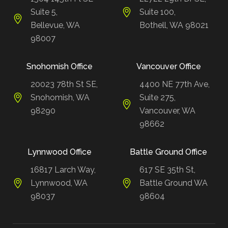
Suite 5,
Suite 100,
Bellevue, WA
Bothell, WA 98021
98007
Snohomish Office
Vancouver Office
20023 78th St SE,
4400 NE 77th Ave,
Snohomish, WA
Suite 275,
98290
Vancouver, WA
98662
Lynnwood Office
Battle Ground Office
16817 Larch Way,
617 SE 35th St,
Lynnwood, WA
Battle Ground WA
98037
98604