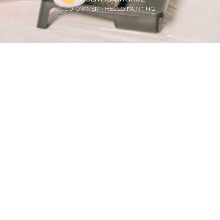
CO-OWNER - HELLO PAINTING
Home
>
Blog
>
Breathe Easy: Low-VOC Paint Options for Bellevue
Homes
💡
TL;DR:
Low-VOC paint and zero-VOC paint are safer,
healthier, and just as durable as traditional
paints. Whether you're painting inside or
outside, there's an eco-friendly house paint
option that works for Bellevue's climate and
your home's needs.
What Is Low-VOC Paint?