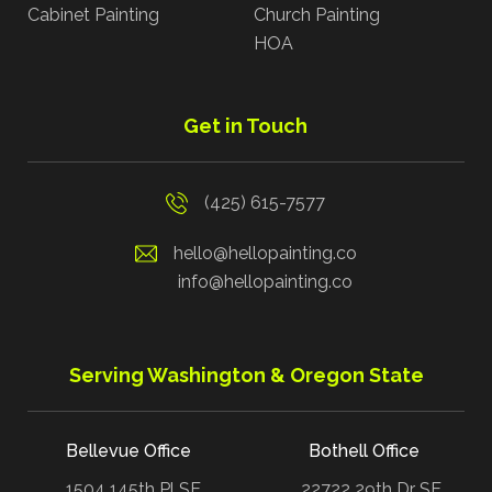
Cabinet Painting
Church Painting
HOA
Get in Touch
(425) 615-7577
hello@hellopainting.co
info@hellopainting.co
Serving Washington & Oregon State
Bellevue Office
Bothell Office
1504 145th Pl SE
22722 29th Dr SE,