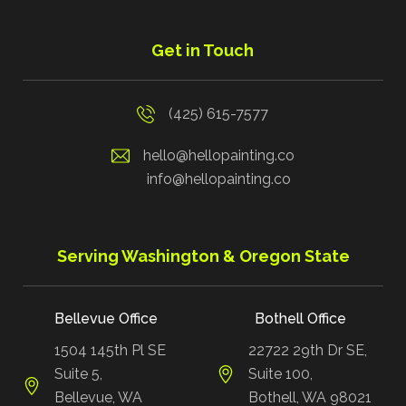
Get in Touch
(425) 615-7577
hello@hellopainting.co
info@hellopainting.co
Serving Washington & Oregon State
Bellevue Office
Bothell Office
1504 145th Pl SE
22722 29th Dr SE,
Suite 5,
Suite 100,
Bellevue, WA
Bothell, WA 98021