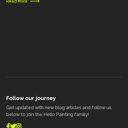
Read More
Follow our journey
Get updated with new blog articles and follow us
below to join the Hello Painting family!


