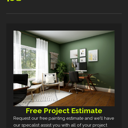
Free Project Estimate
Request our free painting estimate and we'll have
our specalist assist you with all of your project