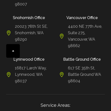
98007
Snohomish Office
Vancouver Office
20023 78th St SE,
4400 NE 77th Ave,
Snohomish, WA
Suite 275,
98290
Vancouver, WA
98662
Lynnwood Office
Battle Ground Office
16817 Larch Way,
617 SE 35th St,
Lynnwood, WA
Battle Ground WA
98037
98604
Service Areas: