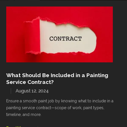
What Should Be Included in a Painting
Service Contract?
August 12, 2024
Ensure a smooth paint job by knowing what to include in a
painting service contract—scope of work, paint types,
timeline, and more.