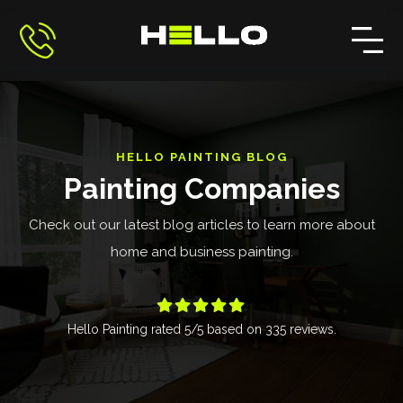
HELLO PAINTING BLOG
Painting Companies
Check out our latest blog articles to learn more about
home and business painting.





Hello Painting
rated
5
/5 based on
335
reviews.