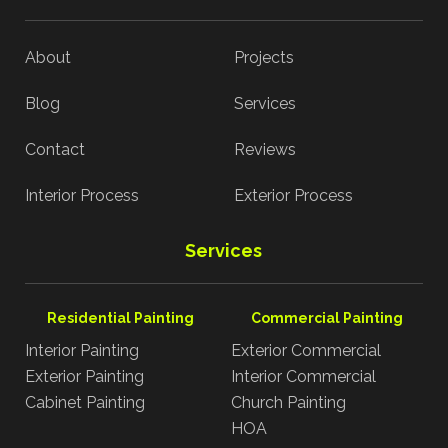
About
Projects
Blog
Services
Contact
Reviews
Interior Process
Exterior Process
Services
Residential Painting
Commercial Painting
Interior Painting
Exterior Commercial
Exterior Painting
Interior Commercial
Cabinet Painting
Church Painting
HOA