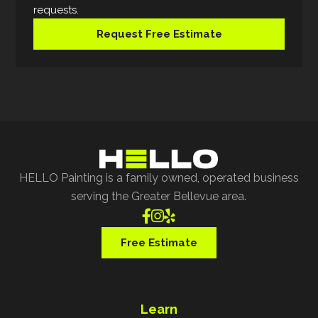
requests.
Request Free Estimate
HELLO Painting is a family owned, operated business
serving the Greater Bellevue area.



Free Estimate
Learn