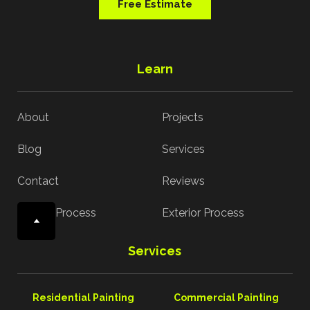
Free Estimate
Learn
About
Projects
Blog
Services
Contact
Reviews
Interior Process
Exterior Process
Services
Residential Painting
Commercial Painting