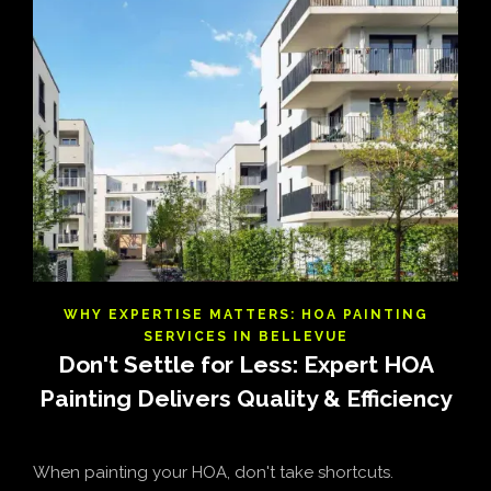
WHY EXPERTISE MATTERS: HOA PAINTING
SERVICES IN BELLEVUE
Don't Settle for Less: Expert HOA
Painting Delivers Quality & Efficiency
When painting your HOA, don't take shortcuts.