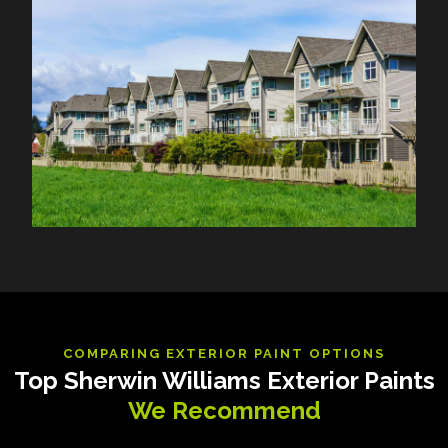
COMPARING EXTERIOR PAINT OPTIONS
Top Sherwin Williams Exterior Paints
We Recommend