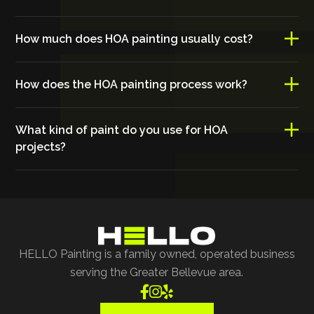
How much does HOA painting usually cost?
How does the HOA painting process work?
What kind of paint do you use for HOA
projects?
HELLO Painting is a family owned, operated business
serving the Greater Bellevue area.


