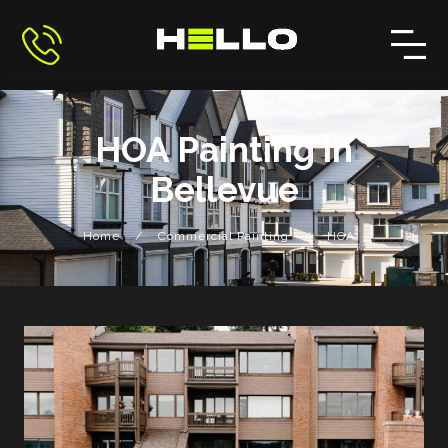
HOA Painting in
Bellevue
/
/
Home
Commercial Painting
HOA