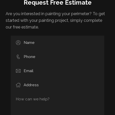
Request Free Estimate
Are you interested in painting your perimeter? To get
started with your painting project, simply complete
our free estimate.