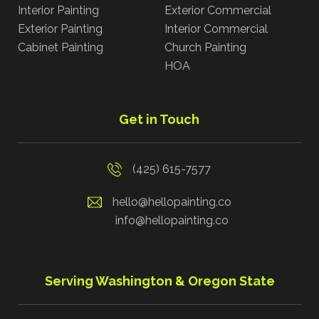
Interior Painting
Exterior Commercial
Exterior Painting
Interior Commercial
Cabinet Painting
Church Painting
HOA
Get in Touch
(425) 615-7577
hello@hellopainting.co
info@hellopainting.co
Serving Washington & Oregon State