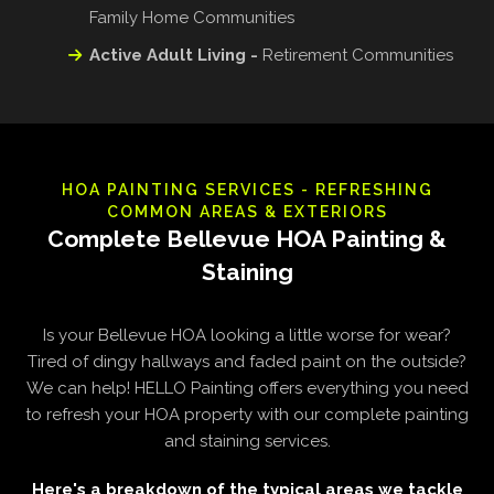
Family Home Communities
Active Adult Living -
Retirement Communities
HOA PAINTING SERVICES - REFRESHING
COMMON AREAS & EXTERIORS
Complete Bellevue HOA Painting &
Staining
Is your Bellevue HOA looking a little worse for wear?
Tired of dingy hallways and faded paint on the outside?
We can help! HELLO Painting offers everything you need
to refresh your HOA property with our complete painting
and staining services.
Here's a breakdown of the typical areas we tackle