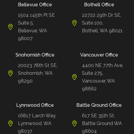
Bellevue Office
Bothell Office
1504 145th Pl SE
22722 29th Dr SE,
Suite 5,
Suite 100,
Bellevue, WA
Bothell, WA 98021
98007
Snohomish Office
Vancouver Office
20023 78th St SE,
4400 NE 77th Ave,
Snohomish, WA
Suite 275,
98290
Vancouver, WA
98662
Lynnwood Office
Battle Ground Office
16817 Larch Way,
617 SE 35th St,
Lynnwood, WA
Battle Ground WA
98037
98604