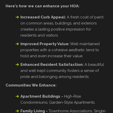
Here's how we can enhance your HOA:
Increased Curb Appeal:
A fresh coat of paint
on common areas, buildings, and exteriors
creates a lasting positive impression for
residents and visitors.
Improved Property Value:
Well-maintained
properties with a cohesive aesthetic tend to
hold and even increase their value.
Enhanced Resident Satisfaction:
A beautiful
and well-kept community fosters a sense of
pride and belonging among residents.
Communities We Enhance:
Apartment Buildings -
High-Rise
Condominiums, Garden-Style Apartments
Family Living -
Townhome Associations, Single-