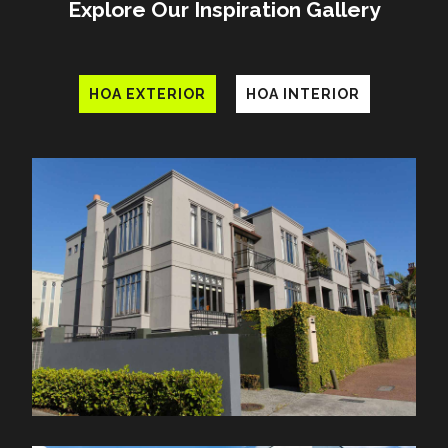
Explore Our Inspiration Gallery
HOA EXTERIOR
HOA INTERIOR