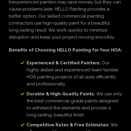
Inexperienced painters may save money, but they can
cause problems later. HELLO Painting provides a
better option. Our skilled commercial painting
contractors use high-quality paint for a beautiful,
long-lasting result. We work quickly to minimize
disruption and keep your project moving smoothly.
Benefits of Choosing HELLO Painting for Your HOA:
Experienced & Certified Painters:
Our
highly skilled and experienced team tackles
HOA painting projects of all sizes efficiently
and professionally.
Durable & High-Quality Paints:
We use only
the best commercial-grade paints designed
to withstand the elements and provide a
long-lasting, beautiful finish.
Competitive Rates & Free Estimates:
We