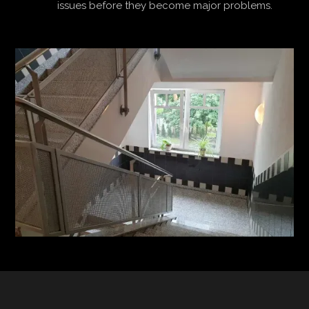
issues before they become major problems.