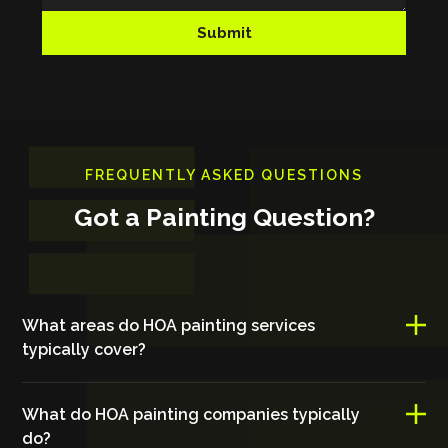
FREQUENTLY ASKED QUESTIONS
Got a Painting Question?
What areas do HOA painting services
typically cover?
What do HOA painting companies typically
do?