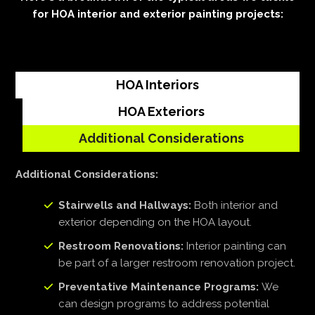
for HOA interior and exterior painting projects:
HOA Interiors
HOA Exteriors
Additional Considerations
Additional Considerations:
Stairwells and Hallways:
Both interior and
exterior depending on the HOA layout.
Restroom Renovations:
Interior painting can
be part of a larger restroom renovation project.
Preventative Maintenance Programs:
We
can design programs to address potential