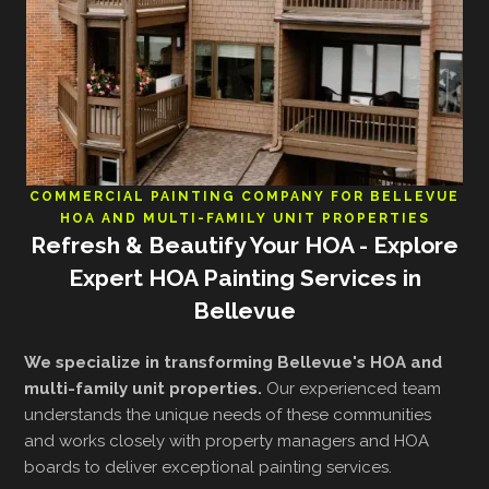
COMMERCIAL PAINTING COMPANY FOR BELLEVUE
HOA AND MULTI-FAMILY UNIT PROPERTIES
Refresh & Beautify Your HOA - Explore
Expert HOA Painting Services in
Bellevue
We specialize in transforming Bellevue's HOA and
multi-family unit properties.
Our experienced team
understands the unique needs of these communities
and works closely with property managers and HOA
boards to deliver exceptional painting services.