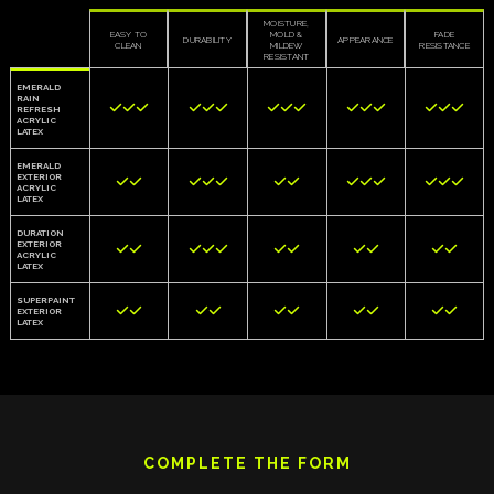
MOISTURE,
EASY TO
MOLD &
FADE
DURABILITY
APPEARANCE
CLEAN
MILDEW
RESISTANCE
RESISTANT
EMERALD
RAIN















REFRESH
ACRYLIC
LATEX
EMERALD
EXTERIOR













ACRYLIC
LATEX
DURATION
EXTERIOR











ACRYLIC
LATEX
SUPERPAINT










EXTERIOR
LATEX
COMPLETE THE FORM