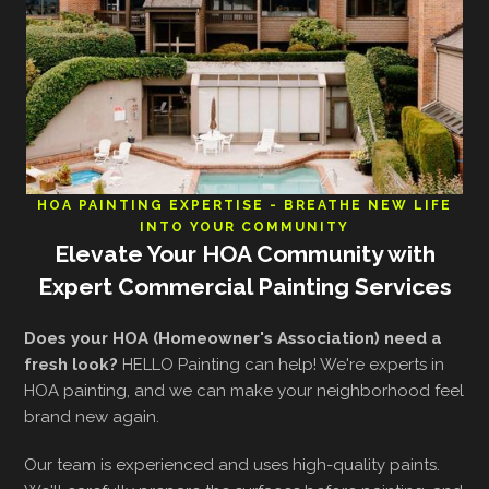
HOA PAINTING EXPERTISE - BREATHE NEW LIFE
INTO YOUR COMMUNITY
Elevate Your HOA Community with
Expert Commercial Painting Services
Does your HOA (Homeowner's Association) need a
fresh look?
HELLO Painting can help! We're experts in
HOA painting, and we can make your neighborhood feel
brand new again.
Our team is experienced and uses high-quality paints.