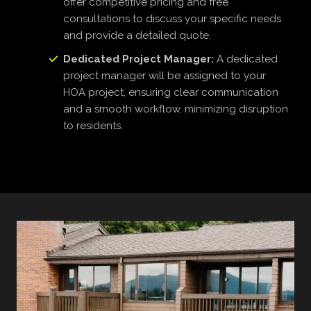
offer competitive pricing and free
consultations to discuss your specific needs
and provide a detailed quote.
Dedicated Project Manager:
A dedicated
project manager will be assigned to your
HOA project, ensuring clear communication
and a smooth workflow, minimizing disruption
to residents.