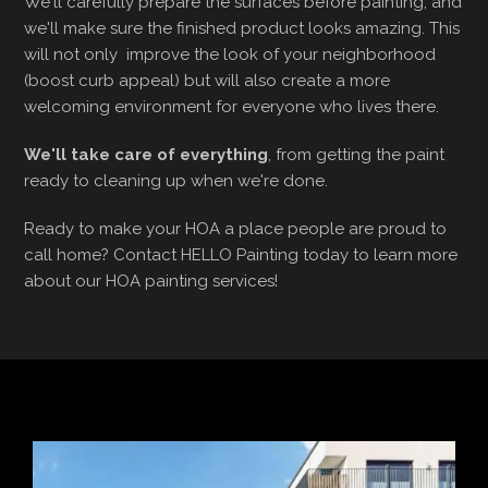
We'll carefully prepare the surfaces before painting, and
we'll make sure the finished product looks amazing. This
will not only improve the look of your neighborhood
(boost curb appeal) but will also create a more
welcoming environment for everyone who lives there.
We'll take care of everything
, from getting the paint
ready to cleaning up when we're done.
Ready to make your HOA a place people are proud to
call home? Contact HELLO Painting today to learn more
about our HOA painting services!