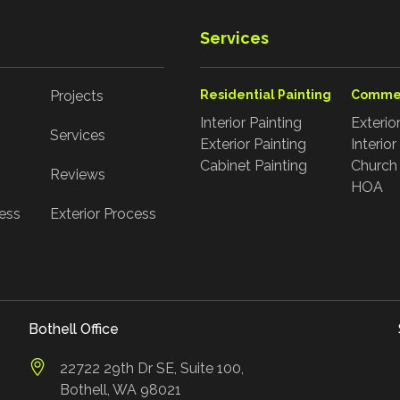
Services
Projects
Residential Painting
Commer
Interior Painting
Exterio
Services
Exterior Painting
Interio
Cabinet Painting
Church 
Reviews
HOA
cess
Exterior Process
Bothell Office
22722 29th Dr SE, Suite 100,
Bothell, WA 98021