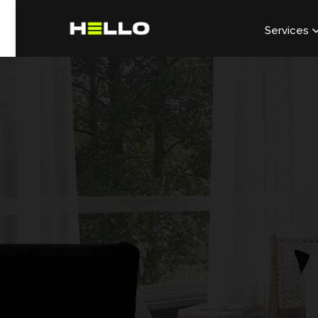
Services