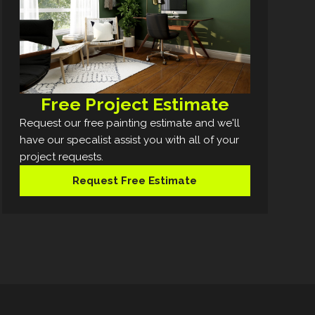
Free Project Estimate
Request our free painting estimate and we'll
have our specalist assist you with all of your
project requests.
Request Free Estimate