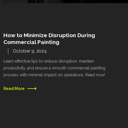
How to Minimize Disruption During
Commercial Painting
October 9, 2024
Learn effective tips to reduce disruption, maintain
productivity, and ensure a smooth commercial painting
process with minimal impact on operations. Read now!
Read More