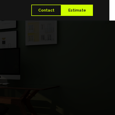
Contact
Estimate