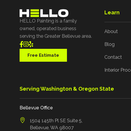
Learn
HELLO Painting is a family
owned, operated business
About
serving the Greater Bellevue area.



Blog
Free Estimate
Contact
Interior Pro
Serving Washington & Oregon State
Bellevue Office
1504 145th Pl SE Suite 5,
Bellevue, WA 98007