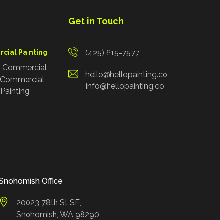
Get in Touch
cial Painting
(425) 615-7577
r Commercial
hello@hellopainting.co
r Commercial
info@hellopainting.co
Painting
Snohomish Office
20023 78th St SE,
Snohomish, WA 98290