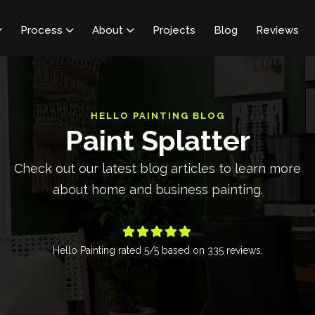
Process
About
Projects
Blog
Reviews



HELLO PAINTING BLOG
Paint Splatter
Check out our latest blog articles to learn more
about home and business painting.





Hello Painting
rated
5
/5 based on
335
reviews.