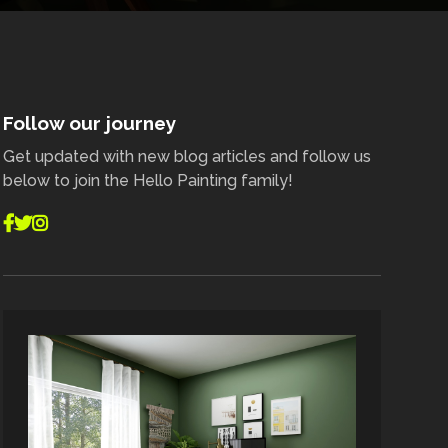
Follow our journey
Get updated with new blog articles and follow us
below to join the Hello Painting family!


