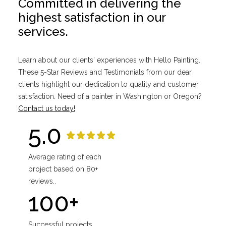
Committed in delivering the
highest satisfaction in our
services.
Learn about our clients' experiences with Hello Painting.
These 5-Star Reviews and Testimonials from our dear
clients highlight our dedication to quality and customer
satisfaction. Need of a painter in Washington or Oregon?
Contact us today!
5.0
Average rating of each
project based on 80+
reviews..
100+
Successful projects