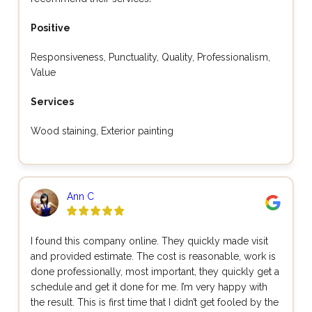
Positive
Responsiveness, Punctuality, Quality, Professionalism,
Value
Services
Wood staining, Exterior painting
Ann C
I found this company online. They quickly made visit
and provided estimate. The cost is reasonable, work is
done professionally, most important, they quickly get a
schedule and get it done for me. I’m very happy with
the result. This is first time that I didn’t get fooled by the