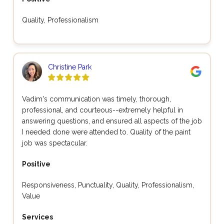
Quality, Professionalism
Christine Park
Vadim's communication was timely, thorough,
professional, and courteous--extremely helpful in
answering questions, and ensured all aspects of the job
I needed done were attended to. Quality of the paint
job was spectacular.
Positive
Responsiveness, Punctuality, Quality, Professionalism,
Value
Services