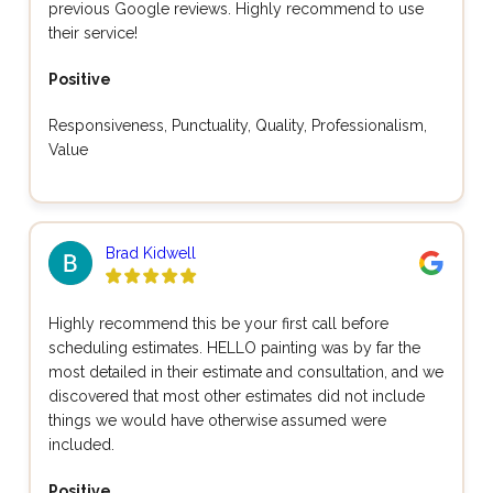
previous Google reviews. Highly recommend to use
their service!
Positive
Responsiveness, Punctuality, Quality, Professionalism,
Value
Brad Kidwell
Highly recommend this be your first call before
scheduling estimates. HELLO painting was by far the
most detailed in their estimate and consultation, and we
discovered that most other estimates did not include
things we would have otherwise assumed were
included.
Positive