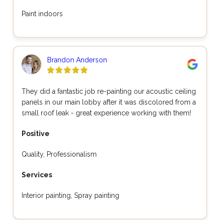
Paint indoors
Brandon Anderson
They did a fantastic job re-painting our acoustic ceiling
panels in our main lobby after it was discolored from a
small roof leak - great experience working with them!
Positive
Quality, Professionalism
Services
Interior painting, Spray painting