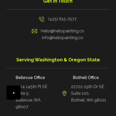
Get in Touch
(425) 615-7577
hello@hellopainting.co
info@hellopainting.co
Serving Washington & Oregon State
Bellevue Office
Bothell Office
1504 145th Pl SE
22722 29th Dr SE,
Suite 5,
Suite 100,
Bellevue, WA
Bothell, WA 98021
98007