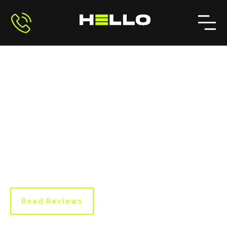
Client Testimonials and
Reviews
Learn about our clients' experiences working
with Hello Painting. Their testimonials highlight
our dedication to quality and customer
satisfaction.
Read Reviews