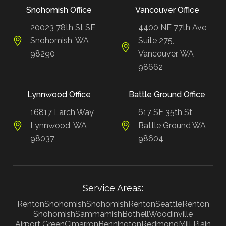
Snohomish Office
Vancouver Office
20023 78th St SE,
4400 NE 77th Ave,
Snohomish, WA
Suite 275,
98290
Vancouver, WA
98662
Lynnwood Office
Battle Ground Office
16817 Larch Way,
617 SE 35th St,
Lynnwood, WA
Battle Ground WA
98037
98604
Service Areas:
Renton
Snohomish
Snohomish
Renton
Seattle
Renton
Snohomish
Sammamish
Bothell
Woodinville
Airport Green
Cimarron
Bennington
Redmond
Mill Plain