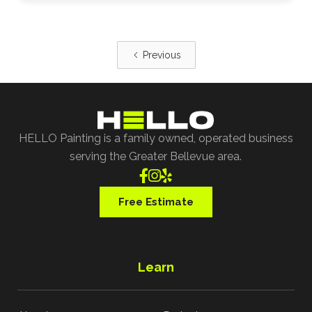
Previous
HELLO Painting is a family owned, operated business
serving the Greater Bellevue area.



Free Estimate
Learn