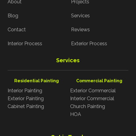
About
Projects
Blog
Services
Contact
Reviews
Interior Process
Exterior Process
Services
Residential Painting
Commercial Painting
Interior Painting
Exterior Commercial
Exterior Painting
Interior Commercial
Cabinet Painting
Church Painting
HOA