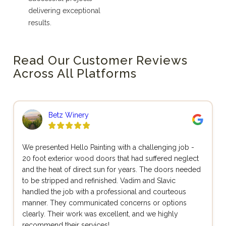
delivering exceptional
results.
Read Our Customer Reviews
Across All Platforms
Betz Winery
We presented Hello Painting with a challenging job -
20 foot exterior wood doors that had suffered neglect
and the heat of direct sun for years. The doors needed
to be stripped and refinished. Vadim and Slavic
handled the job with a professional and courteous
manner. They communicated concerns or options
clearly. Their work was excellent, and we highly
recommend their services!