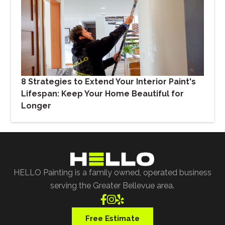
8 Strategies to Extend Your Interior Paint's
Lifespan: Keep Your Home Beautiful for
Longer
HELLO Painting is a family owned, operated business
serving the Greater Bellevue area.



Free Estimate