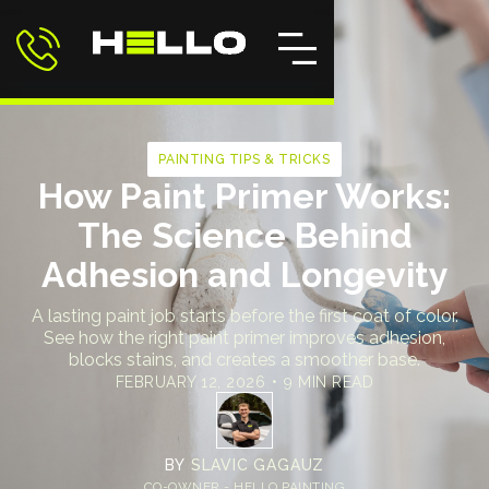
PAINTING TIPS & TRICKS
How Paint Primer Works:
The Science Behind
Adhesion and Longevity
A lasting paint job starts before the first coat of color.
See how the right paint primer improves adhesion,
blocks stains, and creates a smoother base.
FEBRUARY 12, 2026
•
9 MIN READ
BY
SLAVIC GAGAUZ
CO-OWNER - HELLO PAINTING