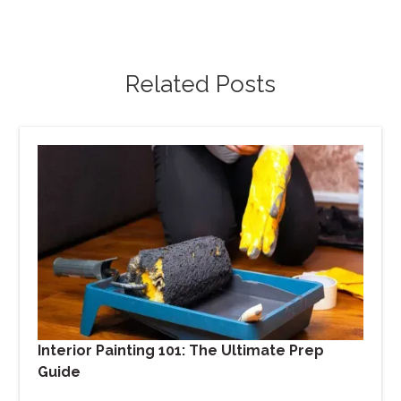
Related Posts
Interior Painting 101: The Ultimate Prep
Guide