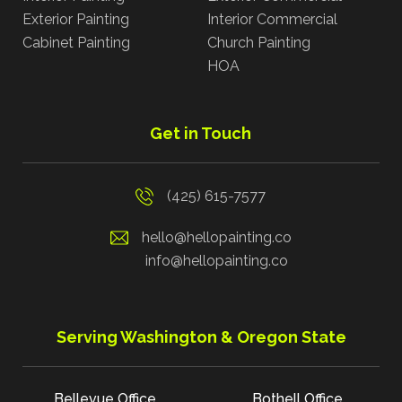
Exterior Painting
Interior Commercial
Cabinet Painting
Church Painting
HOA
Get in Touch
(425) 615-7577
hello@hellopainting.co
info@hellopainting.co
Serving Washington & Oregon State
Bellevue Office
Bothell Office