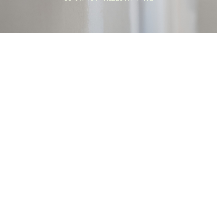
Home
>
Blog
>
How Paint Primer Works: The Science Behind Adhesion
and Longevity
💡
TL;DR:
A paint primer improves adhesion, seals
porous surfaces, and helps prevent peeling or
uneven coverage. Choosing the right primer
and applying it properly can leave your paint
job smoother, more durable, and easier to
maintain.
Painting is about more than color. A finish that lasts starts
with proper surface prep. Many DIY and professional
paint jobs run into peeling, uneven coverage, or stains