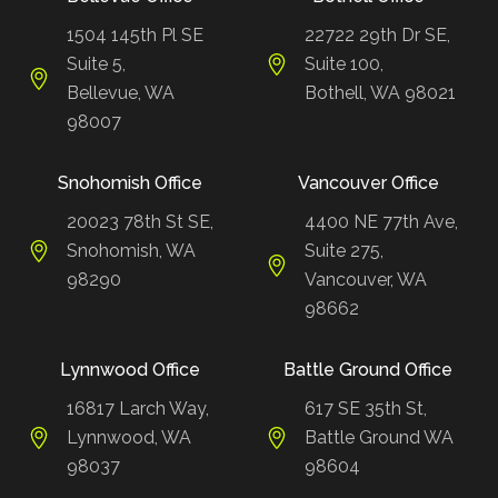
1504 145th Pl SE
22722 29th Dr SE,
Suite 5,
Suite 100,
Bellevue, WA
Bothell, WA 98021
98007
Snohomish Office
Vancouver Office
20023 78th St SE,
4400 NE 77th Ave,
Snohomish, WA
Suite 275,
98290
Vancouver, WA
98662
Lynnwood Office
Battle Ground Office
16817 Larch Way,
617 SE 35th St,
Lynnwood, WA
Battle Ground WA
98037
98604