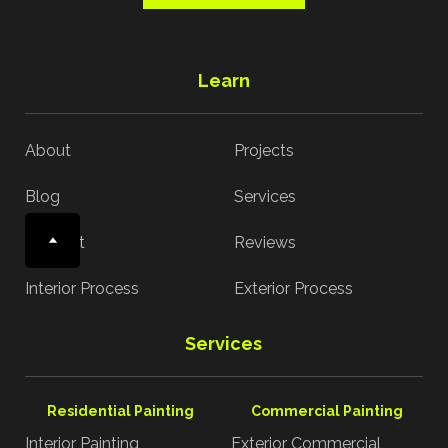
Learn
About
Projects
Blog
Services
Contact
Reviews
Interior Process
Exterior Process
Services
Residential Painting
Commercial Painting
Interior Painting
Exterior Commercial