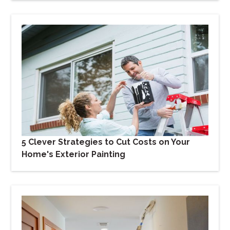
5 Clever Strategies to Cut Costs on Your
Home's Exterior Painting