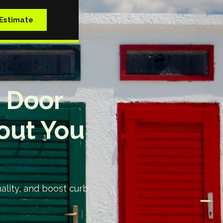
Estimate
t Door
out You
nality, and boost curb