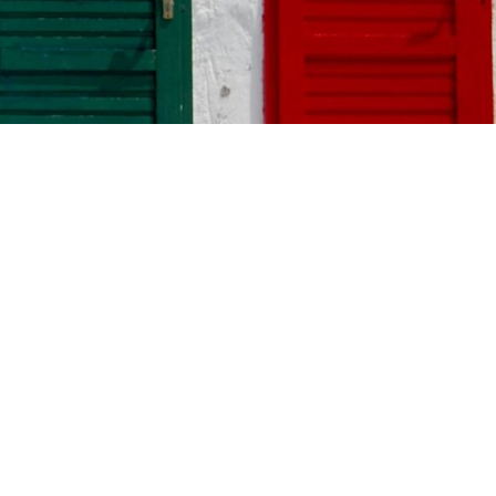
. Bold
s like black
your style and
Free Project
Estimate
Request our free
painting estimate and
important to
we'll have our