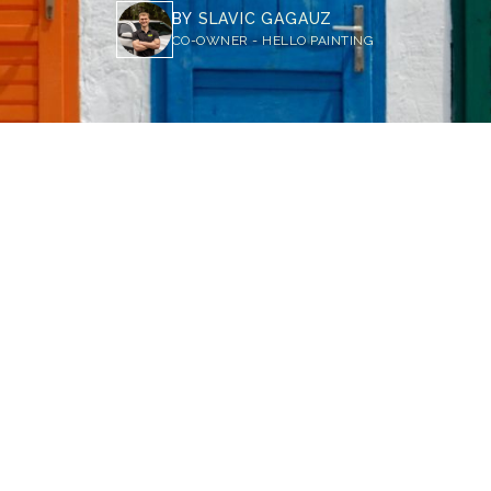
BY
SLAVIC GAGAUZ
CO-OWNER - HELLO PAINTING
 Psychology of Front Door Colors: What They Say About You and Your Home
oor color can influence how guests perceive your home
red or yellow exude energy and welcome, while neutral
est sophistication. Choosing the right hue can reflect 
home's curb appeal.
 is the first thing people see when they visit your home, so it's 