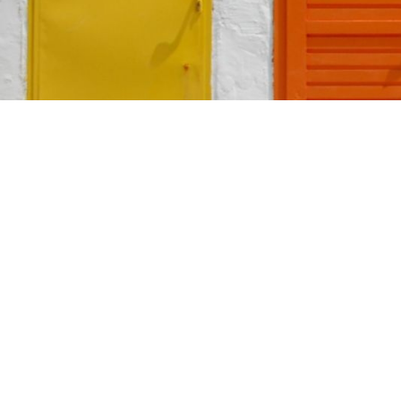
TABLE OF CONTENTS
Home
>
Blog
>
The
The Science of Color
💡
Traditional Front Door
TL;DR:
Colors and Meanings
Your front d
Non-Traditional Front Door
shades like 
Colors and Meanings
or gray sugg
shape your 
Choosing the Right Color
for Your Front Door
Your front door