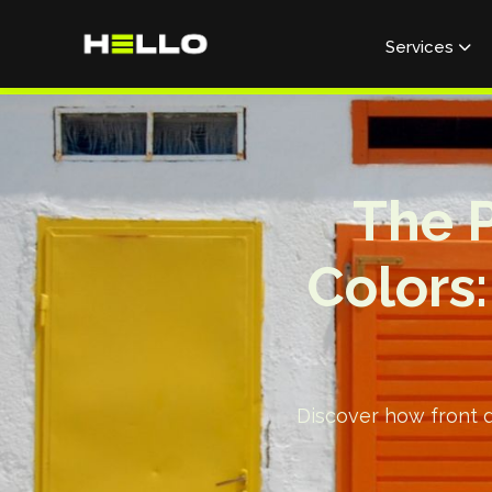
Services

The P
Colors
Discover how front do