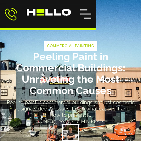
COMMERCIAL PAINTING
Peeling Paint in
Commercial Buildings:
Unraveling the Most
Common Causes
Peeling paint in commercial buildings isn’t just cosmetic
—it signals deeper issues. Learn what causes it and
how to prevent it.
JUNE 13, 2023
•
10 MIN READ