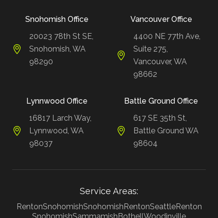
Snohomish Office
Vancouver Office
20023 78th St SE,
4400 NE 77th Ave,
Snohomish, WA
Suite 275,
98290
Vancouver, WA
98662
Lynnwood Office
Battle Ground Office
16817 Larch Way,
617 SE 35th St,
Lynnwood, WA
Battle Ground WA
98037
98604
Service Areas:
Renton
Snohomish
Snohomish
Renton
Seattle
Renton
Snohomish
Sammamish
Bothell
Woodinville