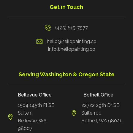
Get in Touch
(425) 615-7577
hello@hellopainting.co
info@hellopainting.co
Serving Washington & Oregon State
Bellevue Office
Bothell Office
1504 145th Pl SE
22722 29th Dr SE,
Suite 5,
Suite 100,
Bellevue, WA
Bothell, WA 98021
98007