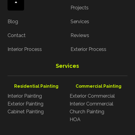
About
Projects
Blog
Services
Contact
Reviews
Interior Process
Exterior Process
Services
Residential Painting
Commercial Painting
Interior Painting
Exterior Commercial
Exterior Painting
Interior Commercial
Cabinet Painting
Church Painting
HOA