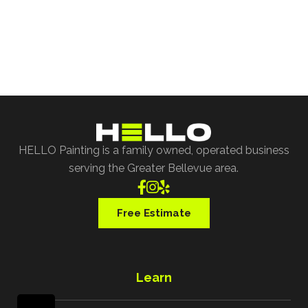
our specialist assist you with all of your project
requests.
Free Estimate
HELLO Painting is a family owned, operated business
serving the Greater Bellevue area.



Free Estimate
Learn