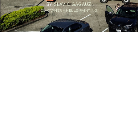
BY
SLAVIC GAGAUZ
CO-OWNER - HELLO PAINTING
Home
>
Blog
>
Peeling Paint in Commercial Buildings: Unraveling the
Most Common Causes
💡
TL;DR:
Common causes of peeling paint on
commercial buildings include trapped
moisture, unprimed surfaces, and using the
wrong type of paint. Prevent these issues with
thorough prep, correct materials, and routine
maintenance for a lasting finish.
Commercial buildings need to maintain a positive and