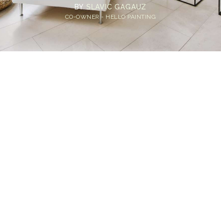
BY
SLAVIC GAGAUZ
CO-OWNER - HELLO PAINTING
Home
>
Blog
>
A Room-by-Room Guide: How Long Does Paint Last in
Different Areas of Your Home?
💡
TL;DR:
Interior paint typically lasts 5–10 years
depending on room type and usage. High-
traffic areas like hallways and kitchens may
need repainting every 3–5 years, while
bedrooms and living rooms can last 7–10 years
with proper prep and quality paint.
We've all been there, standing in front of a wall that