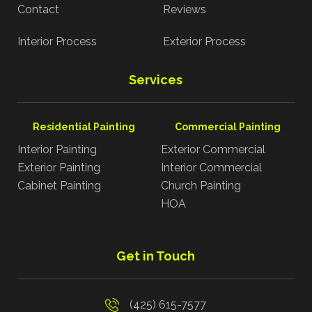
Contact
Reviews
Interior Process
Exterior Process
Services
Residential Painting
Commercial Painting
Interior Painting
Exterior Commercial
Exterior Painting
Interior Commercial
Cabinet Painting
Church Painting
HOA
Get in Touch
(425) 615-7577