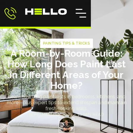
PAINTING TIPS & TRICKS
A Room-by-Room Guide:
How Long Does Paint Last
in Different Areas of Your
Home?
Learn how long paint lasts in bedrooms, kitchens, and
more—plus expert tips to extend lifespan and maintain
fresh-looking walls.
SEPTEMBER 13, 2023
•
10 MIN READ