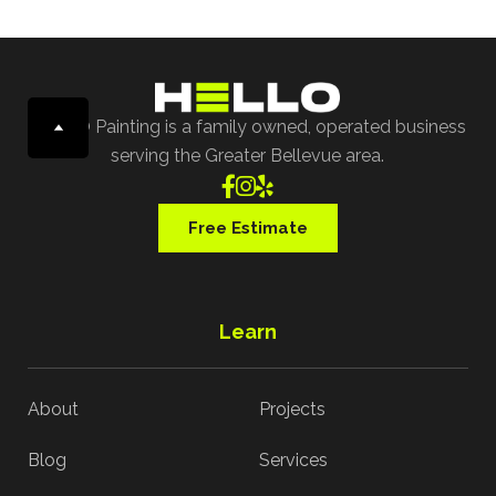
HELLO Painting is a family owned, operated business
serving the Greater Bellevue area.



Free Estimate
Learn
About
Projects
Blog
Services