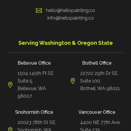
hello@hellopainting.co
info@hellopainting.co
Serving Washington & Oregon State
Bellevue Office
Bothell Office
1504 145th Pl SE
22722 29th Dr SE,
Suite 5,
Suite 100,
Bellevue, WA
Bothell, WA 98021
98007
Snohomish Office
Vancouver Office
20023 78th St SE,
4400 NE 77th Ave,
Snohomish, WA
Suite 275,