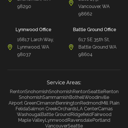
98290
Vancouver, WA
98662
Lynnwood Office
Battle Ground Office
16817 Larch Way,
617 SE 35th St,
Lynnwood, WA
Battle Ground WA
98037
98604
Service Areas:
Renton
Snohomish
Snohomish
Renton
Seattle
Renton
Snohomish
Sammamish
Bothell
Woodinville
Airport Green
Cimarron
Bennington
Redmond
Mill Plain
Felida
Salmon Creek
Orchards
LA Center
Camas
Washougal
Battle Ground
Ridgefield
Fairwood
Maple Valley
Lynnwood
Ravensdale
Portland
Vancouver
Seattle