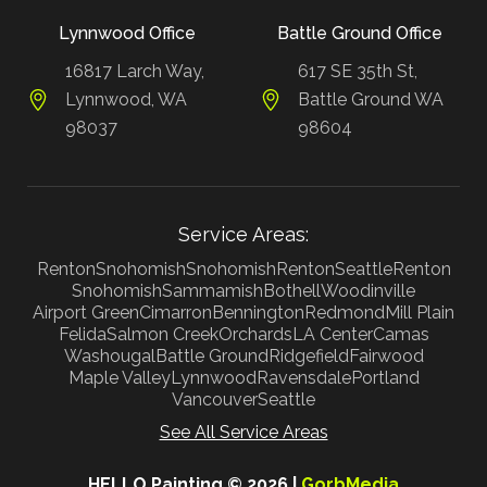
Lynnwood Office
Battle Ground Office
16817 Larch Way,
617 SE 35th St,
Lynnwood, WA
Battle Ground WA
98037
98604
Service Areas:
Renton
Snohomish
Snohomish
Renton
Seattle
Renton
Snohomish
Sammamish
Bothell
Woodinville
Airport Green
Cimarron
Bennington
Redmond
Mill Plain
Felida
Salmon Creek
Orchards
LA Center
Camas
Washougal
Battle Ground
Ridgefield
Fairwood
Maple Valley
Lynnwood
Ravensdale
Portland
Vancouver
Seattle
See All Service Areas
HELLO Painting © 2026 |
GorbMedia