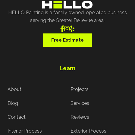
HELLO Painting is a family owned, operated business
serving the Greater Bellevue area.



Free Estimate
Learn
About
Projects
Blog
Services
Contact
Reviews
Interior Process
Exterior Process