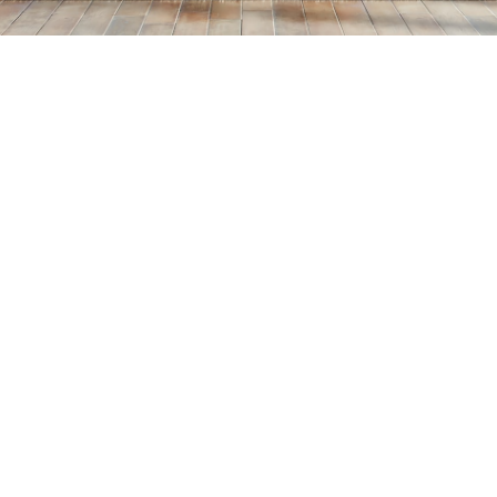
Home
>
Blog
>
How to Paint a House in 5 Simple Steps
💡
TL;DR:
You can paint your house in 5 easy steps: DIY
with proper tools, select high-quality paint,
buy larger quantities, use coupons, and take
your time. Following these steps reduces
costs, prevents errors, and leaves your home
with a polished, long-lasting look.
Painting the inside of your house is a great way to give it
a fresh new look, but it can also be a costly and time-
consuming endeavor. However, if you’re willing to put in
a little extra effort and take some simple steps to save
money, you can paint the interior of your home without