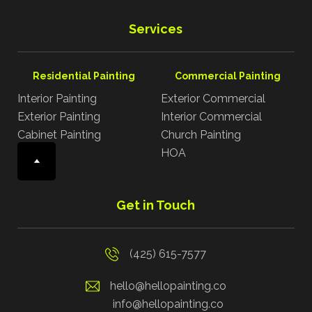
Services
Residential Painting
Commercial Painting
Interior Painting
Exterior Commercial
Exterior Painting
Interior Commercial
Cabinet Painting
Church Painting
HOA
Get in Touch
(425) 615-7577
hello@hellopainting.co
info@hellopainting.co