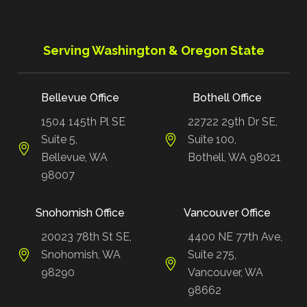
Serving Washington & Oregon State
Bellevue Office
Bothell Office
1504 145th Pl SE
22722 29th Dr SE,
Suite 5,
Suite 100,
Bellevue, WA
Bothell, WA 98021
98007
Snohomish Office
Vancouver Office
20023 78th St SE,
4400 NE 77th Ave,
Snohomish, WA
Suite 275,
98290
Vancouver, WA
98662