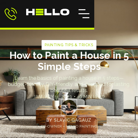
PAINTING TIPS & TRICKS
How to Paint a House in 5
Simple Steps
Learn the basics of painting a house in 5 steps—
budget-friendly, DIY-friendly, and designed for lasting,
beautiful results.
JANUARY 11, 2023
•
10 MIN READ
BY
SLAVIC GAGAUZ
CO-OWNER - HELLO PAINTING