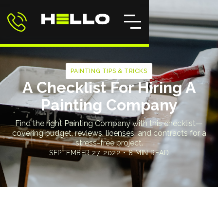
PAINTING TIPS & TRICKS
A Checklist For Hiring A
Painting Company
Find the right Painting Company with this checklist—
covering budget, reviews, licenses, and contracts for a
stress-free project.
SEPTEMBER 27, 2022
•
8 MIN READ
Home
>
Blog
>
A Checklist For Hiring A Painting Company