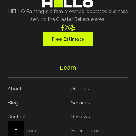
HELLO Painting is a family owned, operated business
serving the Greater Bellevue area.



Free Estimate
Learn
About
Projects
Blog
Services
Contact
Reviews
Interior Process
Exterior Process