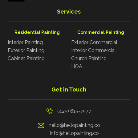
Services
Residential Painting
Commercial Painting
Interior Painting
Exterior Commercial
Exterior Painting
Interior Commercial
Cabinet Painting
Church Painting
HOA
Get in Touch
(425) 615-7577
hello@hellopainting.co
info@hellopainting.co