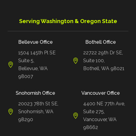
Serving Washington & Oregon State
Bellevue Office
Bothell Office
1504 145th Pl SE
22722 29th Dr SE,
Suite 5,
Suite 100,
Bellevue, WA
Bothell, WA 98021
98007
Snohomish Office
Vancouver Office
20023 78th St SE,
4400 NE 77th Ave,
Snohomish, WA
Suite 275,
98290
Vancouver, WA
98662