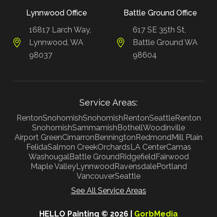
Lynnwood Office
Battle Ground Office
16817 Larch Way,
617 SE 35th St,
Lynnwood, WA
Battle Ground WA
98037
98604
Service Areas:
Renton
Snohomish
Snohomish
Renton
Seattle
Renton
Snohomish
Sammamish
Bothell
Woodinville
Airport Green
Cimarron
Bennington
Redmond
Mill Plain
Felida
Salmon Creek
Orchards
LA Center
Camas
Washougal
Battle Ground
Ridgefield
Fairwood
Maple Valley
Lynnwood
Ravensdale
Portland
Vancouver
Seattle
See All Service Areas
HELLO Painting © 2026 |
GorbMedia