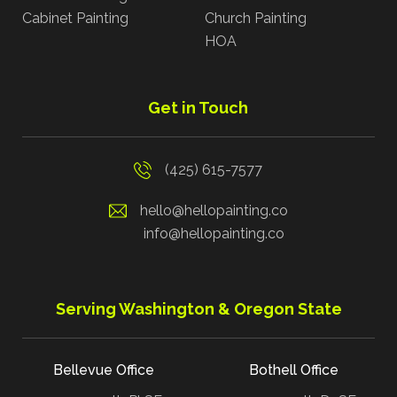
Cabinet Painting
Church Painting
HOA
Get in Touch
(425) 615-7577
hello@hellopainting.co
info@hellopainting.co
Serving Washington & Oregon State
Bellevue Office
Bothell Office