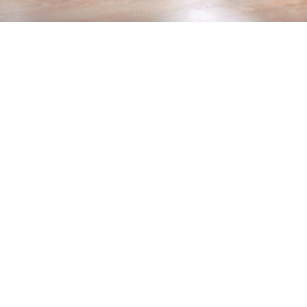
Home
>
Blog
>
6 Steps For A Perfect House Paint Job
💡
TL;DR:
To achieve flawless house painting, start by
visualizing colors and prepping walls. Use
high-quality paint and tools, apply primer,
master correct techniques, and finish with two
or more coats as needed. Proper prep and
application guarantee a durable, professional
finish.
One of the top home improvement projects most
homeowners frequently venture into is house painting,
garnering the highest number of responses (
34%
). A
house painting project is a quick and easy way to