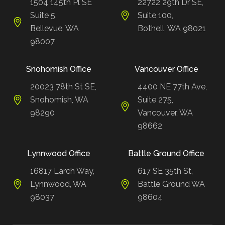
1504 145th Pl SE
22722 29th Dr SE,
Suite 5,
Suite 100,
Bellevue, WA
Bothell, WA 98021
98007
Snohomish Office
Vancouver Office
20023 78th St SE,
4400 NE 77th Ave,
Snohomish, WA
Suite 275,
98290
Vancouver, WA
98662
Lynnwood Office
Battle Ground Office
16817 Larch Way,
617 SE 35th St,
Lynnwood, WA
Battle Ground WA
98037
98604