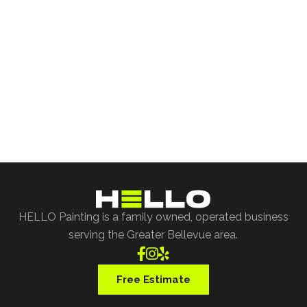
Free Project Estimate
Request our free painting estimate and we'll have
our specialist assist you with all of your project
requests.
Free Estimate
HELLO Painting is a family owned, operated business
serving the Greater Bellevue area.



Free Estimate