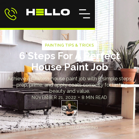
PAINTING TIPS & TRICKS
6 Steps For A Perfect
House Paint Job
Achieve a flawless house paint job with 6 simple steps
—prep, prime, and apply coats correctly for lasting
beauty and value.
NOVEMBER 21, 2022
•
8 MIN READ
BY
SLAVIC GAGAUZ
CO-OWNER - HELLO PAINTING