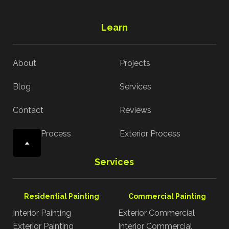
Learn
About
Projects
Blog
Services
Contact
Reviews
Interior Process
Exterior Process
Services
Residential Painting
Commercial Painting
Interior Painting
Exterior Commercial
Exterior Painting
Interior Commercial