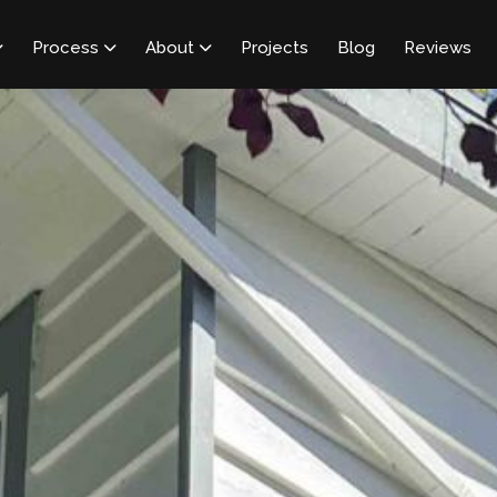
Process
About
Projects
Blog
Reviews


