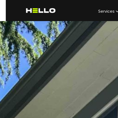
Services