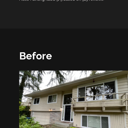
Before