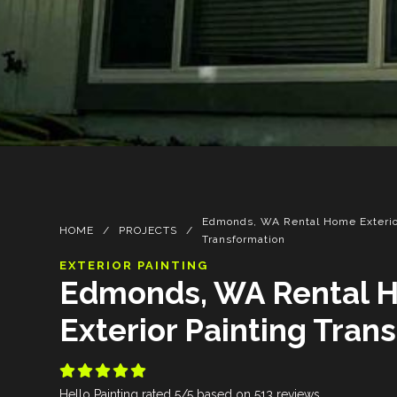
Edmonds, WA Rental Home Exterio
HOME
/
PROJECTS
/
Transformation
EXTERIOR PAINTING
Edmonds, WA Rental 
Exterior Painting Tran





Hello Painting
rated
5
/5 based on
513
reviews.