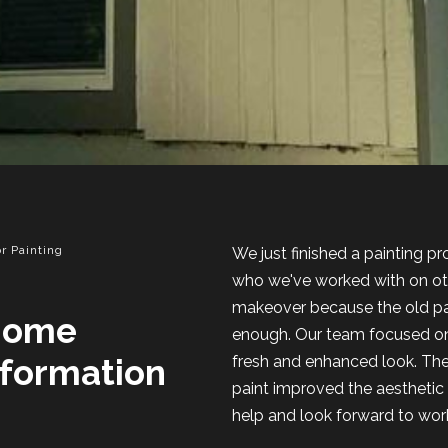
r Painting
We just finished a painting p
who we've worked with on oth
makeover because the old pai
Home
enough. Our team focused on 
sformation
fresh and enhanced look. Th
paint improved the aesthetic 
help and look forward to worki