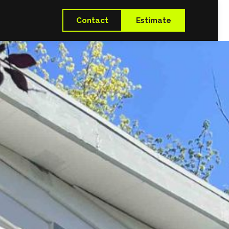
Contact
Estimate