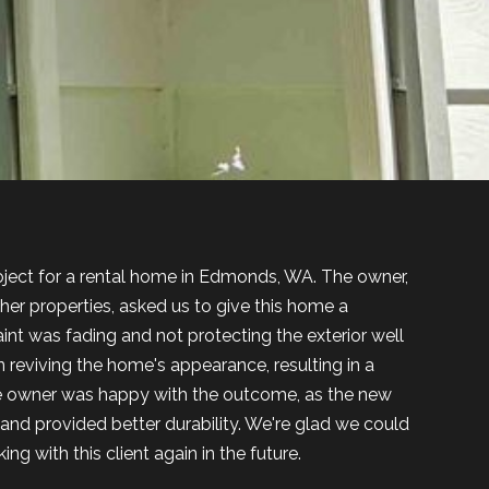
roject for a rental home in Edmonds, WA. The owner,
er properties, asked us to give this home a
nt was fading and not protecting the exterior well
reviving the home's appearance, resulting in a
e owner was happy with the outcome, as the new
and provided better durability. We're glad we could
ng with this client again in the future.