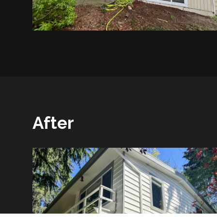
After